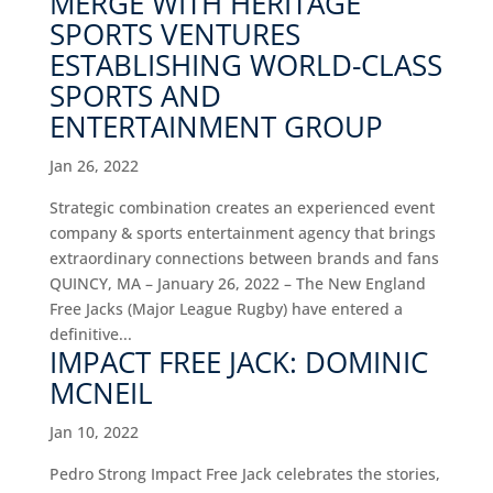
MERGE WITH HERITAGE
SPORTS VENTURES
ESTABLISHING WORLD-CLASS
SPORTS AND
ENTERTAINMENT GROUP
Jan 26, 2022
Strategic combination creates an experienced event
company & sports entertainment agency that brings
extraordinary connections between brands and fans
QUINCY, MA – January 26, 2022 – The New England
Free Jacks (Major League Rugby) have entered a
definitive...
IMPACT FREE JACK: DOMINIC
MCNEIL
Jan 10, 2022
Pedro Strong Impact Free Jack celebrates the stories,