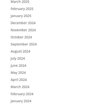
March 2025
February 2025
January 2025
December 2024
November 2024
October 2024
September 2024
August 2024
July 2024
June 2024
May 2024
April 2024
March 2024
February 2024
January 2024