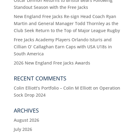
Oscar Lennon Returns to Bristol Bears Following
Standout Season with the Free Jacks
New England Free Jacks Re-sign Head Coach Ryan
Martin and General Manager Todd Thornley as the
Club Seek Return to the Top of Major League Rugby
Free Jacks Academy Players Orlando Isturis and
Cillian O’ Callaghan Earn Caps with USA U18s in
South America
2026 New England Free Jacks Awards
RECENT COMMENTS
Colin Elliott’s Portfolio – Colin M Elliott
on
Operation
Sock Drop 2024
ARCHIVES
August 2026
July 2026