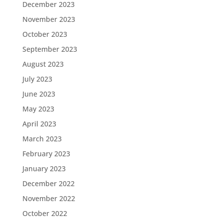
December 2023
November 2023
October 2023
September 2023
August 2023
July 2023
June 2023
May 2023
April 2023
March 2023
February 2023
January 2023
December 2022
November 2022
October 2022