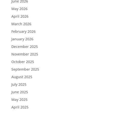
June 2026
May 2026
April 2026
March 2026
February 2026
January 2026
December 2025
November 2025
October 2025
September 2025
August 2025
July 2025
June 2025
May 2025
April 2025