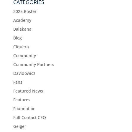
CATEGORIES
2025 Roster
Academy
Balekana
Blog
Ciquera
Community
Community Partners
Davidowicz
Fans
Featured News
Features
Foundation
Full Contact CEO
Geiger