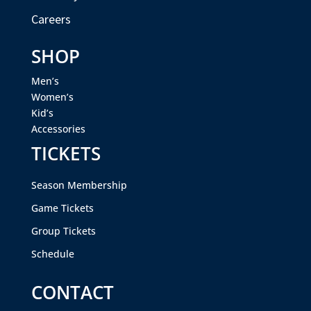
Careers
SHOP
Men’s
Women’s
Kid’s
Accessories
TICKETS
Season Membership
Game Tickets
Group Tickets
Schedule
CONTACT