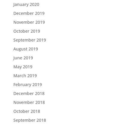
January 2020
December 2019
November 2019
October 2019
September 2019
August 2019
June 2019
May 2019
March 2019
February 2019
December 2018
November 2018
October 2018
September 2018