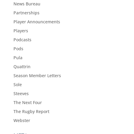
News Bureau
Partnerships
Player Announcements
Players
Podcasts
Pods
Pula
Quattrin
Season Member Letters
Sole
Steeves
The Next Four
The Rugby Report
Webster