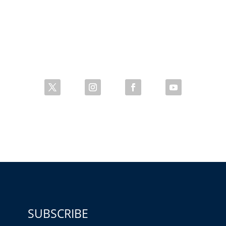
SUBSCRIBE