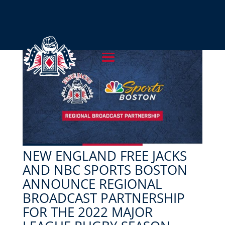
NEW ENGLAND FREE JACKS
AND NBC SPORTS BOSTON
ANNOUNCE REGIONAL
BROADCAST PARTNERSHIP
FOR THE 2022 MAJOR