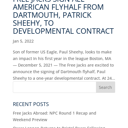
AMERICAN FLYHALF FROM
DARTMOUTH, PATRICK
SHEEHY, TO
DEVELOPMENTAL CONTRACT
Jan 5, 2022
Son of former US Eagle, Paul Sheehy, looks to make
an impact In his first year in the league Boston, MA
— December 5, 2021 — The Free Jacks are excited to
announce the signing of Dartmouth flyhalf, Paul
Sheehy to a one-year developmental contract. At 24...
RECENT POSTS
Free Jacks Abroad: NPC Round 1 Recap and
Weekend Preview