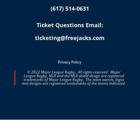
(617) 514-0631
Ticket Questions Email:
ticketing@freejacks.com
Privacy Policy
© 2022 Major League Rugby. All rights reserved. Major
League Rugby, MLR and the MLR shield design are registered
trademarks of Major League Rugby. The team names, logos
and designs are registered trademarks of the teams indicated.