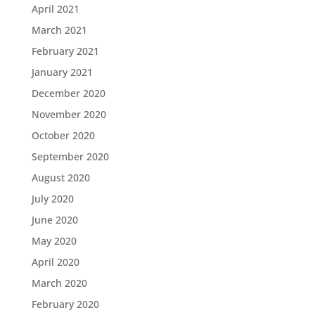
April 2021
March 2021
February 2021
January 2021
December 2020
November 2020
October 2020
September 2020
August 2020
July 2020
June 2020
May 2020
April 2020
March 2020
February 2020