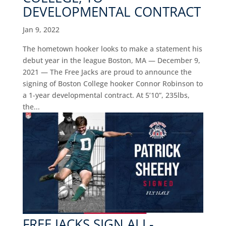
DEVELOPMENTAL CONTRACT
Jan 9, 2022
The hometown hooker looks to make a statement his
debut year in the league Boston, MA — December 9,
2021 — The Free Jacks are proud to announce the
signing of Boston College hooker Connor Robinson to
a 1-year developmental contract. At 5’10”, 235lbs,
the...
FREE JACKS SIGN ALL-