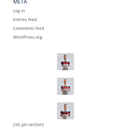
META
Log in
Entries feed
Comments feed
WordPress.org
[/et_pb-section]