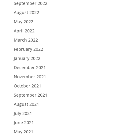
September 2022
August 2022
May 2022
April 2022
March 2022
February 2022
January 2022
December 2021
November 2021
October 2021
September 2021
August 2021
July 2021
June 2021
May 2021