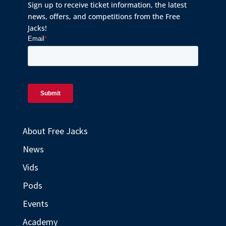
Sign up to receive ticket information, the latest
news, offers, and competitions from the Free
Jacks!
About Free Jacks
News
Vids
Pods
Events
Academy