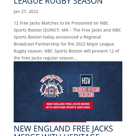
LEAGUE RUGBY SEASON
Jan 27, 2022
12 Free Jacks Matches to be Presented on NBC
Sports Boston QUINCY, MA – The Free Jacks and NBC
Sports Boston today announced a Regional
Broadcast Partnership for the 2022 Major League
Rugby season. NBC Sports Boston will present 12 of
the Free Jacks regular season...
NEW ENGLAND FREE JACKS