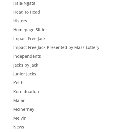
Hala-Ngatai
Head to Head
History
Homepage Slider
Impact Free Jack
Impact Free Jack Presented by Mass Lottery
Independents
Jacks by Jack
Junior Jacks
Keith
Koroiduadua
Malan
McInerney
Melvin
News