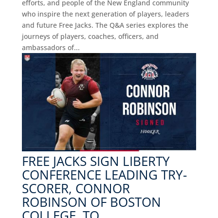
efforts, and people of the New England community
who inspire the next generation of players, leaders
and future Free Jacks. The Q&A series explores the
journeys of players, coaches, officers, and
ambassadors of...
FREE JACKS SIGN LIBERTY
CONFERENCE LEADING TRY-
SCORER, CONNOR
ROBINSON OF BOSTON
COLLEGE, TO