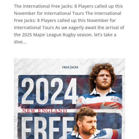
The International Free Jacks: 8 Players called up this
November for International Tours The International
Free Jacks: 8 Players called up this November for
International Tours As we eagerly await the arrival of
the 2025 Major League Rugby season, let’s take a
dive...