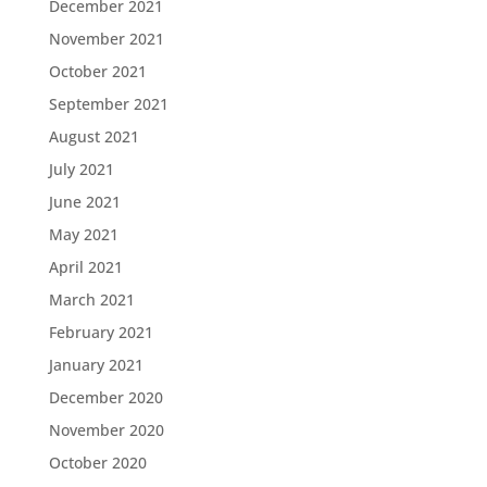
December 2021
November 2021
October 2021
September 2021
August 2021
July 2021
June 2021
May 2021
April 2021
March 2021
February 2021
January 2021
December 2020
November 2020
October 2020