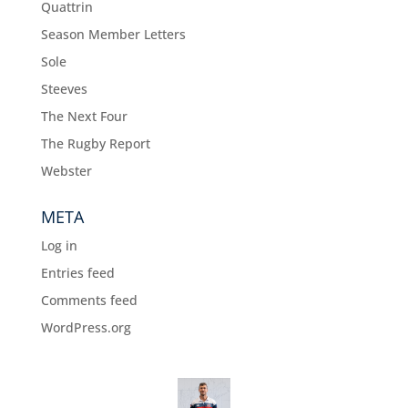
Quattrin
Season Member Letters
Sole
Steeves
The Next Four
The Rugby Report
Webster
META
Log in
Entries feed
Comments feed
WordPress.org