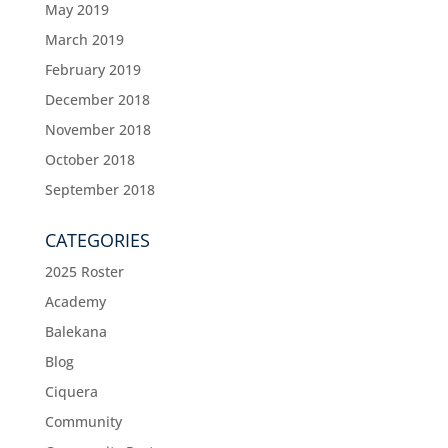
May 2019
March 2019
February 2019
December 2018
November 2018
October 2018
September 2018
CATEGORIES
2025 Roster
Academy
Balekana
Blog
Ciquera
Community