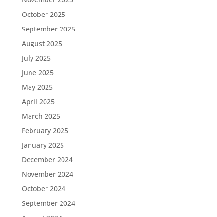
October 2025
September 2025
August 2025
July 2025
June 2025
May 2025
April 2025
March 2025
February 2025
January 2025
December 2024
November 2024
October 2024
September 2024