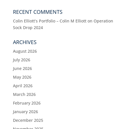
RECENT COMMENTS
Colin Elliott’s Portfolio – Colin M Elliott
on
Operation
Sock Drop 2024
ARCHIVES
August 2026
July 2026
June 2026
May 2026
April 2026
March 2026
February 2026
January 2026
December 2025
November 2025