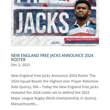
NEW ENGLAND FREE JACKS ANNOUNCE 2024
ROSTER
Dec 2, 2023
New England Free Jacks Announce 2024 Roster The
2024 Squad Boasts the Highest ever Player Retention
Rate Quincy, MA – Today the New England Free Jacks
revealed the 2024 roster set to defend the 2023
Major League Rugby (MLR) championship in Quincy,
Massachusetts...