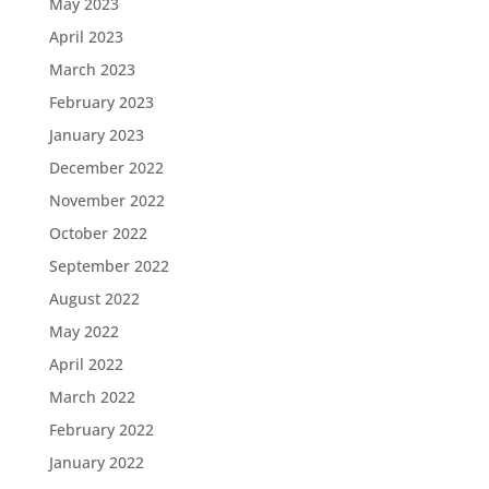
May 2023
April 2023
March 2023
February 2023
January 2023
December 2022
November 2022
October 2022
September 2022
August 2022
May 2022
April 2022
March 2022
February 2022
January 2022