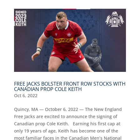
FREE JACKS BOLSTER FRONT ROW STOCKS WITH
CANADIAN PROP COLE KEITH
Oct 6, 2022
Quincy, MA — October 6, 2022 — The New England
Free Jacks are excited to announce the signing of
Canadian prop Cole Keith. Earning his first cap at
only 19 years of age, Keith has become one of the
most familiar faces in the Canadian Men’s National