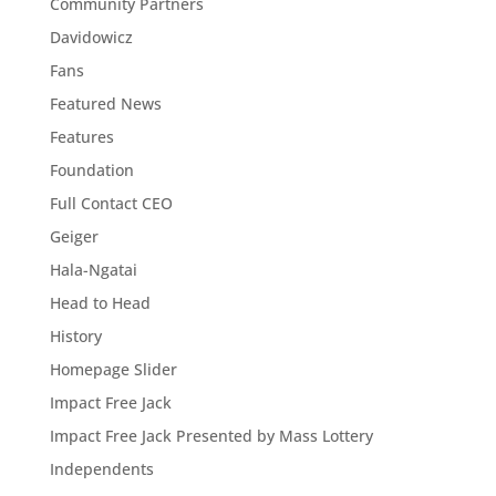
Community Partners
Davidowicz
Fans
Featured News
Features
Foundation
Full Contact CEO
Geiger
Hala-Ngatai
Head to Head
History
Homepage Slider
Impact Free Jack
Impact Free Jack Presented by Mass Lottery
Independents