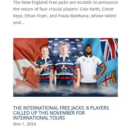
The New England Free Jacks are ecstatic to announce
the return of four crucial players: Cole Keith, Conor
Keys, Ethan Fryer, and Paula Balekana, whose talent
and...
THE INTERNATIONAL FREE JACKS: 8 PLAYERS
CALLED UP THIS NOVEMBER FOR
INTERNATIONAL TOURS
Nov 1, 2024