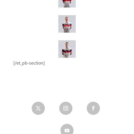
[/et_pb-section]