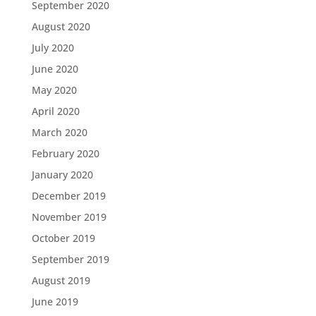
September 2020
August 2020
July 2020
June 2020
May 2020
April 2020
March 2020
February 2020
January 2020
December 2019
November 2019
October 2019
September 2019
August 2019
June 2019