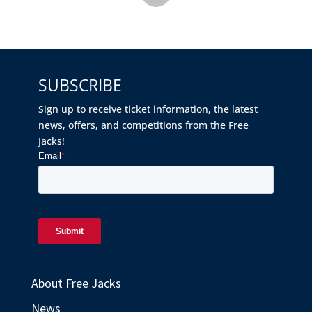
SUBSCRIBE
Sign up to receive ticket information, the latest
news, offers, and competitions from the Free
Jacks!
About Free Jacks
News