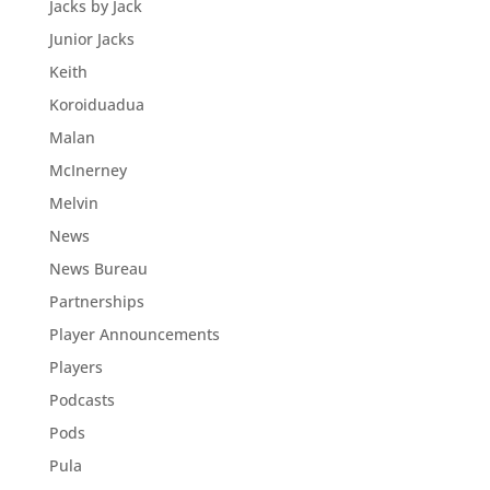
Jacks by Jack
Junior Jacks
Keith
Koroiduadua
Malan
McInerney
Melvin
News
News Bureau
Partnerships
Player Announcements
Players
Podcasts
Pods
Pula