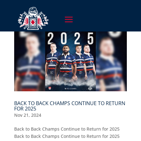
BACK TO BACK CHAMPS CONTINUE TO RETURN
FOR 2025
Nov 21, 2024
Back to Back Champs Continue to Return for 2025
Back to Back Champs Continue to Return for 2025