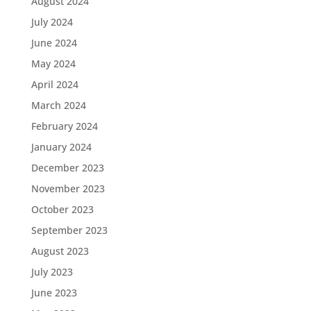
August 2024
July 2024
June 2024
May 2024
April 2024
March 2024
February 2024
January 2024
December 2023
November 2023
October 2023
September 2023
August 2023
July 2023
June 2023