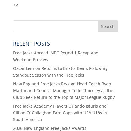
XV...
RECENT POSTS
Free Jacks Abroad: NPC Round 1 Recap and
Weekend Preview
Oscar Lennon Returns to Bristol Bears Following
Standout Season with the Free Jacks
New England Free Jacks Re-sign Head Coach Ryan
Martin and General Manager Todd Thornley as the
Club Seek Return to the Top of Major League Rugby
Free Jacks Academy Players Orlando Isturis and
Cillian O’ Callaghan Earn Caps with USA U18s in
South America
2026 New England Free Jacks Awards