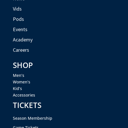
Vids
Pods
Events
Academy
Careers
SHOP
Men’s
Women’s
Kid’s
Accessories
TICKETS
Season Membership
Game Tickets