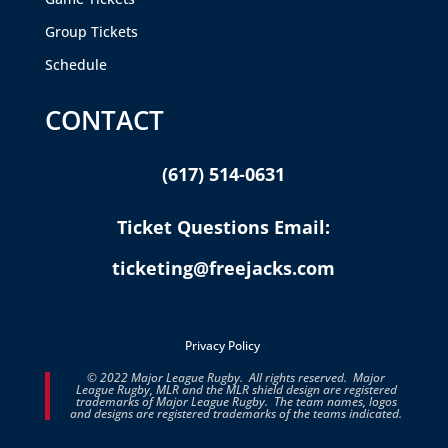
Group Tickets
Schedule
CONTACT
(617) 514-0631
Ticket Questions Email:
ticketing@freejacks.com
Privacy Policy
© 2022 Major League Rugby. All rights reserved. Major
League Rugby, MLR and the MLR shield design are registered
trademarks of Major League Rugby. The team names, logos
and designs are registered trademarks of the teams indicated.