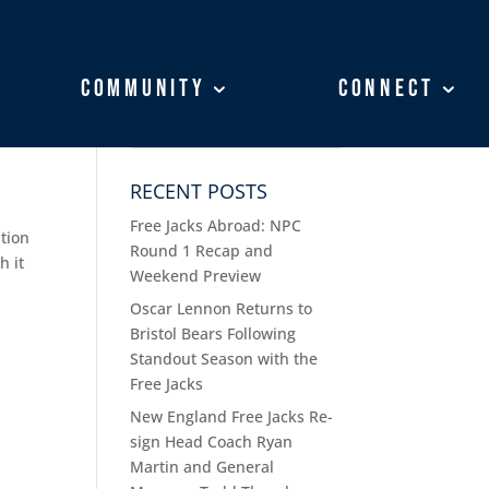
Community
Community
Connect
Connect
RECENT POSTS
Free Jacks Abroad: NPC
ition
Round 1 Recap and
h it
Weekend Preview
Oscar Lennon Returns to
Bristol Bears Following
Standout Season with the
Free Jacks
New England Free Jacks Re-
sign Head Coach Ryan
Martin and General