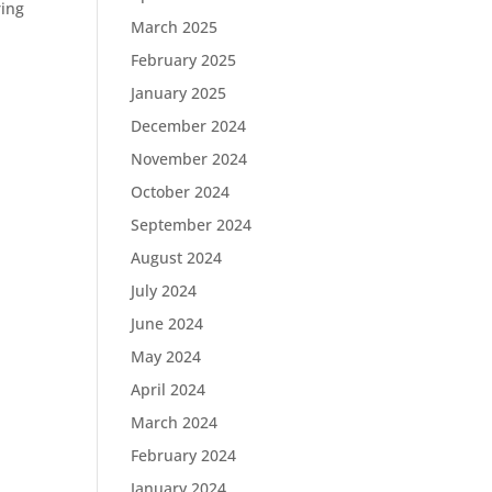
ring
March 2025
February 2025
January 2025
December 2024
November 2024
October 2024
September 2024
August 2024
July 2024
June 2024
May 2024
April 2024
March 2024
February 2024
January 2024