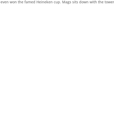
d even won the famed Heineken cup. Mags sits down with the towe