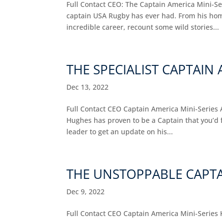
Full Contact CEO: The Captain America Mini-Se
captain USA Rugby has ever had. From his home
incredible career, recount some wild stories...
THE SPECIALIST CAPTAI
Dec 13, 2022
Full Contact CEO Captain America Mini-Series 
Hughes has proven to be a Captain that you’d 
leader to get an update on his...
THE UNSTOPPABLE CAPTA
Dec 9, 2022
Full Contact CEO Captain America Mini-Series K