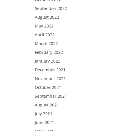
September 2022
August 2022
May 2022
April 2022
March 2022
February 2022
January 2022
December 2021
November 2021
October 2021
September 2021
August 2021
July 2021
June 2021