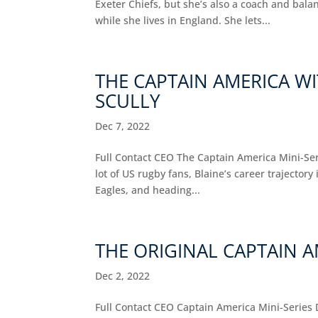
Exeter Chiefs, but she’s also a coach and bala
while she lives in England. She lets...
THE CAPTAIN AMERICA WI
SCULLY
Dec 7, 2022
Full Contact CEO The Captain America Mini-Seri
lot of US rugby fans, Blaine’s career trajectory
Eagles, and heading...
THE ORIGINAL CAPTAIN A
Dec 2, 2022
Full Contact CEO Captain America Mini-Series 