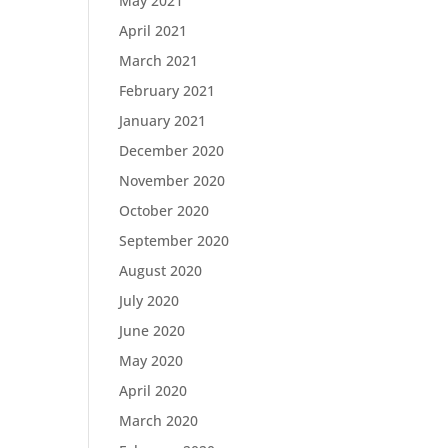
May 2021
April 2021
March 2021
February 2021
January 2021
December 2020
November 2020
October 2020
September 2020
August 2020
July 2020
June 2020
May 2020
April 2020
March 2020