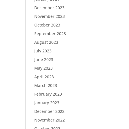
December 2023
November 2023
October 2023
September 2023
August 2023
July 2023
June 2023
May 2023
April 2023
March 2023
February 2023
January 2023
December 2022
November 2022
October 2022