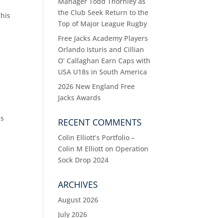
Manager Todd Thornley as
the Club Seek Return to the
 his
Top of Major League Rugby
Free Jacks Academy Players
Orlando Isturis and Cillian
O’ Callaghan Earn Caps with
USA U18s in South America
2026 New England Free
Jacks Awards
ns
RECENT COMMENTS
Colin Elliott’s Portfolio –
Colin M Elliott
on
Operation
Sock Drop 2024
ARCHIVES
August 2026
July 2026