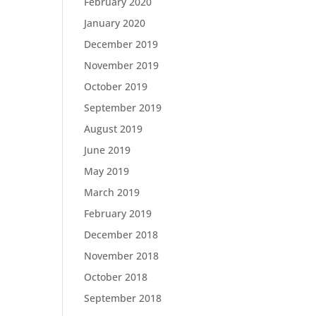
February 2020
January 2020
December 2019
November 2019
October 2019
September 2019
August 2019
June 2019
May 2019
March 2019
February 2019
December 2018
November 2018
October 2018
September 2018