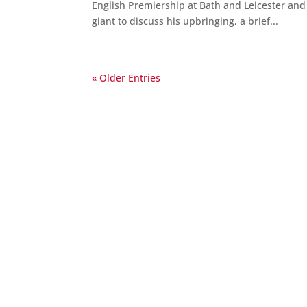
English Premiership at Bath and Leicester an
giant to discuss his upbringing, a brief...
« Older Entries