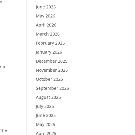
co
June 2026
May 2026
April 2026
March 2026
February 2026
January 2026
December 2025
r a
November 2025
e
October 2025
September 2025
August 2025
July 2025
June 2025
May 2025
 the
April 2025