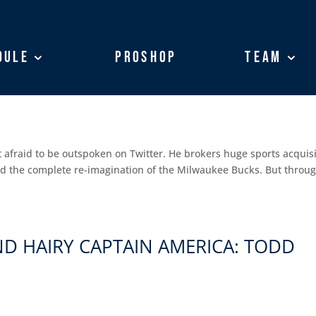
dule
dule
ProShop
ProShop
Team
Team
OKER AND SHARKS OWNER: MARCO
 afraid to be outspoken on Twitter. He brokers huge sports acquis
and the complete re-imagination of the Milwaukee Bucks. But throug
D HAIRY CAPTAIN AMERICA: TODD