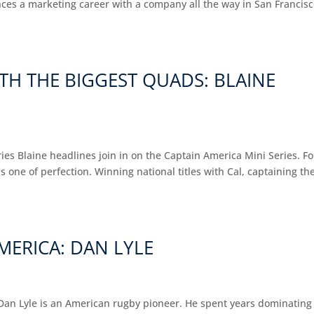
nces a marketing career with a company all the way in San Francis
TH THE BIGGEST QUADS: BLAINE
es Blaine headlines join in on the Captain America Mini Series. Fo
 is one of perfection. Winning national titles with Cal, captaining th
MERICA: DAN LYLE
Dan Lyle is an American rugby pioneer. He spent years dominating