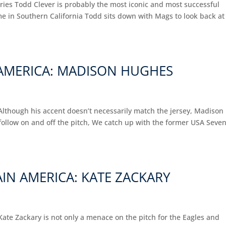
ries Todd Clever is probably the most iconic and most successful
 in Southern California Todd sits down with Mags to look back at
N AMERICA: MADISON HUGHES
Although his accent doesn’t necessarily match the jersey, Madison
follow on and off the pitch, We catch up with the former USA Seve
IN AMERICA: KATE ZACKARY
ate Zackary is not only a menace on the pitch for the Eagles and