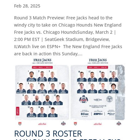
Feb 28, 2025
Round 3 Match Preview: Free Jacks head to the
windy city to take on Chicago Hounds New England
Free Jacks vs. Chicago HoundsSunday, March 2 |
2:00 PM EST | SeatGeek Stadium, Bridgeview,
ILWatch live on ESPN+ The New England Free Jacks
are back in action this Sunday,...
ROUND 3 ROSTER