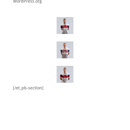
WordPress.org
[/et_pb-section]