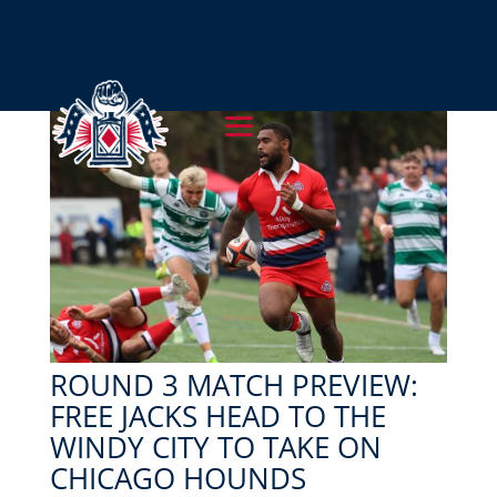
ROUND 3 MATCH PREVIEW:
FREE JACKS HEAD TO THE
WINDY CITY TO TAKE ON
CHICAGO HOUNDS