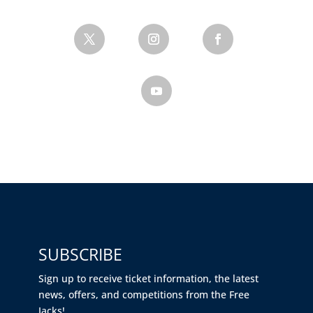
SUBSCRIBE
Sign up to receive ticket information, the latest
news, offers, and competitions from the Free
Jacks!