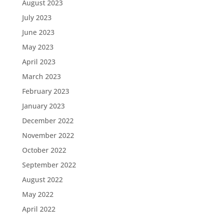
August 2023
July 2023
June 2023
May 2023
April 2023
March 2023
February 2023
January 2023
December 2022
November 2022
October 2022
September 2022
August 2022
May 2022
April 2022