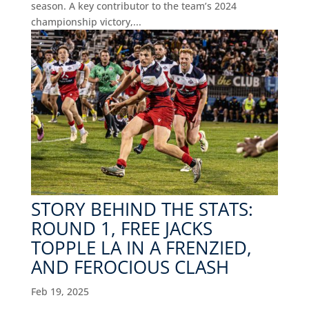
season. A key contributor to the team’s 2024
championship victory,...
STORY BEHIND THE STATS:
ROUND 1, FREE JACKS
TOPPLE LA IN A FRENZIED,
AND FEROCIOUS CLASH
Feb 19, 2025