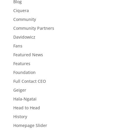
Blog
Ciquera
Community
Community Partners
Davidowicz
Fans
Featured News
Features
Foundation
Full Contact CEO
Geiger
Hala-Ngatai
Head to Head
History
Homepage Slider