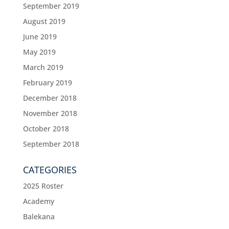
September 2019
August 2019
June 2019
May 2019
March 2019
February 2019
December 2018
November 2018
October 2018
September 2018
CATEGORIES
2025 Roster
Academy
Balekana