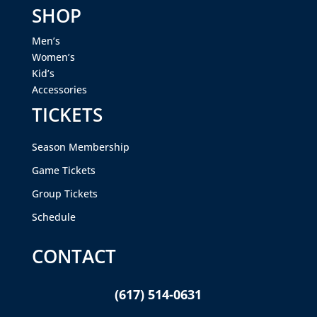
SHOP
Men’s
Women’s
Kid’s
Accessories
TICKETS
Season Membership
Game Tickets
Group Tickets
Schedule
CONTACT
(617) 514-0631