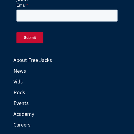
About Free Jacks
News
Vids
Pods
Events
Academy
Careers