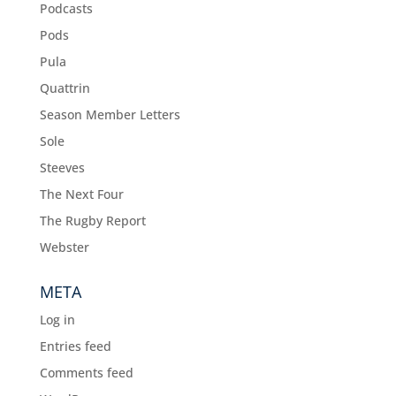
Podcasts
Pods
Pula
Quattrin
Season Member Letters
Sole
Steeves
The Next Four
The Rugby Report
Webster
META
Log in
Entries feed
Comments feed