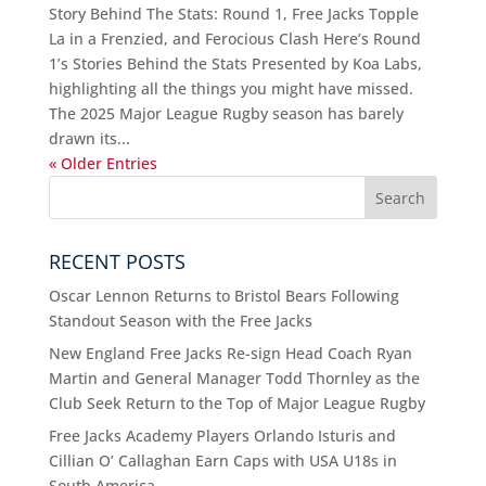
Story Behind The Stats: Round 1, Free Jacks Topple
La in a Frenzied, and Ferocious Clash Here’s Round
1’s Stories Behind the Stats Presented by Koa Labs,
highlighting all the things you might have missed.
The 2025 Major League Rugby season has barely
drawn its...
« Older Entries
RECENT POSTS
Oscar Lennon Returns to Bristol Bears Following
Standout Season with the Free Jacks
New England Free Jacks Re-sign Head Coach Ryan
Martin and General Manager Todd Thornley as the
Club Seek Return to the Top of Major League Rugby
Free Jacks Academy Players Orlando Isturis and
Cillian O’ Callaghan Earn Caps with USA U18s in
South America