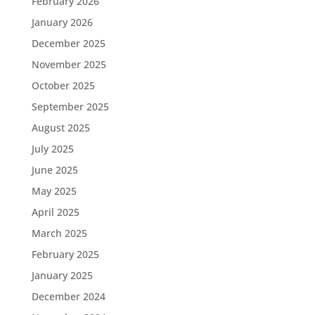
February 2026
January 2026
December 2025
November 2025
October 2025
September 2025
August 2025
July 2025
June 2025
May 2025
April 2025
March 2025
February 2025
January 2025
December 2024