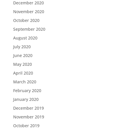
December 2020
November 2020
October 2020
September 2020
August 2020
July 2020
June 2020
May 2020
April 2020
March 2020
February 2020
January 2020
December 2019
November 2019
October 2019