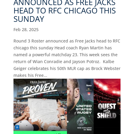
ANNOUNCED AS FREE JACKS
HEAD TO RFC CHICAGO THIS
SUNDAY
Feb 28, 2025
Round 3 Roster announced as Free Jacks head to RFC
chicago this sunday Head coach Ryan Martin has
named a powerful matchday 23. This week sees the
return of Wian Conradie and Jayson Potroz. Kalbe
Geiger celebrates his 50th MLR cap as Brock Webster
makes his Free...