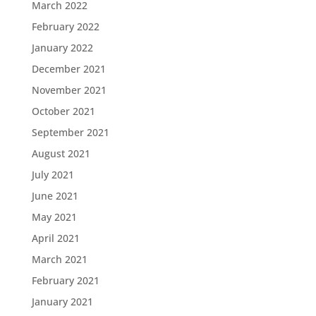
March 2022
February 2022
January 2022
December 2021
November 2021
October 2021
September 2021
August 2021
July 2021
June 2021
May 2021
April 2021
March 2021
February 2021
January 2021