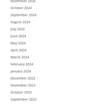
November 2024
October 2024
September 2024
August 2024
July 2024
June 2024
May 2024
April 2024
March 2024
February 2024
January 2024
December 2023
November 2023
October 2023
September 2023