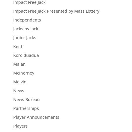
Impact Free Jack
Impact Free Jack Presented by Mass Lottery
Independents
Jacks by Jack
Junior Jacks
Keith
Koroiduadua
Malan
McInerney
Melvin
News
News Bureau
Partnerships
Player Announcements
Players