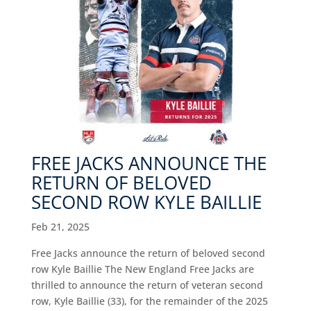
FREE JACKS ANNOUNCE THE
RETURN OF BELOVED
SECOND ROW KYLE BAILLIE
Feb 21, 2025
Free Jacks announce the return of beloved second
row Kyle Baillie The New England Free Jacks are
thrilled to announce the return of veteran second
row, Kyle Baillie (33), for the remainder of the 2025