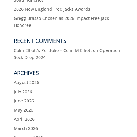
2026 New England Free Jacks Awards
Gregg Brasso Chosen as 2026 Impact Free Jack
Honoree
RECENT COMMENTS
Colin Elliott’s Portfolio – Colin M Elliott
on
Operation
Sock Drop 2024
ARCHIVES
August 2026
July 2026
June 2026
May 2026
April 2026
March 2026