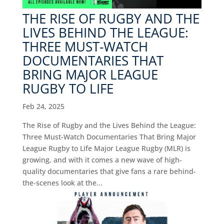
THE RISE OF RUGBY AND THE
LIVES BEHIND THE LEAGUE:
THREE MUST-WATCH
DOCUMENTARIES THAT
BRING MAJOR LEAGUE
RUGBY TO LIFE
Feb 24, 2025
The Rise of Rugby and the Lives Behind the League:
Three Must-Watch Documentaries That Bring Major
League Rugby to Life Major League Rugby (MLR) is
growing, and with it comes a new wave of high-
quality documentaries that give fans a rare behind-
the-scenes look at the...