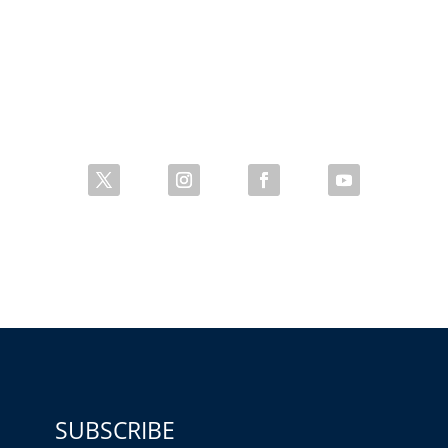
SUBSCRIBE