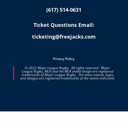
(617) 514-0631
Ticket Questions Email:
ticketing@freejacks.com
Privacy Policy
© 2022 Major League Rugby. All rights reserved. Major
League Rugby, MLR and the MLR shield design are registered
trademarks of Major League Rugby. The team names, logos
and designs are registered trademarks of the teams indicated.