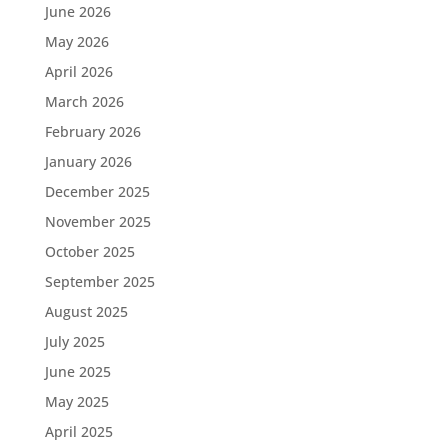
June 2026
May 2026
April 2026
March 2026
February 2026
January 2026
December 2025
November 2025
October 2025
September 2025
August 2025
July 2025
June 2025
May 2025
April 2025