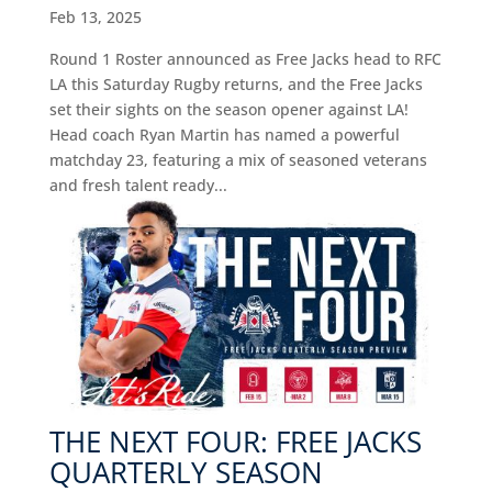
Feb 13, 2025
Round 1 Roster announced as Free Jacks head to RFC
LA this Saturday Rugby returns, and the Free Jacks
set their sights on the season opener against LA!
Head coach Ryan Martin has named a powerful
matchday 23, featuring a mix of seasoned veterans
and fresh talent ready...
THE NEXT FOUR: FREE JACKS
QUARTERLY SEASON