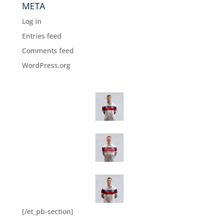
META
Log in
Entries feed
Comments feed
WordPress.org
[/et_pb-section]