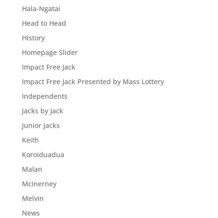
Hala-Ngatai
Head to Head
History
Homepage Slider
Impact Free Jack
Impact Free Jack Presented by Mass Lottery
Independents
Jacks by Jack
Junior Jacks
Keith
Koroiduadua
Malan
McInerney
Melvin
News