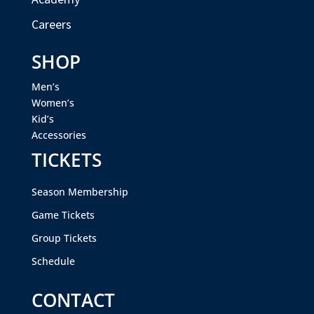
Careers
SHOP
Men’s
Women’s
Kid’s
Accessories
TICKETS
Season Membership
Game Tickets
Group Tickets
Schedule
CONTACT