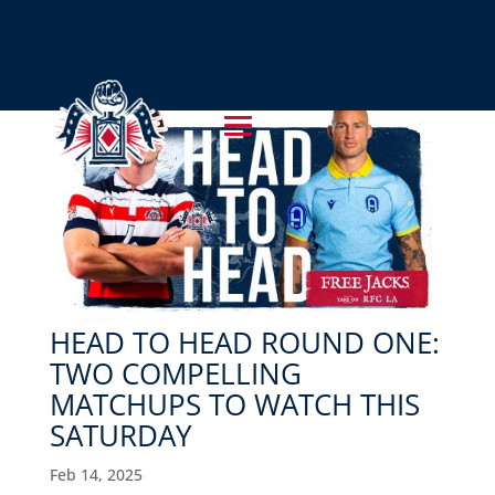
HEAD TO HEAD ROUND ONE:
TWO COMPELLING
MATCHUPS TO WATCH THIS
SATURDAY
Feb 14, 2025