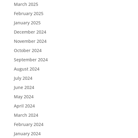
March 2025
February 2025
January 2025
December 2024
November 2024
October 2024
September 2024
August 2024
July 2024
June 2024
May 2024
April 2024
March 2024
February 2024
January 2024