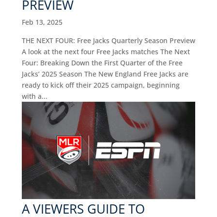
PREVIEW
Feb 13, 2025
THE NEXT FOUR: Free Jacks Quarterly Season Preview
A look at the next four Free Jacks matches The Next
Four: Breaking Down the First Quarter of the Free
Jacks’ 2025 Season The New England Free Jacks are
ready to kick off their 2025 campaign, beginning
with a...
A VIEWERS GUIDE TO