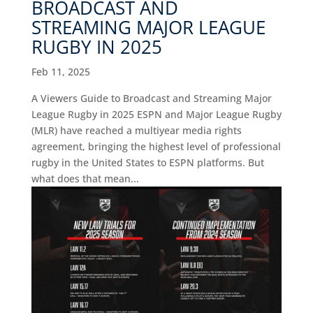
BROADCAST AND
STREAMING MAJOR LEAGUE
RUGBY IN 2025
Feb 11, 2025
A Viewers Guide to Broadcast and Streaming Major
League Rugby in 2025 ESPN and Major League Rugby
(MLR) have reached a multiyear media rights
agreement, bringing the highest level of professional
rugby in the United States to ESPN platforms. But
what does that mean...