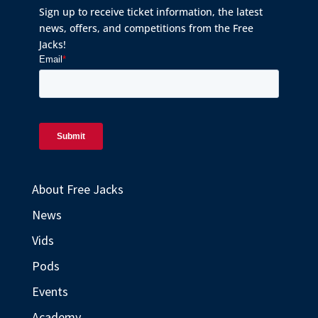
Sign up to receive ticket information, the latest
news, offers, and competitions from the Free
Jacks!
About Free Jacks
News
Vids
Pods
Events
Academy