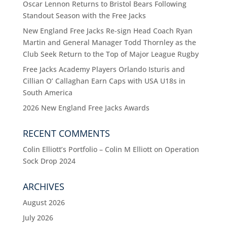
Oscar Lennon Returns to Bristol Bears Following
Standout Season with the Free Jacks
New England Free Jacks Re-sign Head Coach Ryan
Martin and General Manager Todd Thornley as the
Club Seek Return to the Top of Major League Rugby
Free Jacks Academy Players Orlando Isturis and
Cillian O’ Callaghan Earn Caps with USA U18s in
South America
2026 New England Free Jacks Awards
RECENT COMMENTS
Colin Elliott’s Portfolio – Colin M Elliott
on
Operation
Sock Drop 2024
ARCHIVES
August 2026
July 2026