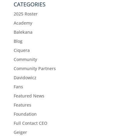
CATEGORIES
2025 Roster
Academy
Balekana
Blog
Ciquera
Community
Community Partners
Davidowicz
Fans
Featured News
Features
Foundation
Full Contact CEO
Geiger