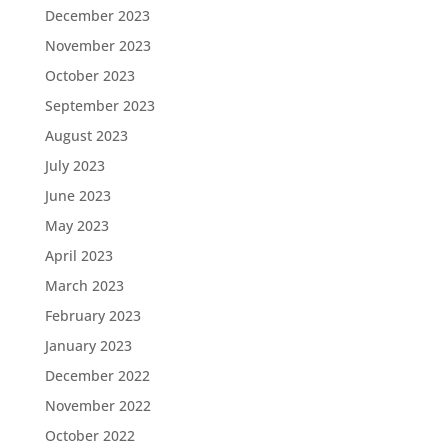
December 2023
November 2023
October 2023
September 2023
August 2023
July 2023
June 2023
May 2023
April 2023
March 2023
February 2023
January 2023
December 2022
November 2022
October 2022