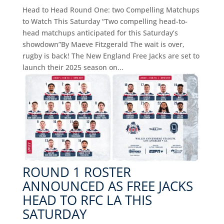
Head to Head Round One: two Compelling Matchups
to Watch This Saturday “Two compelling head-to-
head matchups anticipated for this Saturday’s
showdown”By Maeve Fitzgerald The wait is over,
rugby is back! The New England Free Jacks are set to
launch their 2025 season on...
ROUND 1 ROSTER
ANNOUNCED AS FREE JACKS
HEAD TO RFC LA THIS
SATURDAY