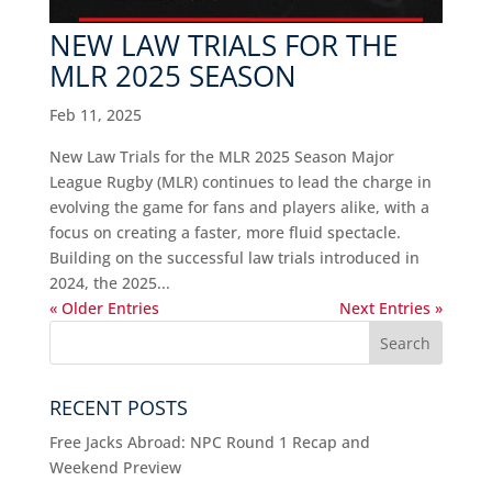
NEW LAW TRIALS FOR THE
MLR 2025 SEASON
Feb 11, 2025
New Law Trials for the MLR 2025 Season Major
League Rugby (MLR) continues to lead the charge in
evolving the game for fans and players alike, with a
focus on creating a faster, more fluid spectacle.
Building on the successful law trials introduced in
2024, the 2025...
« Older Entries
Next Entries »
RECENT POSTS
Free Jacks Abroad: NPC Round 1 Recap and
Weekend Preview