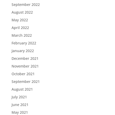
September 2022
August 2022
May 2022
April 2022
March 2022
February 2022
January 2022
December 2021
November 2021
October 2021
September 2021
August 2021
July 2021
June 2021
May 2021