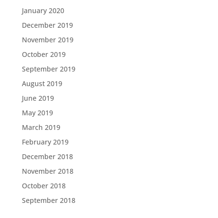
January 2020
December 2019
November 2019
October 2019
September 2019
August 2019
June 2019
May 2019
March 2019
February 2019
December 2018
November 2018
October 2018
September 2018