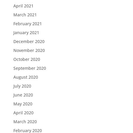
April 2021
March 2021
February 2021
January 2021
December 2020
November 2020
October 2020
September 2020
August 2020
July 2020
June 2020
May 2020
April 2020
March 2020
February 2020