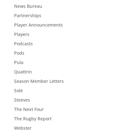
News Bureau
Partnerships
Player Announcements
Players
Podcasts
Pods
Pula
Quattrin
Season Member Letters
Sole
Steeves
The Next Four
The Rugby Report
Webster