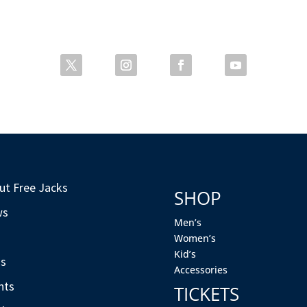
ut Free Jacks
SHOP
ws
Men’s
s
Women’s
Kid’s
s
Accessories
nts
TICKETS