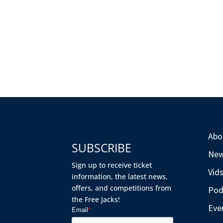
Abo
SUBSCRIBE
Ne
Sign up to receive ticket
Vid
information, the latest news,
offers, and competitions from
Pod
the Free Jacks!
Eve