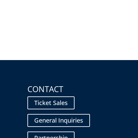
CONTACT
Ticket Sales
General Inquiries
Partnership