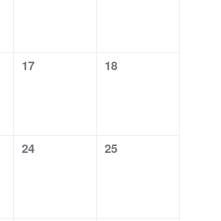
0
0
17
18
events,
events,
0
0
24
25
events,
events,