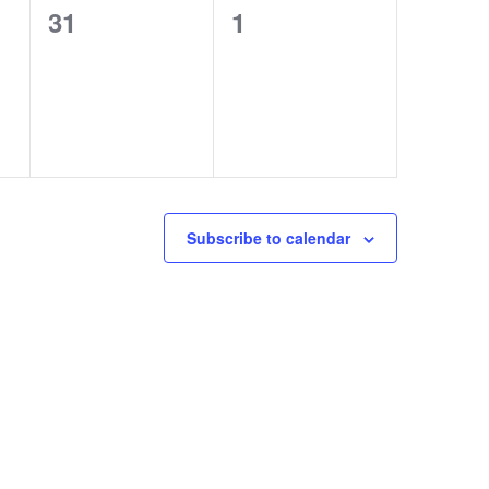
0
0
31
1
events,
events,
Subscribe to calendar