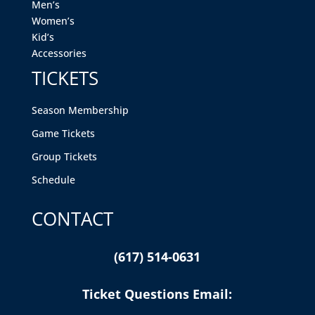
Men’s
Women’s
Kid’s
Accessories
TICKETS
Season Membership
Game Tickets
Group Tickets
Schedule
CONTACT
(617) 514-0631
Ticket Questions Email: