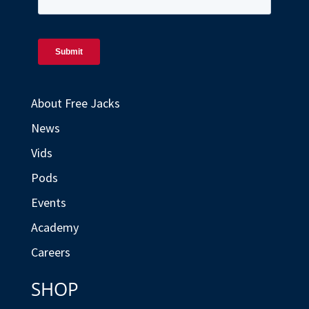
About Free Jacks
News
Vids
Pods
Events
Academy
Careers
SHOP