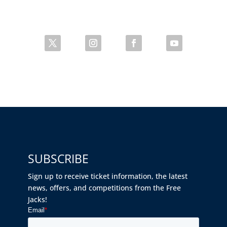
SUBSCRIBE
Sign up to receive ticket information, the latest
news, offers, and competitions from the Free
Jacks!