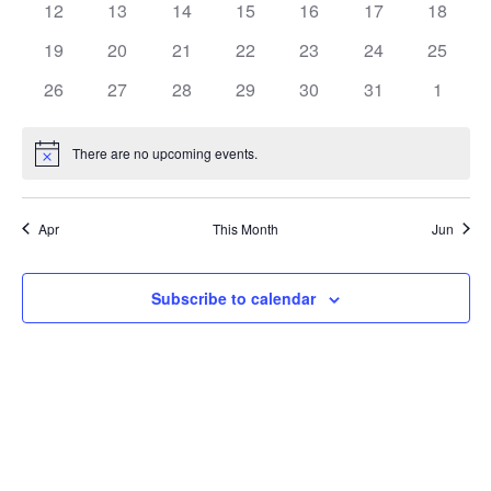
0
0
0
0
0
0
0
12
13
14
15
16
17
18
events
events
events
events
events
events
events
0
0
0
0
0
0
0
19
20
21
22
23
24
25
events
events
events
events
events
events
events
0
0
0
0
0
0
0
26
27
28
29
30
31
1
events
events
events
events
events
events
events
There are no upcoming events.
Notice
Apr
This Month
Jun
Subscribe to calendar