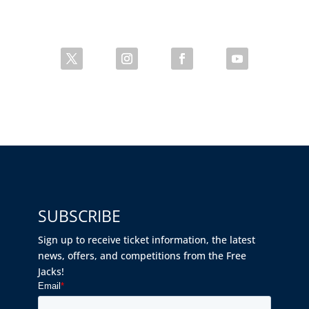
SUBSCRIBE
Sign up to receive ticket information, the latest
news, offers, and competitions from the Free
Jacks!