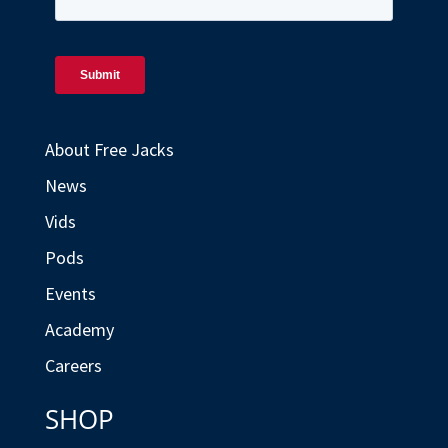
About Free Jacks
News
Vids
Pods
Events
Academy
Careers
SHOP