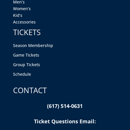
Men’s
Women’s
Kid’s
Accessories
TICKETS
Season Membership
Game Tickets
Group Tickets
Schedule
CONTACT
(617) 514-0631
Ticket Questions Email: