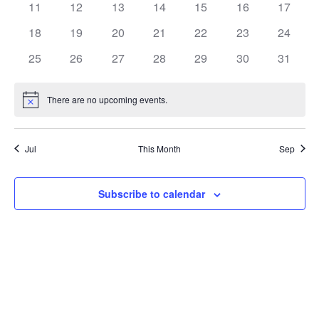
0
0
0
0
0
0
0
11
12
13
14
15
16
17
events
events
events
events
events
events
events
0
0
0
0
0
0
0
18
19
20
21
22
23
24
events
events
events
events
events
events
events
0
0
0
0
0
0
0
25
26
27
28
29
30
31
events
events
events
events
events
events
events
There are no upcoming events.
Notice
Jul
This Month
Sep
Subscribe to calendar