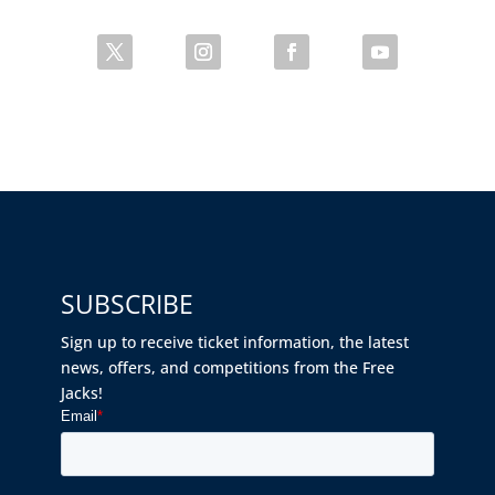
SUBSCRIBE
Sign up to receive ticket information, the latest
news, offers, and competitions from the Free
Jacks!