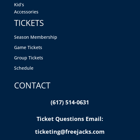
Kid’s
Accessories
TICKETS
Season Membership
Game Tickets
Group Tickets
Schedule
CONTACT
(617) 514-0631
Ticket Questions Email:
ticketing@freejacks.com