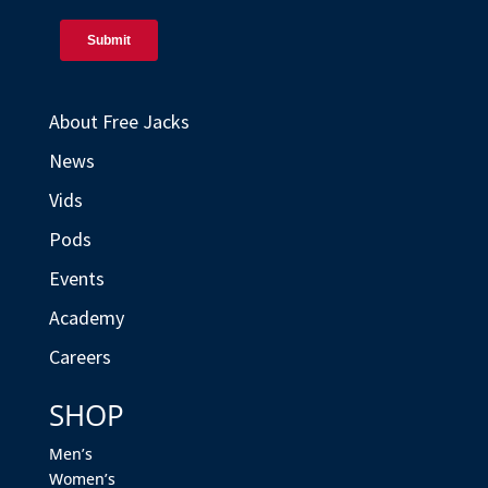
About Free Jacks
News
Vids
Pods
Events
Academy
Careers
SHOP
Men’s
Women’s