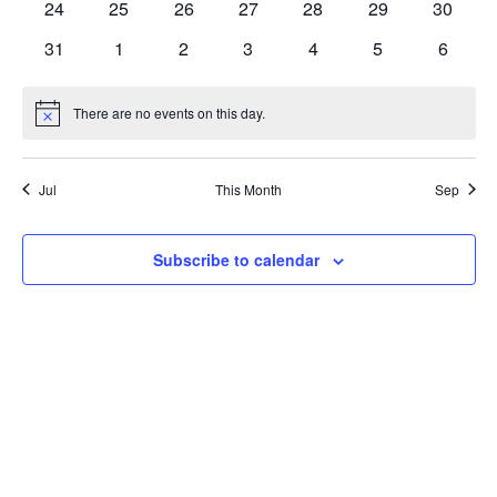
0
0
0
0
0
0
0
24
25
26
27
28
29
30
events
events
events
events
events
events
events
0
0
0
0
0
0
0
31
1
2
3
4
5
6
events
events
events
events
events
events
events
There are no events on this day.
Notice
Jul
This Month
Sep
Subscribe to calendar