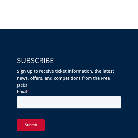
SUBSCRIBE
Sign up to receive ticket information, the latest
news, offers, and competitions from the Free
Jacks!