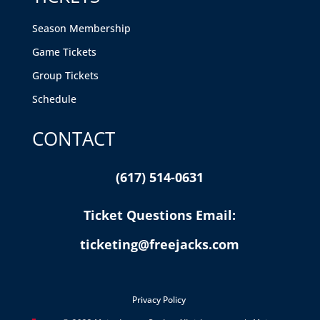
Season Membership
Game Tickets
Group Tickets
Schedule
CONTACT
(617) 514-0631
Ticket Questions Email:
ticketing@freejacks.com
Privacy Policy