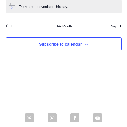
There are no events on this day.
Notice
Jul
This Month
Sep
Subscribe to calendar