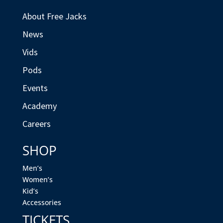
About Free Jacks
News
Vids
Pods
Events
Academy
Careers
SHOP
Men’s
Women’s
Kid’s
Accessories
TICKETS