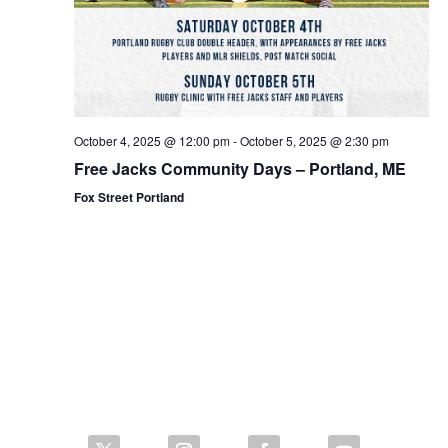
October 4, 2025 @ 12:00 pm
-
October 5, 2025 @ 2:30 pm
Free Jacks Community Days – Portland, ME
Fox Street Portland