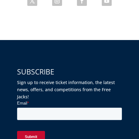
SUBSCRIBE
Sign up to receive ticket information, the latest
news, offers, and competitions from the Free
Jacks!