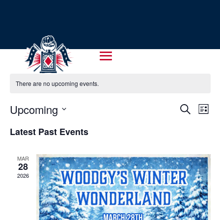
There are no upcoming events.
EVENT
EV
Upcoming
Search
List
VI
SEARC
Select
NA
Latest Past Events
AND
date.
VIEWS
MAR
NAVIG
28
2026