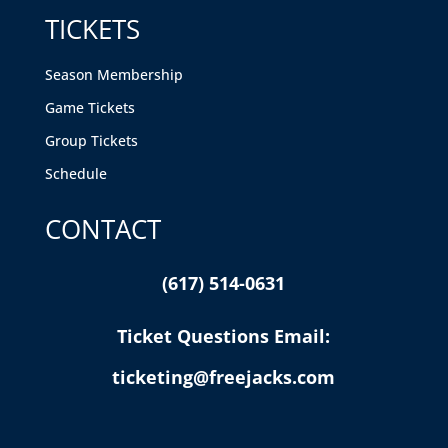
TICKETS
Season Membership
Game Tickets
Group Tickets
Schedule
CONTACT
(617) 514-0631
Ticket Questions Email:
ticketing@freejacks.com