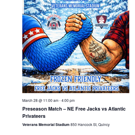
March 28 @ 11:00 am
-
4:00 pm
Preseason Match – NE Free Jacks vs Atlantic
Privateers
Veterans Memorial Stadium
850 Hancock St, Quincy