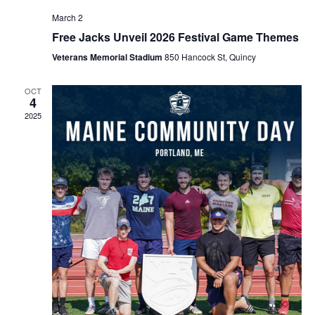
March 2
Free Jacks Unveil 2026 Festival Game Themes
Veterans Memorial Stadium
850 Hancock St, Quincy
OCT
4
2025