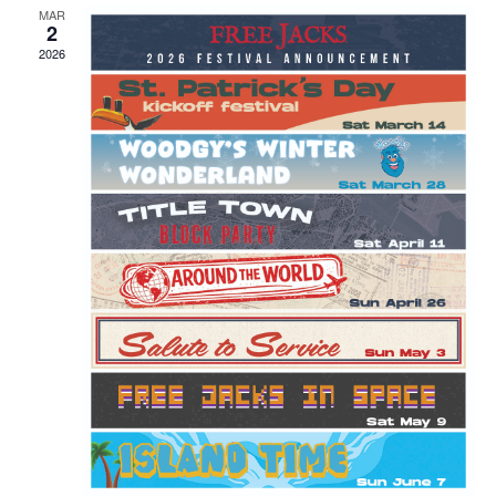
MAR
2
2026