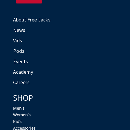
About Free Jacks
News
Vids
Pods
Events
Academy
Careers
SHOP
Men’s
Women’s
Kid’s
Accessories