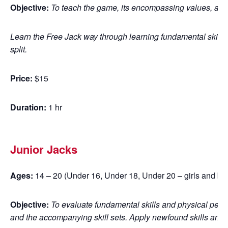
Objective:
To teach the game, its encompassing values, and 
Learn the Free Jack way through learning fundamental skills
split.
Price:
$15
Duration:
1 hr
Junior Jacks
Ages:
14 – 20 (Under 16, Under 18, Under 20 – girls and bo
Objective:
To evaluate fundamental skills and physical perfo
and the accompanying skill sets. Apply newfound skills and