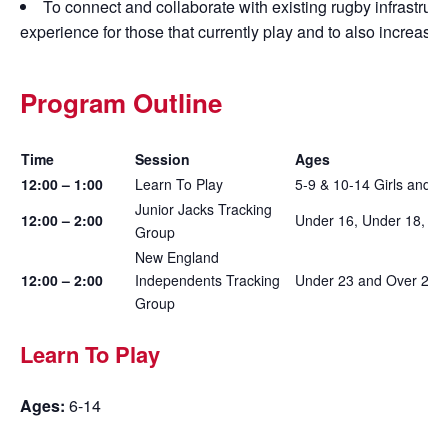
To connect and collaborate with existing rugby infrastruct
experience for those that currently play and to also increase
Program Outline
Time
Session
Ages
12:00 – 1:00
Learn To Play
5-9 & 10-14 Girls and B
Junior Jacks Tracking
12:00 – 2:00
Under 16, Under 18, Und
Group
New England
12:00 – 2:00
Independents Tracking
Under 23 and Over 23
Group
Learn To Play
Ages:
6-14