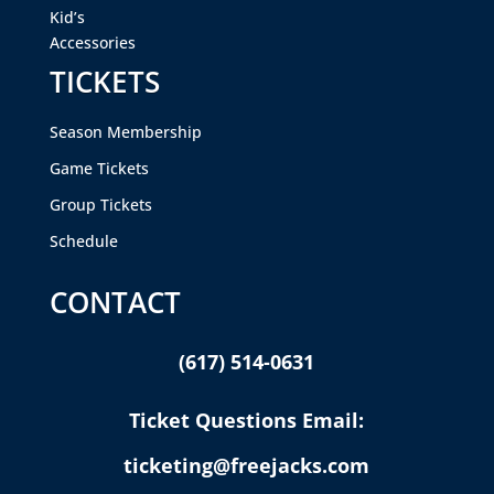
Kid’s
Accessories
TICKETS
Season Membership
Game Tickets
Group Tickets
Schedule
CONTACT
(617) 514-0631
Ticket Questions Email:
ticketing@freejacks.com