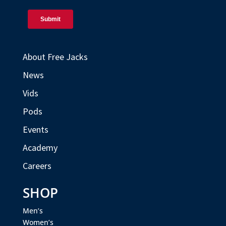
About Free Jacks
News
Vids
Pods
Events
Academy
Careers
SHOP
Men’s
Women’s