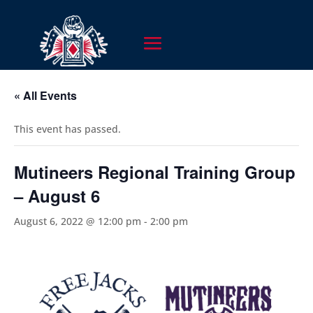
« All Events
This event has passed.
Mutineers Regional Training Group
– August 6
August 6, 2022 @ 12:00 pm
-
2:00 pm