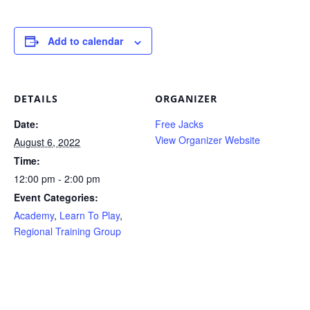
Add to calendar
DETAILS
ORGANIZER
Date:
Free Jacks
View Organizer Website
August 6, 2022
Time:
12:00 pm - 2:00 pm
Event Categories:
Academy
,
Learn To Play
,
Regional Training Group