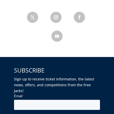
SUBSCRIBE
Sign up to receive ticket information, the latest
news, offers, and competitions from the Free
Jacks!