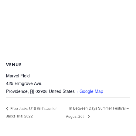
VENUE
Marvel Field
425 Elmgrove Ave.
Providence
,
RI
02906
United States
+ Google Map
In Between Days Summer Festival –
Free Jacks U18 Girl’s Junior
Jacks Trial 2022
August 20th