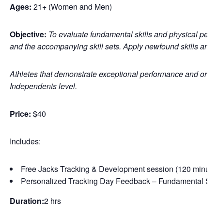
Ages:
21+ (Women and Men)
Objective:
To evaluate fundamental skills and physical perfo
and the accompanying skill sets. Apply newfound skills and
Athletes that demonstrate exceptional performance and or pote
Independents level.
Price:
$40
Includes:
Free Jacks Tracking & Development session (120 minute
Personalized Tracking Day Feedback – Fundamental Skil
Duration:
2 hrs