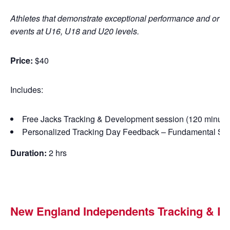
Athletes that demonstrate exceptional performance and or pote
events at U16, U18 and U20 levels.
Price:
$40
Includes:
Free Jacks Tracking & Development session (120 minute
Personalized Tracking Day Feedback – Fundamental Skil
Duration:
2 hrs
New England Independents
Tracking &
De