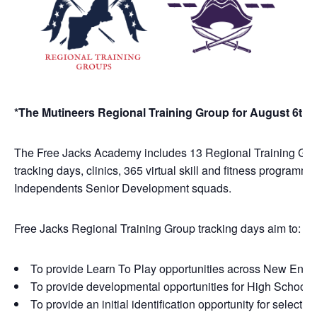
*The Mutineers Regional Training Group for August 6th 
The Free Jacks Academy includes 13 Regional Training Groups
tracking days, clinics, 365 virtual skill and fitness programm
Independents Senior Development squads.
Free Jacks Regional Training Group tracking days aim to:
To provide Learn To Play opportunities across New Engl
To provide developmental opportunities for High School, C
To provide an initial identification opportunity for sele