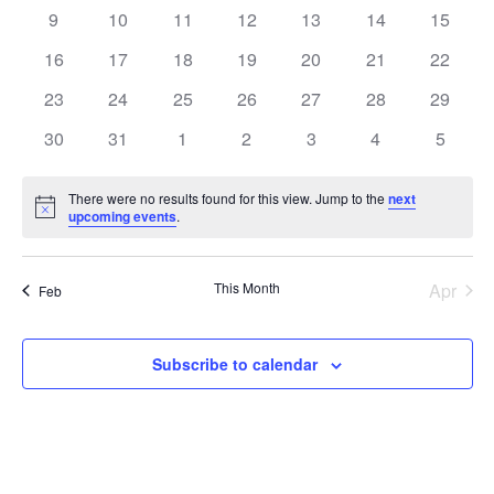
events
events
events
events
events
events
events
0
0
0
0
0
0
0
9
10
11
12
13
14
15
events
events
events
events
events
events
events
0
0
0
0
0
0
0
16
17
18
19
20
21
22
events
events
events
events
events
events
events
0
0
0
0
0
0
0
23
24
25
26
27
28
29
events
events
events
events
events
events
events
0
0
0
0
0
0
0
30
31
1
2
3
4
5
events
events
events
events
events
events
events
There were no results found for this view. Jump to the
next
Notice
upcoming events
.
This Month
Apr
Feb
Subscribe to calendar