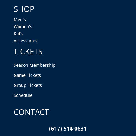
SHOP
Men’s
Women’s
Kid’s
Accessories
TICKETS
Season Membership
Game Tickets
Group Tickets
Schedule
CONTACT
(617) 514-0631