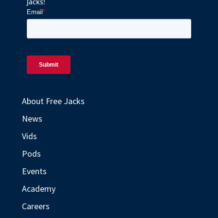
Jacks!
About Free Jacks
News
Vids
Pods
Events
Academy
Careers