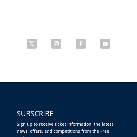
SUBSCRIBE
Sign up to receive ticket information, the latest
news, offers, and competitions from the Free