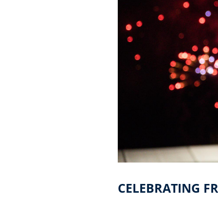
CELEBRATING FR