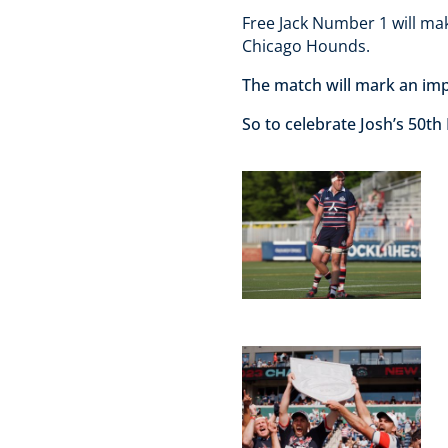
Free Jack Number 1 will mak
Chicago Hounds.
The match will mark an imp
So to celebrate Josh’s 50th