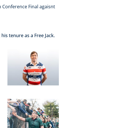
n Conference Final agaisnt
his tenure as a Free Jack.