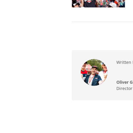
Written 
Oliver G
Directo