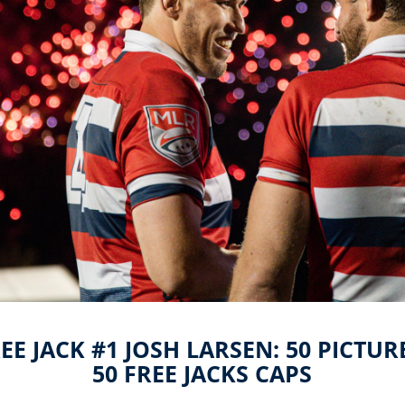
EE JACK #1 JOSH LARSEN: 50 PICTUR
50 FREE JACKS CAPS