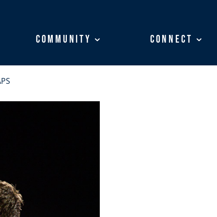
Community
Community
Connect
Connect
APS