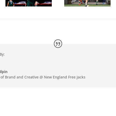
By:
ilpin
r of Brand and Creative @ New England Free Jacks