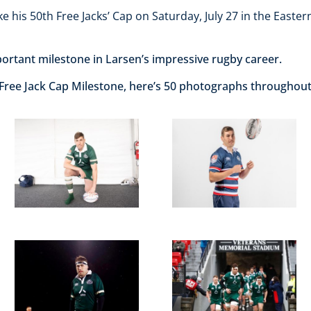
e his 50th Free Jacks’ Cap on Saturday, July 27 in the Easter
ortant milestone in Larsen’s impressive rugby career.
 Free Jack Cap Milestone, here’s 50 photographs throughout 