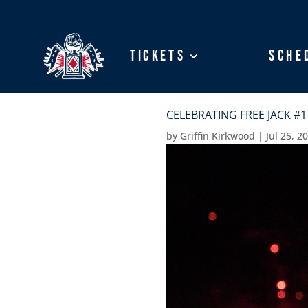
Tickets
Tickets
Sche
Sche
CELEBRATING FREE JACK #1
by
Griffin Kirkwood
|
Jul 25, 2