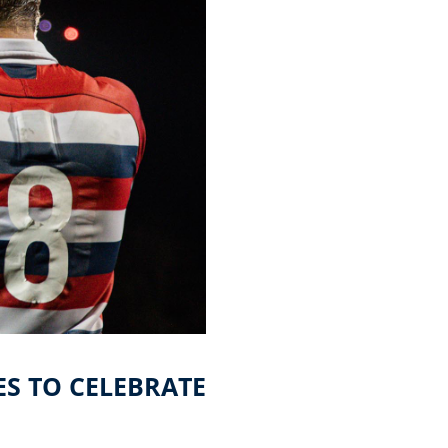
ES TO CELEBRATE