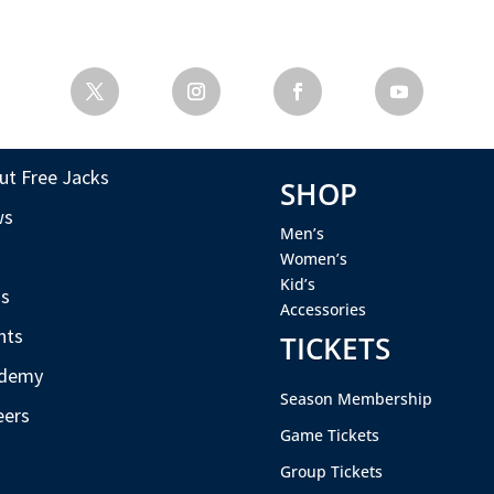
ut Free Jacks
SHOP
ws
Men’s
s
Women’s
Kid’s
s
Accessories
nts
TICKETS
demy
Season Membership
eers
Game Tickets
Group Tickets