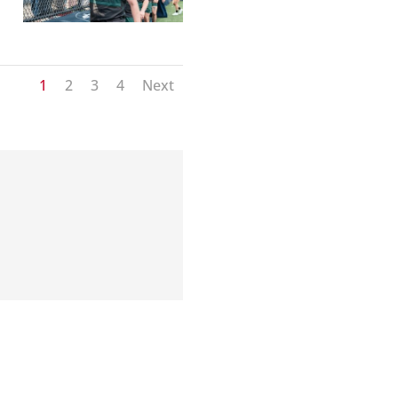
1
2
3
4
Next