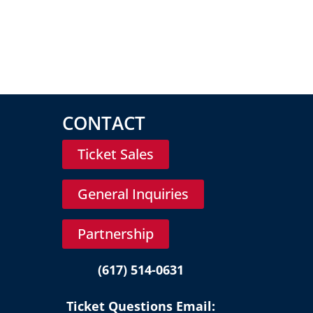
CONTACT
Ticket Sales
General Inquiries
Partnership
(617) 514-0631
Ticket Questions Email: