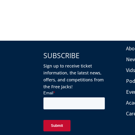
Abo
SUBSCRIBE
Ne
Sign up to receive ticket
Vid
information, the latest news,
offers, and competitions from
Pod
the Free Jacks!
Eve
Aca
Car