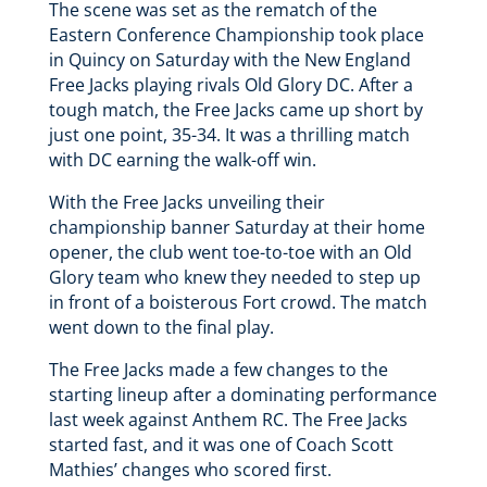
The scene was set as the rematch of the
Eastern Conference Championship took place
in Quincy on Saturday with the New England
Free Jacks playing rivals Old Glory DC. After a
tough match, the Free Jacks came up short by
just one point, 35-34. It was a thrilling match
with DC earning the walk-off win.
With the Free Jacks unveiling their
championship banner Saturday at their home
opener, the club went toe-to-toe with an Old
Glory team who knew they needed to step up
in front of a boisterous Fort crowd. The match
went down to the final play.
The Free Jacks made a few changes to the
starting lineup after a dominating performance
last week against Anthem RC. The Free Jacks
started fast, and it was one of Coach Scott
Mathies’ changes who scored first.