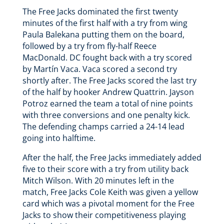
The Free Jacks dominated the first twenty
minutes of the first half with a try from wing
Paula Balekana putting them on the board,
followed by a try from fly-half Reece
MacDonald. DC fought back with a try scored
by Martín Vaca. Vaca scored a second try
shortly after. The Free Jacks scored the last try
of the half by hooker Andrew Quattrin. Jayson
Potroz earned the team a total of nine points
with three conversions and one penalty kick.
The defending champs carried a 24-14 lead
going into halftime.
After the half, the Free Jacks immediately added
five to their score with a try from utility back
Mitch Wilson. With 20 minutes left in the
match, Free Jacks Cole Keith was given a yellow
card which was a pivotal moment for the Free
Jacks to show their competitiveness playing