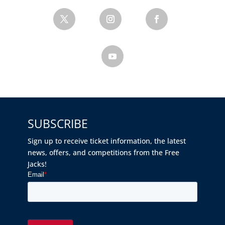
SUBSCRIBE
Sign up to receive ticket information, the latest
news, offers, and competitions from the Free
Jacks!