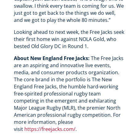
swallow. I think every team is coming for us. We
just got to get back to the things we do well,
and we got to play the whole 80 minutes.”
Looking ahead to next week, the Free Jacks seek
their first home win against NOLA Gold, who
bested Old Glory DC in Round 1.
About New England Free Jacks:
The Free Jacks
are an aspiring and innovative live events,
media, and consumer products organization.
The core brand in the portfolio is The New
England Free Jacks, the humble hard-working
free-spirited professional rugby team
competing in the emergent and exhilarating
Major League Rugby (MLR), the premier North
American professional rugby competition. For
more information, please
visit
https://freejacks.com/
.