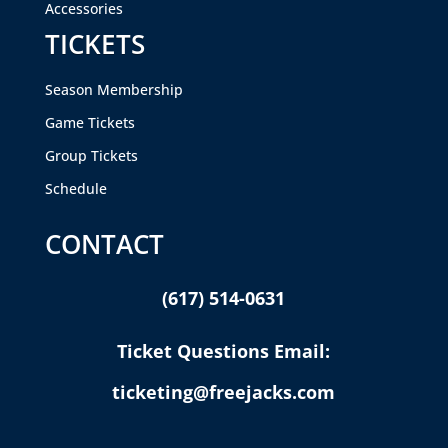
Accessories
TICKETS
Season Membership
Game Tickets
Group Tickets
Schedule
CONTACT
(617) 514-0631
Ticket Questions Email:
ticketing@freejacks.com