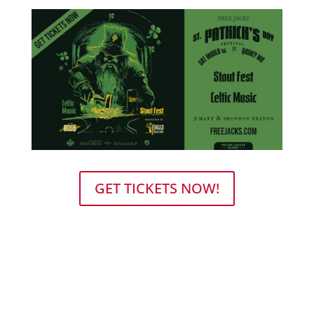
GET TICKETS NOW!