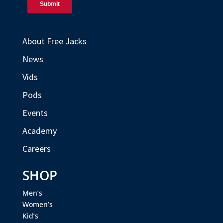
About Free Jacks
News
Vids
Pods
Events
Academy
Careers
SHOP
Men’s
Women’s
Kid’s