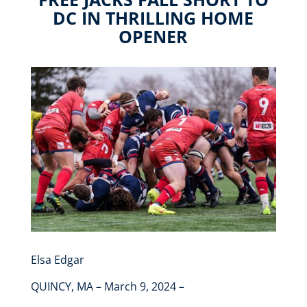
DC IN THRILLING HOME
OPENER
Elsa Edgar
QUINCY, MA – March 9, 2024 –