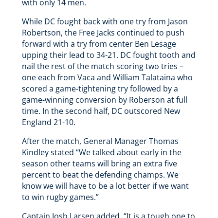
with only 14 men.
While DC fought back with one try from Jason
Robertson, the Free Jacks continued to push
forward with a try from center Ben Lesage
upping their lead to 34-21. DC fought tooth and
nail the rest of the match scoring two tries –
one each from Vaca and William Talataina who
scored a game-tightening try followed by a
game-winning conversion by Roberson at full
time. In the second half, DC outscored New
England 21-10.
After the match, General Manager Thomas
Kindley stated “We talked about early in the
season other teams will bring an extra five
percent to beat the defending champs. We
know we will have to be a lot better if we want
to win rugby games.”
Captain Josh Larsen added, “It is a tough one to