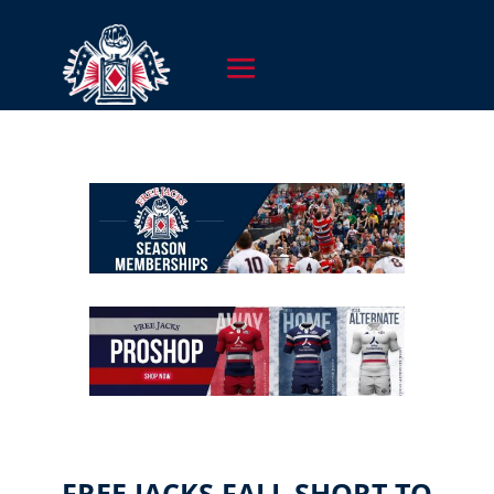
FREE JACKS FALL SHORT TO