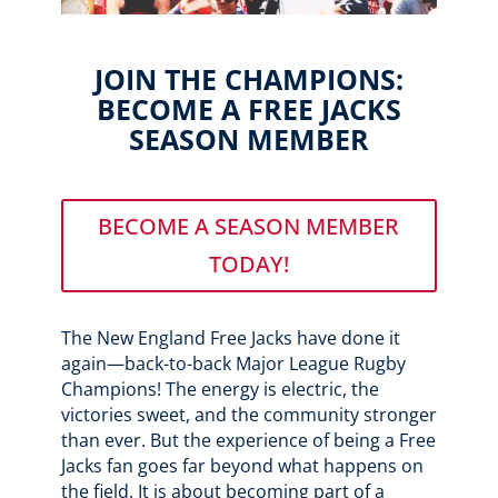
JOIN THE CHAMPIONS:
BECOME A FREE JACKS
SEASON MEMBER
BECOME A SEASON MEMBER
TODAY!
The New England Free Jacks have done it
again—back-to-back Major League Rugby
Champions! The energy is electric, the
victories sweet, and the community stronger
than ever. But the experience of being a Free
Jacks fan goes far beyond what happens on
the field. It is about becoming part of a