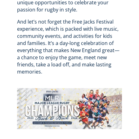
unique opportunities to celebrate your
passion for rugby in style.
And let’s not forget the Free Jacks Festival
experience, which is packed with live music,
community events, and activities for kids
and families. It’s a day-long celebration of
everything that makes New England great—
a chance to enjoy the game, meet new
friends, take a load off, and make lasting
memories.