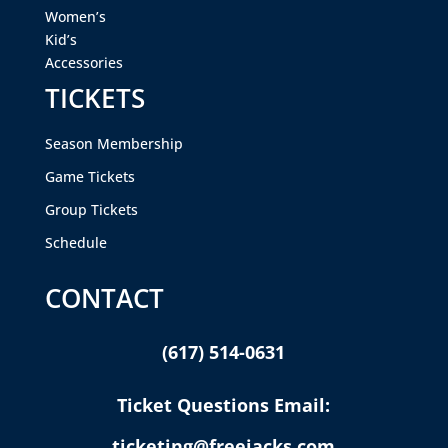
Women’s
Kid’s
Accessories
TICKETS
Season Membership
Game Tickets
Group Tickets
Schedule
CONTACT
(617) 514-0631
Ticket Questions Email:
ticketing@freejacks.com