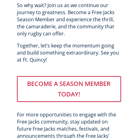
So why wait? Join us as we continue our
journey to greatness. Become a Free Jacks
Season Member and experience the thrill,
the camaraderie, and the community that
only rugby can offer.
Together, let’s keep the momentum going
and build something extraordinary. See you
at Ft. Quincy!
BECOME A SEASON MEMBER
TODAY!
For more opportunities to engage with the
Free Jacks community, stay updated on
future Free Jacks matches, festivals, and
announcements through the Free Jacks’