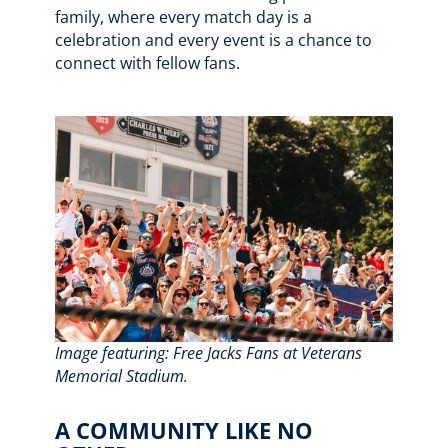
family, where every match day is a
celebration and every event is a chance to
connect with fellow fans.
Image featuring: Free Jacks Fans at Veterans
Memorial Stadium.
A COMMUNITY LIKE NO