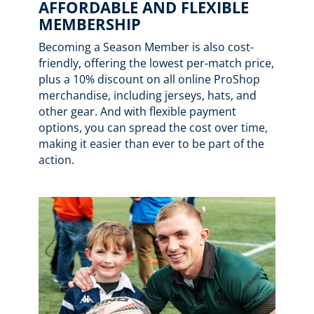
AFFORDABLE AND FLEXIBLE
MEMBERSHIP
Becoming a Season Member is also cost-
friendly, offering the lowest per-match price,
plus a 10% discount on all online ProShop
merchandise, including jerseys, hats, and
other gear. And with flexible payment
options, you can spread the cost over time,
making it easier than ever to be part of the
action.