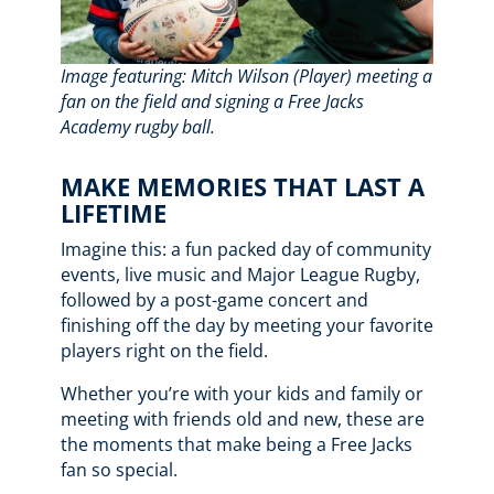
Image featuring: Mitch Wilson (Player) meeting a
fan on the field and signing a Free Jacks
Academy rugby ball.
MAKE MEMORIES THAT LAST A
LIFETIME
Imagine this: a fun packed day of community
events, live music and Major League Rugby,
followed by a post-game concert and
finishing off the day by meeting your favorite
players right on the field.
Whether you’re with your kids and family or
meeting with friends old and new, these are
the moments that make being a Free Jacks
fan so special.