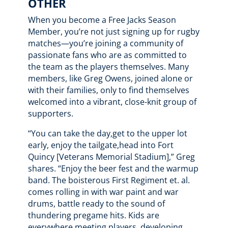
OTHER
When you become a Free Jacks Season
Member, you’re not just signing up for rugby
matches—you’re joining a community of
passionate fans who are as committed to
the team as the players themselves. Many
members, like Greg Owens, joined alone or
with their families, only to find themselves
welcomed into a vibrant, close-knit group of
supporters.
“You can take the day,get to the upper lot
early, enjoy the tailgate,head into Fort
Quincy [Veterans Memorial Stadium],” Greg
shares. “Enjoy the beer fest and the warmup
band. The boisterous First Regiment et. al.
comes rolling in with war paint and war
drums, battle ready to the sound of
thundering pregame hits. Kids are
everywhere meeting players, developing