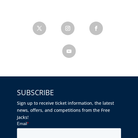
SUBSCRIBE
Sign up to receive ticket information, the latest
news, offers, and competitions from the Free
Jacks!