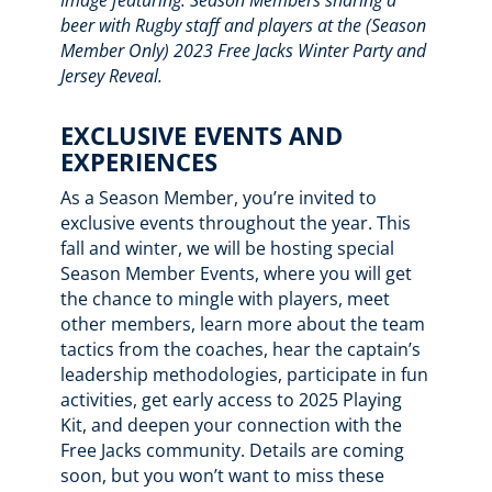
beer with Rugby staff and players at the (Season
Member Only) 2023 Free Jacks Winter Party and
Jersey Reveal.
EXCLUSIVE EVENTS AND
EXPERIENCES
As a Season Member, you’re invited to
exclusive events throughout the year. This
fall and winter, we will be hosting special
Season Member Events, where you will get
the chance to mingle with players, meet
other members, learn more about the team
tactics from the coaches, hear the captain’s
leadership methodologies, participate in fun
activities, get early access to 2025 Playing
Kit, and deepen your connection with the
Free Jacks community. Details are coming
soon, but you won’t want to miss these