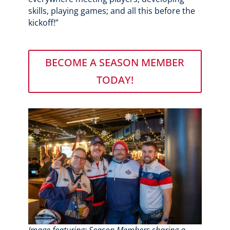
skills, playing games; and all this before the
kickoff!”
BECOME A SEASON MEMBER
TODAY!
Image featuring: Season Members sharing a