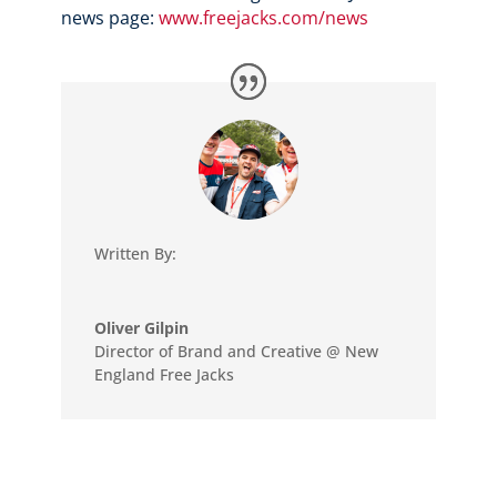
news page:
www.freejacks.com/news
Written By:
Oliver Gilpin
Director of Brand and Creative @ New
England Free Jacks