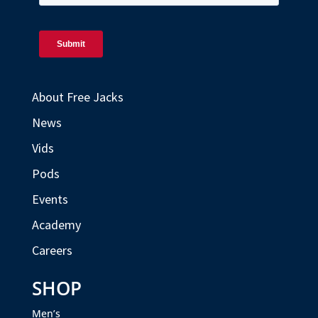
About Free Jacks
News
Vids
Pods
Events
Academy
Careers
SHOP
Men’s