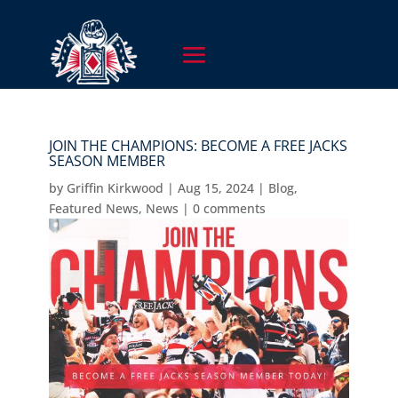
JOIN THE CHAMPIONS: BECOME A FREE JACKS
SEASON MEMBER
by
Griffin Kirkwood
|
Aug 15, 2024
|
Blog
,
Featured News
,
News
|
0 comments