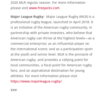
2020 MLR regular season. For more information
please visit
www.freejacks.com
Major League Rugby:
Major League Rugby (MLR) is a
professional rugby league, launched in April 2018. It
is an initiative of the American rugby community, in
partnership with private investors, who believe that
American rugby can thrive at the highest levels—as a
commercial enterprise; as an influential player on
the international scene; and as a participation sport
at the youth and senior level. MLR is the pinnacle of
American rugby, and provides a rallying point for
local communities, a focal point for American rugby
fans, and an aspirational destination for young
athletes. For more information please visit
https://www.majorleague.rugby/
###