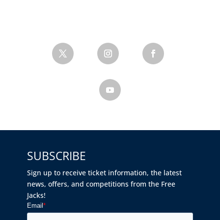
SUBSCRIBE
Sign up to receive ticket information, the latest
news, offers, and competitions from the Free
Jacks!