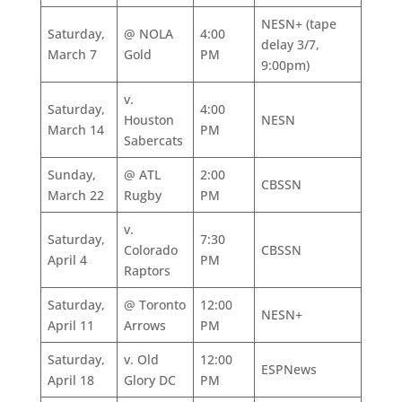
NESN+ (tape
Saturday,
@ NOLA
4:00
delay 3/7,
March 7
Gold
PM
9:00pm)
v.
Saturday,
4:00
Houston
NESN
March 14
PM
Sabercats
Sunday,
@ ATL
2:00
CBSSN
March 22
Rugby
PM
v.
Saturday,
7:30
Colorado
CBSSN
April 4
PM
Raptors
Saturday,
@ Toronto
12:00
NESN+
April 11
Arrows
PM
Saturday,
v. Old
12:00
ESPNews
April 18
Glory DC
PM