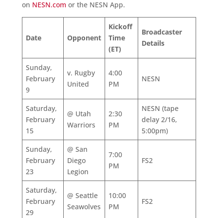
on
NESN.com
or the NESN App.
Kickoff
Broadcaster
Date
Opponent
Time
Details
(ET)
Sunday,
v. Rugby
4:00
February
NESN
United
PM
9
Saturday,
NESN (tape
@ Utah
2:30
February
delay 2/16,
Warriors
PM
15
5:00pm)
Sunday,
@ San
7:00
February
Diego
FS2
PM
23
Legion
Saturday,
@ Seattle
10:00
February
FS2
Seawolves
PM
29