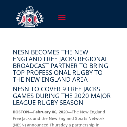
NESN BECOMES THE NEW
ENGLAND FREE JACKS REGIONAL
BROADCAST PARTNER TO BRING
TOP PROFESSIONAL RUGBY TO
THE NEW ENGLAND AREA
NESN TO COVER 9 FREE JACKS
GAMES DURING THE 2020 MAJOR
LEAGUE RUGBY SEASON
BOSTON—February 06, 2020—
The New England
Free Jacks and the New England Sports Network
(NESN) announced Thursday a partnership in