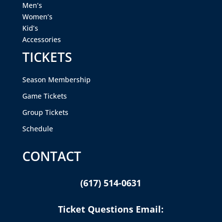
Men’s
Women’s
Kid’s
Accessories
TICKETS
Season Membership
Game Tickets
Group Tickets
Schedule
CONTACT
(617) 514-0631
Ticket Questions Email: