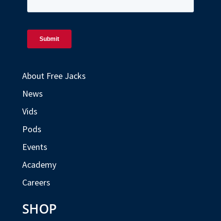
About Free Jacks
News
Vids
Pods
Events
Academy
Careers
SHOP