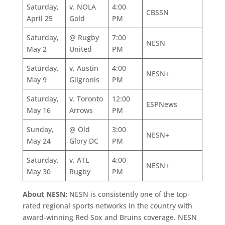
Saturday,
v. NOLA
4:00
CBSSN
April 25
Gold
PM
Saturday,
@ Rugby
7:00
NESN
May 2
United
PM
Saturday,
v. Austin
4:00
NESN+
May 9
Gilgronis
PM
Saturday,
v. Toronto
12:00
ESPNews
May 16
Arrows
PM
Sunday,
@ Old
3:00
NESN+
May 24
Glory DC
PM
Saturday,
v. ATL
4:00
NESN+
May 30
Rugby
PM
About NESN:
NESN is consistently one of the top-
rated regional sports networks in the country with
award-winning Red Sox and Bruins coverage. NESN