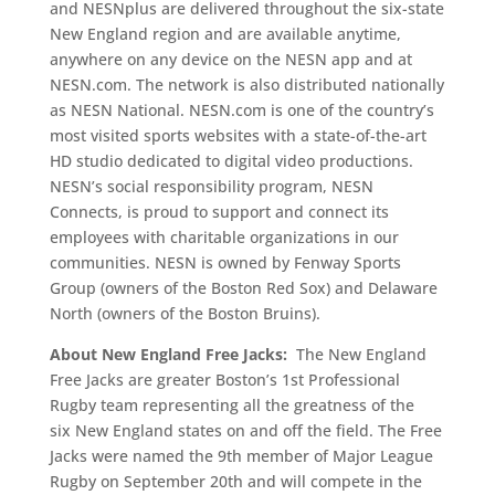
and NESNplus are delivered throughout the six-state
New England region and are available anytime,
anywhere on any device on the NESN app and at
NESN.com. The network is also distributed nationally
as NESN National. NESN.com is one of the country’s
most visited sports websites with a state-of-the-art
HD studio dedicated to digital video productions.
NESN’s social responsibility program, NESN
Connects, is proud to support and connect its
employees with charitable organizations in our
communities. NESN is owned by Fenway Sports
Group (owners of the Boston Red Sox) and Delaware
North (owners of the Boston Bruins).
About New England Free Jacks:
The New England
Free Jacks are greater Boston’s 1st Professional
Rugby team representing all the greatness of the
six New England states on and off the field. The Free
Jacks were named the 9th member of Major League
Rugby on September 20th and will compete in the