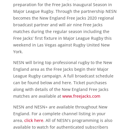
preparation for the Free Jacks Inaugural Season in
Major League Rugby. Through the partnership NESN
becomes the New England Free Jacks 2020 regional
broadcast partner and will air nine Free Jacks
matches during the regular season including the
Free Jacks’ first fixture in Major League Rugby this
weekend in Las Vegas against Rugby United New
York.
NESN will bring top professional rugby to the New
England area as the Free Jacks begin their Major
League Rugby campaign. A full broadcast schedule
can be found below and here. Ticket purchases
along with details of the New England Free Jacks
matches are available at
www.freejacks.com
NESN and NESN+ are available throughout New
England. For a complete channel listing in your
area,
click here
. All of NESN’s programming is also
available to watch for authenticated subscribers