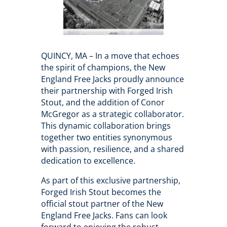
QUINCY, MA – In a move that echoes
the spirit of champions, the New
England Free Jacks proudly announce
their partnership with Forged Irish
Stout, and the addition of Conor
McGregor as a strategic collaborator.
This dynamic collaboration brings
together two entities synonymous
with passion, resilience, and a shared
dedication to excellence.
As part of this exclusive partnership,
Forged Irish Stout becomes the
official stout partner of the New
England Free Jacks. Fans can look