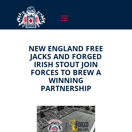
NEW ENGLAND FREE
JACKS AND FORGED
IRISH STOUT JOIN
FORCES TO BREW A
WINNING
PARTNERSHIP