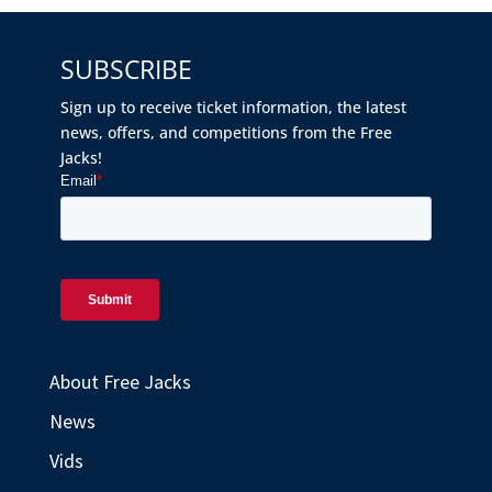
SUBSCRIBE
Sign up to receive ticket information, the latest
news, offers, and competitions from the Free
Jacks!
About Free Jacks
News
Vids