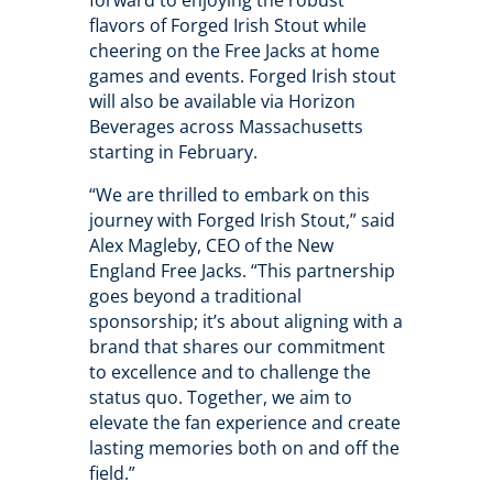
forward to enjoying the robust
flavors of Forged Irish Stout while
cheering on the Free Jacks at home
games and events. Forged Irish stout
will also be available via Horizon
Beverages across Massachusetts
starting in February.
“We are thrilled to embark on this
journey with Forged Irish Stout,” said
Alex Magleby, CEO of the New
England Free Jacks. “This partnership
goes beyond a traditional
sponsorship; it’s about aligning with a
brand that shares our commitment
to excellence and to challenge the
status quo. Together, we aim to
elevate the fan experience and create
lasting memories both on and off the
field.”