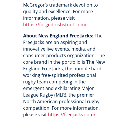
McGregor’s trademark devotion to
quality and excellence. For more
information, please visit
https://forgedirishstout.com/
.
About New England Free Jacks:
The
Free Jacks are an aspiring and
innovative live events, media, and
consumer products organization. The
core brand in the portfolio is The New
England Free Jacks, the humble hard-
working free-spirited professional
rugby team competing in the
emergent and exhilarating Major
League Rugby (MLR), the premier
North American professional rugby
competition. For more information,
please visit
https://freejacks.com/
.