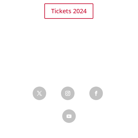
Tickets 2024