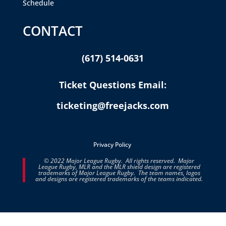
Schedule
CONTACT
(617) 514-0631
Ticket Questions Email:
ticketing@freejacks.com
Privacy Policy
© 2022 Major League Rugby. All rights reserved. Major
League Rugby, MLR and the MLR shield design are registered
trademarks of Major League Rugby. The team names, logos
and designs are registered trademarks of the teams indicated.