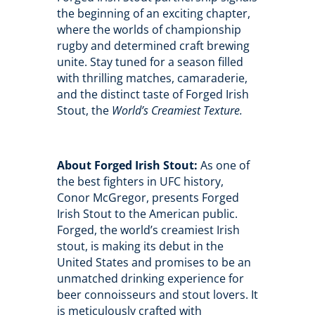
the beginning of an exciting chapter,
where the worlds of championship
rugby and determined craft brewing
unite. Stay tuned for a season filled
with thrilling matches, camaraderie,
and the distinct taste of Forged Irish
Stout, the
World’s Creamiest Texture.
About Forged Irish Stout:
As one of
the best fighters in UFC history,
Conor McGregor, presents Forged
Irish Stout to the American public.
Forged, the world’s creamiest Irish
stout, is making its debut in the
United States and promises to be an
unmatched drinking experience for
beer connoisseurs and stout lovers. It
is meticulously crafted with