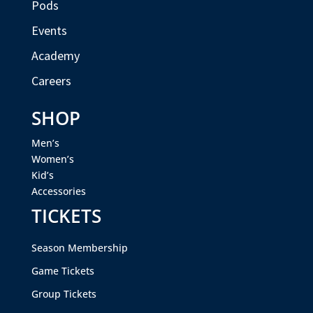
Pods
Events
Academy
Careers
SHOP
Men’s
Women’s
Kid’s
Accessories
TICKETS
Season Membership
Game Tickets
Group Tickets