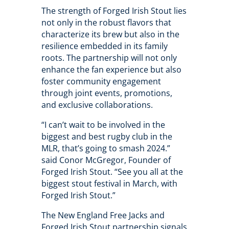
The strength of Forged Irish Stout lies
not only in the robust flavors that
characterize its brew but also in the
resilience embedded in its family
roots. The partnership will not only
enhance the fan experience but also
foster community engagement
through joint events, promotions,
and exclusive collaborations.
“I can’t wait to be involved in the
biggest and best rugby club in the
MLR, that’s going to smash 2024.”
said Conor McGregor, Founder of
Forged Irish Stout. “See you all at the
biggest stout festival in March, with
Forged Irish Stout.”
The New England Free Jacks and
Forged Irish Stout partnership signals