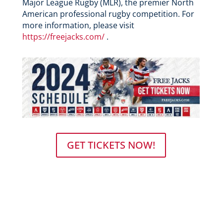
Major League Rugby (MLR), the premier North
American professional rugby competition. For
more information, please visit
https://freejacks.com/
.
GET TICKETS NOW!