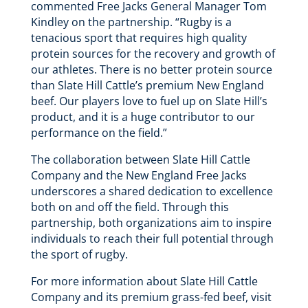
commented Free Jacks General Manager Tom
Kindley on the partnership. “Rugby is a
tenacious sport that requires high quality
protein sources for the recovery and growth of
our athletes. There is no better protein source
than Slate Hill Cattle’s premium New England
beef. Our players love to fuel up on Slate Hill’s
product, and it is a huge contributor to our
performance on the field.”
The collaboration between Slate Hill Cattle
Company and the New England Free Jacks
underscores a shared dedication to excellence
both on and off the field. Through this
partnership, both organizations aim to inspire
individuals to reach their full potential through
the sport of rugby.
For more information about Slate Hill Cattle
Company and its premium grass-fed beef, visit