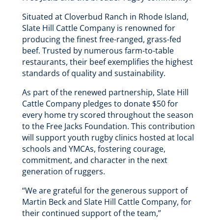
Situated at Cloverbud Ranch in Rhode Island,
Slate Hill Cattle Company is renowned for
producing the finest free-ranged, grass-fed
beef. Trusted by numerous farm-to-table
restaurants, their beef exemplifies the highest
standards of quality and sustainability.
As part of the renewed partnership, Slate Hill
Cattle Company pledges to donate $50 for
every home try scored throughout the season
to the Free Jacks Foundation. This contribution
will support youth rugby clinics hosted at local
schools and YMCAs, fostering courage,
commitment, and character in the next
generation of ruggers.
“We are grateful for the generous support of
Martin Beck and Slate Hill Cattle Company, for
their continued support of the team,”