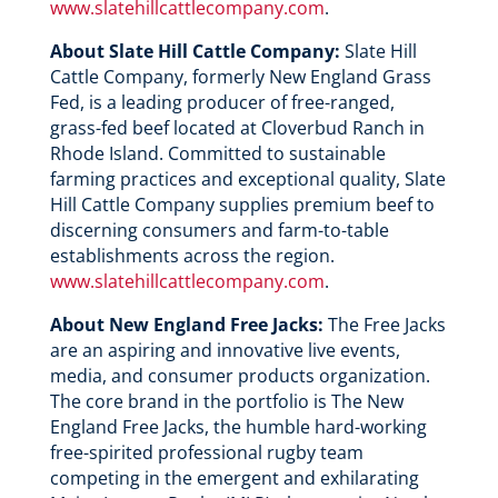
www.slatehillcattlecompany.com
.
About Slate Hill Cattle Company:
Slate Hill
Cattle Company, formerly New England Grass
Fed, is a leading producer of free-ranged,
grass-fed beef located at Cloverbud Ranch in
Rhode Island. Committed to sustainable
farming practices and exceptional quality, Slate
Hill Cattle Company supplies premium beef to
discerning consumers and farm-to-table
establishments across the region.
www.slatehillcattlecompany.com
.
About New England Free Jacks:
The Free Jacks
are an aspiring and innovative live events,
media, and consumer products organization.
The core brand in the portfolio is The New
England Free Jacks, the humble hard-working
free-spirited professional rugby team
competing in the emergent and exhilarating