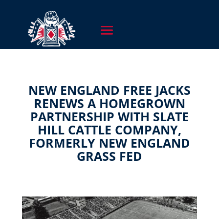
NEW ENGLAND FREE JACKS
RENEWS A HOMEGROWN
PARTNERSHIP WITH SLATE
HILL CATTLE COMPANY,
FORMERLY NEW ENGLAND
GRASS FED