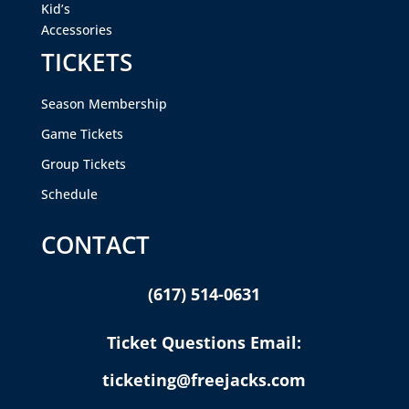
Kid’s
Accessories
TICKETS
Season Membership
Game Tickets
Group Tickets
Schedule
CONTACT
(617) 514-0631
Ticket Questions Email:
ticketing@freejacks.com