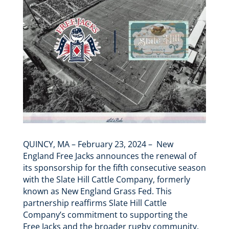
QUINCY, MA – February 23, 2024 – New
England Free Jacks announces the renewal of
its sponsorship for the fifth consecutive season
with the Slate Hill Cattle Company, formerly
known as New England Grass Fed. This
partnership reaffirms Slate Hill Cattle
Company’s commitment to supporting the
Free Jacks and the broader rugby community.