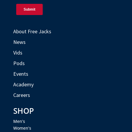
About Free Jacks
News
Vids
Pods
Events
Academy
Careers
SHOP
Men’s
Women’s