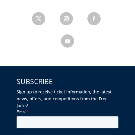
SUBSCRIBE
Sign up to receive ticket information, the latest
news, offers, and competitions from the Free
Jacks!