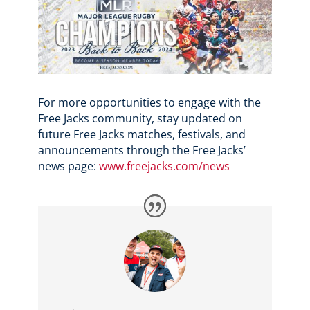
For more opportunities to engage with the
Free Jacks community, stay updated on
future Free Jacks matches, festivals, and
announcements through the Free Jacks’
news page:
www.freejacks.com/news