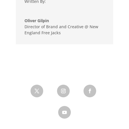
Written By:
Oliver Gilpin
Director of Brand and Creative @ New
England Free Jacks