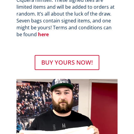
limited items and will be added to orders at
random. It’s all about the luck of the draw.
Seven bags contain signed items, and one
might be yours! Terms and conditions can
be found
here
BUY YOURS NOW!