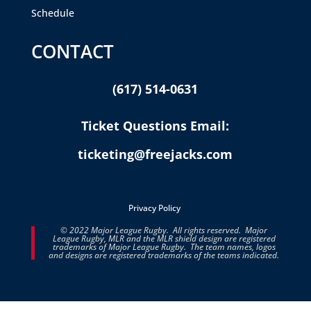
Schedule
CONTACT
(617) 514-0631
Ticket Questions Email:
ticketing@freejacks.com
Privacy Policy
© 2022 Major League Rugby. All rights reserved. Major
League Rugby, MLR and the MLR shield design are registered
trademarks of Major League Rugby. The team names, logos
and designs are registered trademarks of the teams indicated.