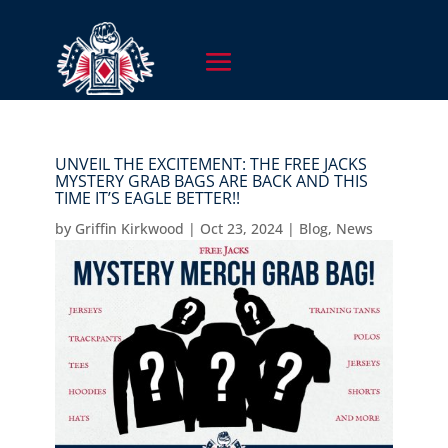
UNVEIL THE EXCITEMENT: THE FREE JACKS
MYSTERY GRAB BAGS ARE BACK AND THIS
TIME IT’S EAGLE BETTER!!
by
Griffin Kirkwood
|
Oct 23, 2024
|
Blog
,
News