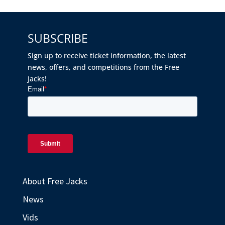
SUBSCRIBE
Sign up to receive ticket information, the latest
news, offers, and competitions from the Free
Jacks!
About Free Jacks
News
Vids