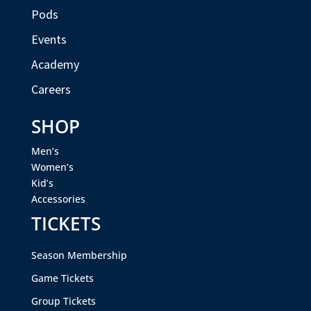
Pods
Events
Academy
Careers
SHOP
Men’s
Women’s
Kid’s
Accessories
TICKETS
Season Membership
Game Tickets
Group Tickets