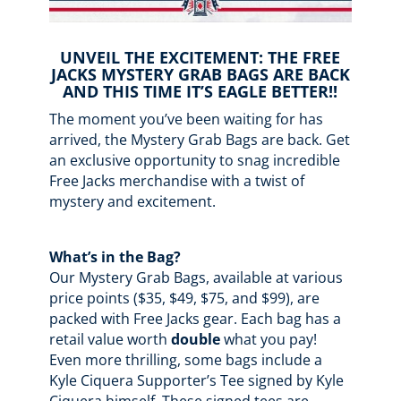
UNVEIL THE EXCITEMENT: THE FREE
JACKS MYSTERY GRAB BAGS ARE BACK
AND THIS TIME IT’S EAGLE BETTER!!
The moment you’ve been waiting for has
arrived, the Mystery Grab Bags are back. Get
an exclusive opportunity to snag incredible
Free Jacks merchandise with a twist of
mystery and excitement.
What’s in the Bag?
Our Mystery Grab Bags, available at various
price points ($35, $49, $75, and $99), are
packed with Free Jacks gear. Each bag has a
retail value worth
double
what you pay!
Even more thrilling, some bags include a
Kyle Ciquera Supporter’s Tee signed by Kyle
Ciquera himself. These signed tees are