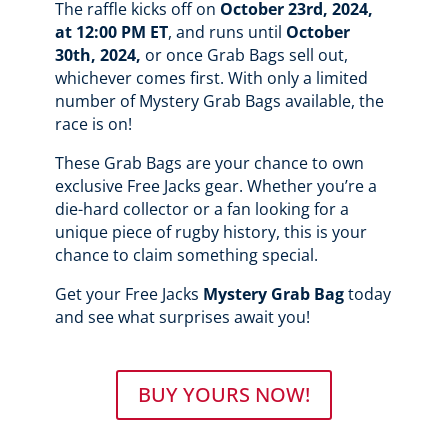
The raffle kicks off on
October 23rd, 2024,
at 12:00 PM ET
, and runs until
October
30th, 2024,
or once Grab Bags sell out,
whichever comes first. With only a limited
number of Mystery Grab Bags available, the
race is on!
These Grab Bags are your chance to own
exclusive Free Jacks gear. Whether you’re a
die-hard collector or a fan looking for a
unique piece of rugby history, this is your
chance to claim something special.
Get your Free Jacks
Mystery Grab Bag
today
and see what surprises await you!
BUY YOURS NOW!