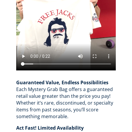
Guaranteed Value, Endless Possibilities
Each Mystery Grab Bag offers a guaranteed
retail value greater than the price you pay!
Whether it’s rare, discontinued, or specialty
items from past seasons, you’ll score
something memorable.
Act Fast! Limited Availability