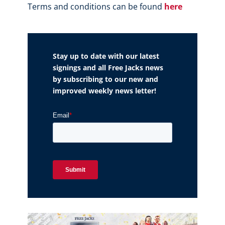
Terms and conditions can be found
here
Stay up to date with our latest
signings and all Free Jacks news
by subscribing to our new and
improved weekly news letter!