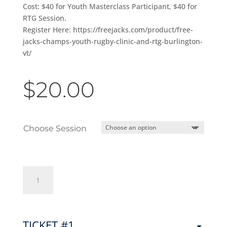
Cost: $40 for Youth Masterclass Participant, $40 for
RTG Session.
Register Here: https://freejacks.com/product/free-
jacks-champs-youth-rugby-clinic-and-rtg-burlington-
vt/
$
20.00
Choose Session
Free
Jacks
Champs
Youth
Rugby
TICKET #1