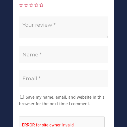
Save my name, email, and website in this
browser for the next time I comment.