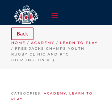
HOME
/
ACADEMY
/
LEARN TO PLAY
/ FREE JACKS CHAMPS YOUTH
RUGBY CLINIC AND RTG
(BURLINGTON VT)
CATEGORIES:
ACADEMY
,
LEARN TO
PLAY