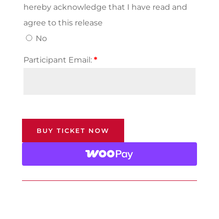
hereby acknowledge that I have read and
agree to this release
No
Participant Email:
*
BUY TICKET NOW