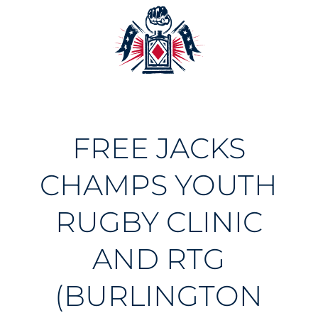
FREE JACKS
CHAMPS YOUTH
RUGBY CLINIC
AND RTG
(BURLINGTON