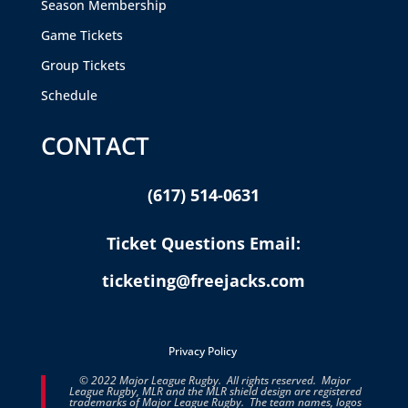
Season Membership
Game Tickets
Group Tickets
Schedule
CONTACT
(617) 514-0631
Ticket Questions Email:
ticketing@freejacks.com
Privacy Policy
© 2022 Major League Rugby. All rights reserved. Major
League Rugby, MLR and the MLR shield design are registered
trademarks of Major League Rugby. The team names, logos