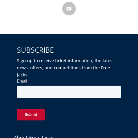
SUBSCRIBE
Sign up to receive ticket information, the latest
news, offers, and competitions from the Free
Jacks!
About Free Jacks