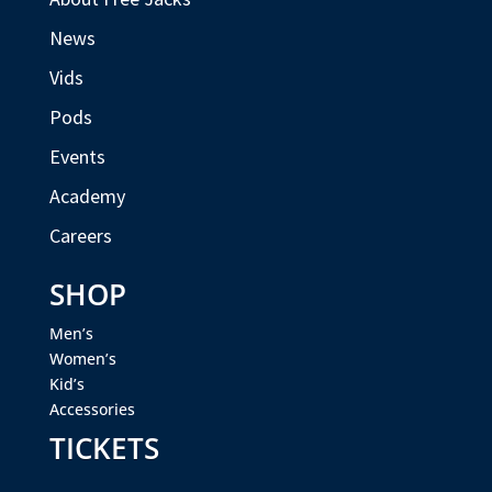
News
Vids
Pods
Events
Academy
Careers
SHOP
Men’s
Women’s
Kid’s
Accessories
TICKETS