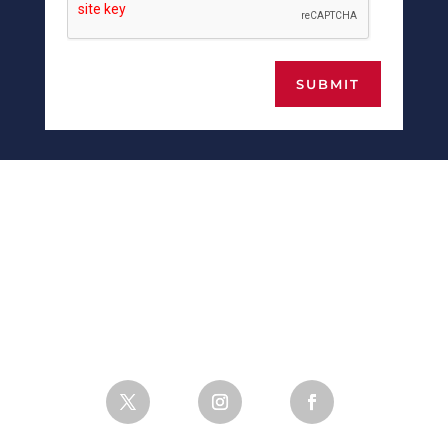
SUBMIT