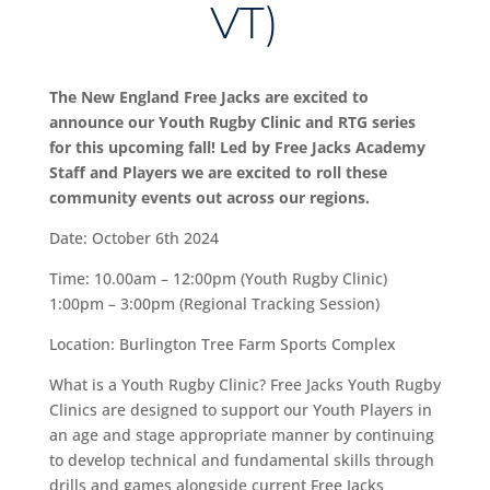
VT)
The New England Free Jacks are excited to
announce our Youth Rugby Clinic and RTG series
for this upcoming fall! Led by Free Jacks Academy
Staff and Players we are excited to roll these
community events out across our regions.
Date: October 6th 2024
Time: 10.00am – 12:00pm (Youth Rugby Clinic)
1:00pm – 3:00pm (Regional Tracking Session)
Location: Burlington Tree Farm Sports Complex
What is a Youth Rugby Clinic? Free Jacks Youth Rugby
Clinics are designed to support our Youth Players in
an age and stage appropriate manner by continuing
to develop technical and fundamental skills through
drills and games alongside current Free Jacks