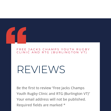
FREE JACKS CHAMPS YOUTH RUGBY
CLINIC AND RTG (BURLINGTON VT)
REVIEWS
Be the first to review “Free Jacks Champs
Youth Rugby Clinic and RTG (Burlington VT)”
Your email address will not be published.
Required fields are marked
*