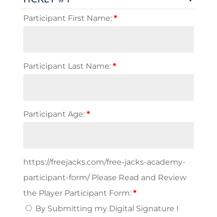
Clinic
and
Participant First Name:
*
RTG
(Burlington
VT)
quantity
Participant Last Name:
*
Participant Age:
*
https://freejacks.com/free-jacks-academy-
participant-form/ Please Read and Review
the Player Participant Form:
*
By Submitting my Digital Signature I