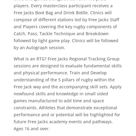
players. Every masterclass participant receives a
Free Jacks Boot Bag and Drink Bottle. Clinics will
compose of different stations led by Free Jacks Staff
and Players covering the key rugby components of
Catch, Pass, Tackle Technique and Breakdown
followed by light game play. Clinics will be followed
by an Autograph session.
What is an RTG? Free Jacks Regional Tracking Group
sessions are designed to evaluate fundamental skills
and physical performance. Train and Develop
understanding of the 5 pillars of rugby within the
Free Jack way and the accompanying skill sets. Apply
newfound skills and knowledge in small sided
games manufactured to add time and space
constraints. Athletes that demonstrate exceptional
performance and or potential will be highlighted for
future Free Jacks academy events and pathways.
Ages 16 and over.