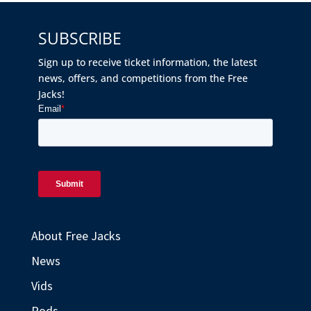
SUBSCRIBE
Sign up to receive ticket information, the latest
news, offers, and competitions from the Free
Jacks!
About Free Jacks
News
Vids
Pods