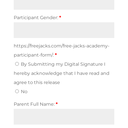
Participant Gender:
*
https://freejacks.com/free-jacks-academy-
participant-form/:
*
By Submitting my Digital Signature I
hereby acknowledge that I have read and
agree to this release
No
Parent Full Name:
*