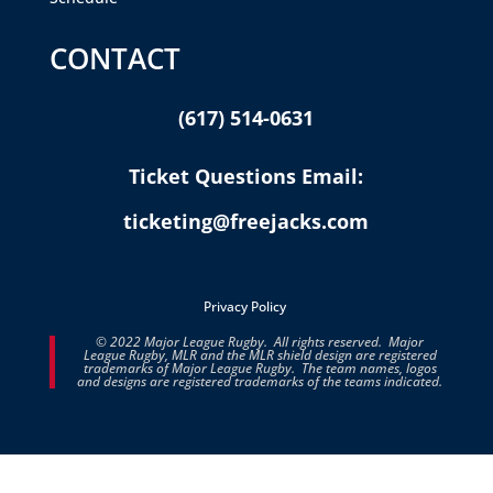
CONTACT
(617) 514-0631
Ticket Questions Email:
ticketing@freejacks.com
Privacy Policy
© 2022 Major League Rugby. All rights reserved. Major
League Rugby, MLR and the MLR shield design are registered
trademarks of Major League Rugby. The team names, logos
and designs are registered trademarks of the teams indicated.