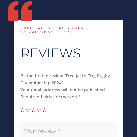
FREE JACKS FLAG RUGBY
CHAMPIONSHIP 2024
REVIEWS
Be the first to review “Free Jacks Flag Rugby
Championship 2024”
Your email address will not be published.
Required fields are marked
*