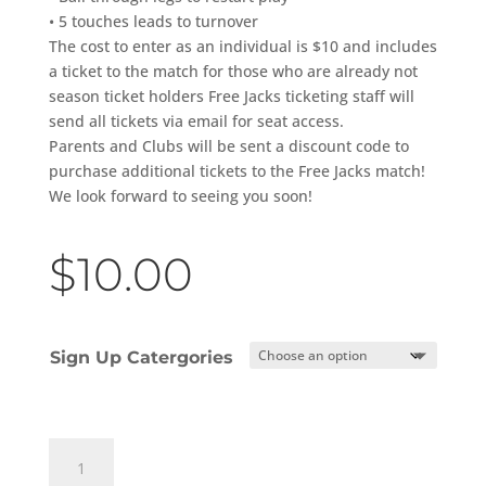
• 5 touches leads to turnover
The cost to enter as an individual is $10 and includes
a ticket to the match for those who are already not
season ticket holders Free Jacks ticketing staff will
send all tickets via email for seat access.
Parents and Clubs will be sent a discount code to
purchase additional tickets to the Free Jacks match!
We look forward to seeing you soon!
$
10.00
Sign Up Catergories
Free
Jacks