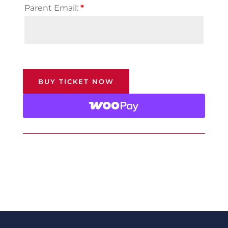
Parent Email:
*
BUY TICKET NOW