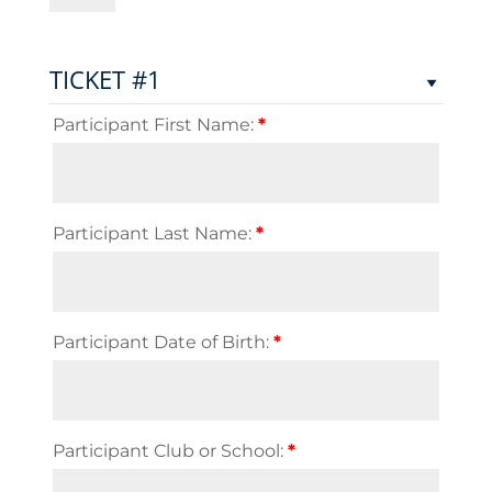
Flag
Rugby
Championship
TICKET #1
2024
quantity
Participant First Name:
*
Participant Last Name:
*
Participant Date of Birth:
*
Participant Club or School:
*