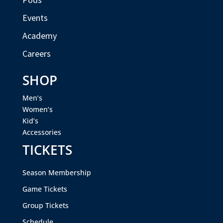
Events
Academy
Careers
SHOP
Men’s
Women’s
Kid’s
Accessories
TICKETS
Season Membership
Game Tickets
Group Tickets
Schedule