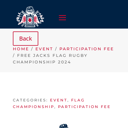
HOME
/
EVENT
/
PARTICIPATION FEE
/ FREE JACKS FLAG RUGBY
CHAMPIONSHIP 2024
CATEGORIES:
EVENT
,
FLAG
CHAMPIONSHIP
,
PARTICIPATION FEE