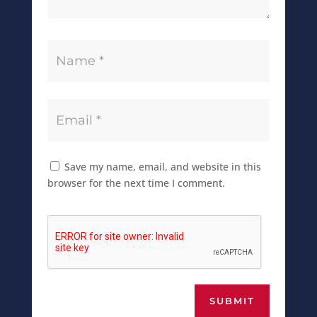
Save my name, email, and website in this
browser for the next time I comment.
SUBMIT