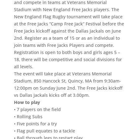
and compete in teams at Veterans Memorial
Stadium with New England Free Jacks players. The
New England Flag Rugby tournament will take place
at the Free Jacks “Camp Free Jack” Festival before the
Free Jacks kickoff against the Dallas Jackals on June
2nd. Register as a team of 15 or as an individual to
join teams with Free Jacks Players and compete.
Registration is open to both boys and girls ages 5 –
18, there will be competitive and social divisions for
all levels.
The event will take place at Veterans Memorial
Stadium, 850 Hancock St, Quincy, MA from 9:30am-
12:00pm on Sunday June 2nd. The Free Jacks kickoff
vs Dallas Jackals kicks off at 3.00pm.
How to play
• 7 players on the field
• Rolling Subs
• Five points for a try
• Flag pull equates to a tackle
• Ball through legs to restart play