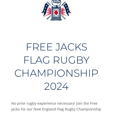
FREE JACKS
FLAG RUGBY
CHAMPIONSHIP
2024
No prior rugby experience necessary! Join the Free
Jacks for our New England Flag Rugby Championship