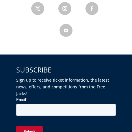
SUBSCRIBE
Sign up to receive ticket information, the latest
news, offers, and competitions from the Free
Jacks!