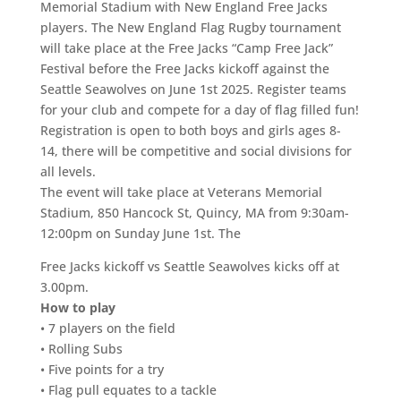
Memorial Stadium with New England Free Jacks
players. The New England Flag Rugby tournament
will take place at the Free Jacks “Camp Free Jack”
Festival before the Free Jacks kickoff against the
Seattle Seawolves on June 1st 2025. Register teams
for your club and compete for a day of flag filled fun!
Registration is open to both boys and girls ages 8-
14, there will be competitive and social divisions for
all levels.
The event will take place at Veterans Memorial
Stadium, 850 Hancock St, Quincy, MA from 9:30am-
12:00pm on Sunday June 1st. The
Free Jacks kickoff vs Seattle Seawolves kicks off at
3.00pm.
How to play
• 7 players on the field
• Rolling Subs
• Five points for a try
• Flag pull equates to a tackle