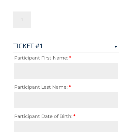
Free
Jacks
Flag
Rugby
Championship
TICKET #1
2025
quantity
Participant First Name:
*
Participant Last Name:
*
Participant Date of Birth:
*