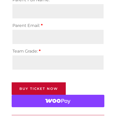
Parent Email:
*
Team Grade:
*
BUY TICKET NOW