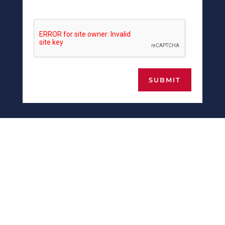
SUBMIT