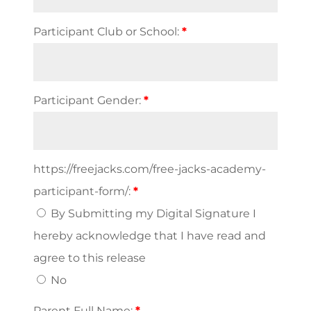
Participant Club or School:
*
Participant Gender:
*
https://freejacks.com/free-jacks-academy-
participant-form/:
*
By Submitting my Digital Signature I
hereby acknowledge that I have read and
agree to this release
No
Parent Full Name:
*