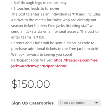
• Ball through legs to restart play
• 5 touches leads to turnover
The cost to enter as an individual is $10 and includes
a ticket to the match for those who are already not
season ticket holders Free Jacks ticketing staff will
send all tickets via email for seat access. The cost to
enter teams is $150.
Parents and Clubs will be sent a discount code to
purchase additional tickets to the Free Jacks match!
We look forward to seeing you soon!
Participant Form Waiver:
https://freejacks.com/free-
jacks-academy-participant-form/:
$
150.00
Sign Up Catergories