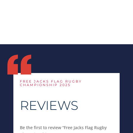
FREE JACKS FLAG RUGBY
CHAMPIONSHIP 2025
REVIEWS
Be the first to review “Free Jacks Flag Rugby