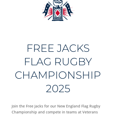
FREE JACKS
FLAG RUGBY
CHAMPIONSHIP
2025
Join the Free Jacks for our New England Flag Rugby
Championship and compete in teams at Veterans