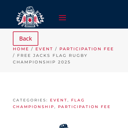
HOME
/
EVENT
/
PARTICIPATION FEE
/ FREE JACKS FLAG RUGBY
CHAMPIONSHIP 2025
CATEGORIES:
EVENT
,
FLAG
CHAMPIONSHIP
,
PARTICIPATION FEE