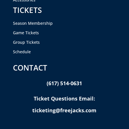
TICKETS
Season Membership
Game Tickets
Group Tickets
Schedule
CONTACT
(617) 514-0631
Ticket Questions Email:
ticketing@freejacks.com