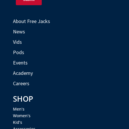
About Free Jacks
News
Vids
Pods
Events
Academy
Careers
SHOP
Men’s
Women’s
Kid’s
Accessories