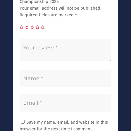
Championship 2025”
Your email address will not be published.
Required fields are marked
*
Save my name, email, and website in this
browser for the next time I comment.