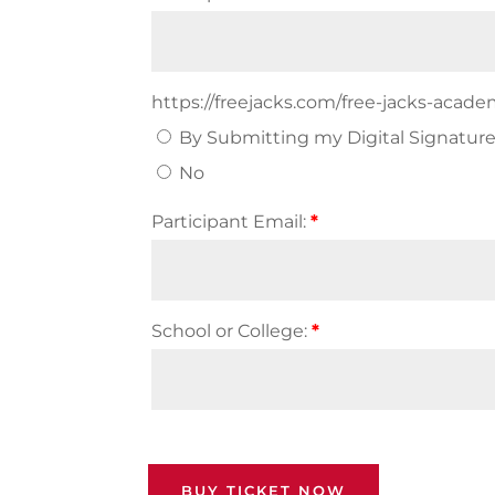
https://freejacks.com/free-jacks-acad
By Submitting my Digital Signature 
No
Participant Email:
*
School or College:
*
BUY TICKET NOW