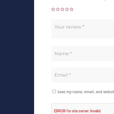
Save my name, email, and website