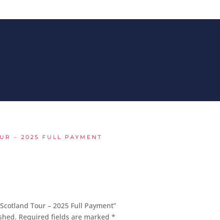
UR – 2025 FULL PAYMENT
 Scotland Tour – 2025 Full Payment”
shed.
Required fields are marked
*