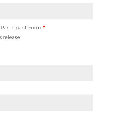
 Participant Form:
*
s release