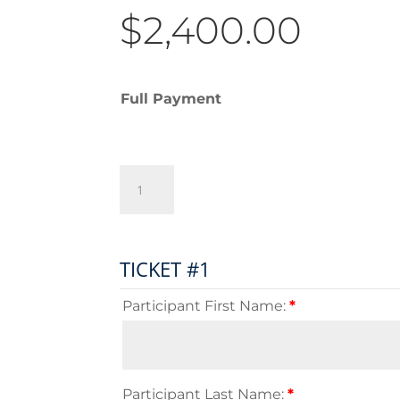
$
2,400.00
Full Payment
Independents
Scotland
Tour
-
2025
TICKET #1
Full
Payment
Participant First Name:
*
quantity
Participant Last Name:
*