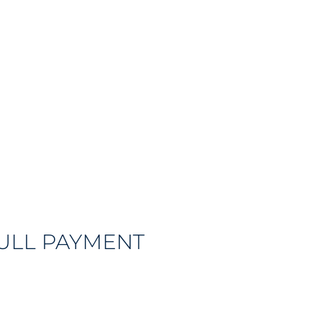
FULL PAYMENT