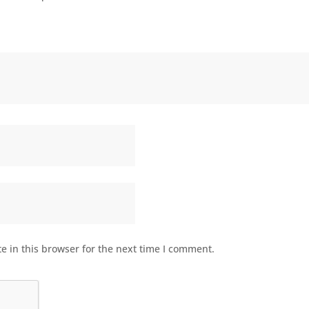
 in this browser for the next time I comment.