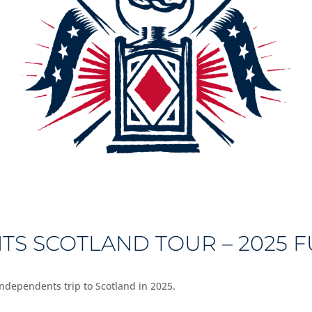
S SCOTLAND TOUR – 2025 
 Independents trip to Scotland in 2025.