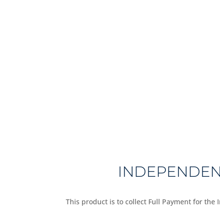
INDEPENDENT
This product is to collect Full Payment for the