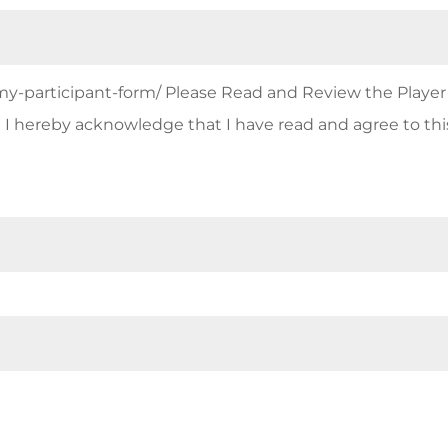
emy-participant-form/ Please Read and Review the Player
I hereby acknowledge that I have read and agree to thi