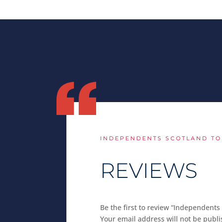
INDEPENDENTS SCOTLAND TO
REVIEWS
Be the first to review “Independents
Your email address will not be publi