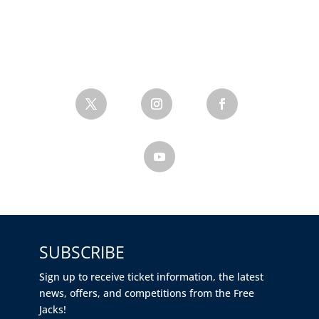
SUBSCRIBE
Sign up to receive ticket information, the latest
news, offers, and competitions from the Free
Jacks!