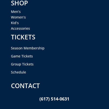
SHOP
Men’s
Women’s
Kid’s
Accessories
TICKETS
Season Membership
Game Tickets
Group Tickets
Schedule
CONTACT
(617) 514-0631