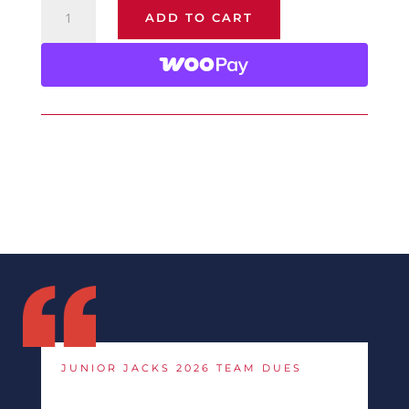
Junior
ADD TO CART
Jacks
2026
Team
Dues
quantity
JUNIOR JACKS 2026 TEAM DUES