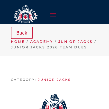
HOME
/
ACADEMY
/
JUNIOR JACKS
/
JUNIOR JACKS 2026 TEAM DUES
CATEGORY:
JUNIOR JACKS