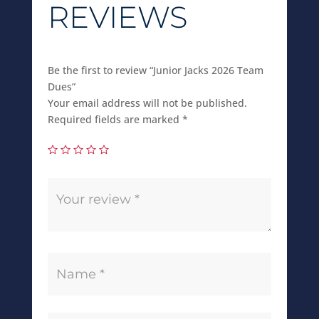
REVIEWS
Be the first to review “Junior Jacks 2026 Team
Dues”
Your email address will not be published.
Required fields are marked
*