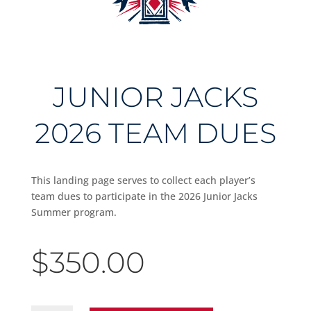
JUNIOR JACKS
2026 TEAM DUES
This landing page serves to collect each player’s
team dues to participate in the 2026 Junior Jacks
Summer program.
$
350.00