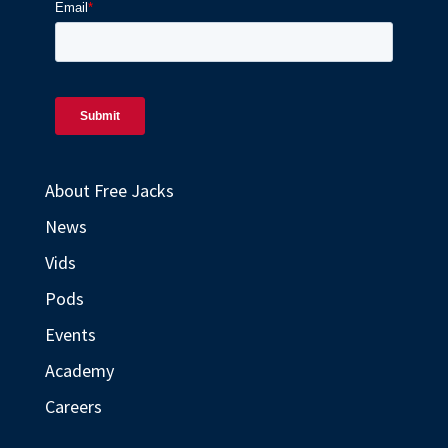
About Free Jacks
News
Vids
Pods
Events
Academy
Careers