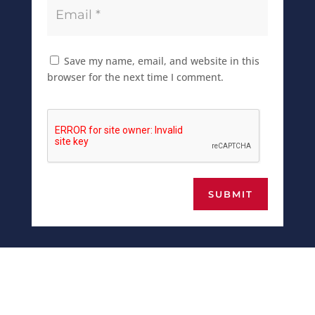
Save my name, email, and website in this
browser for the next time I comment.
SUBMIT