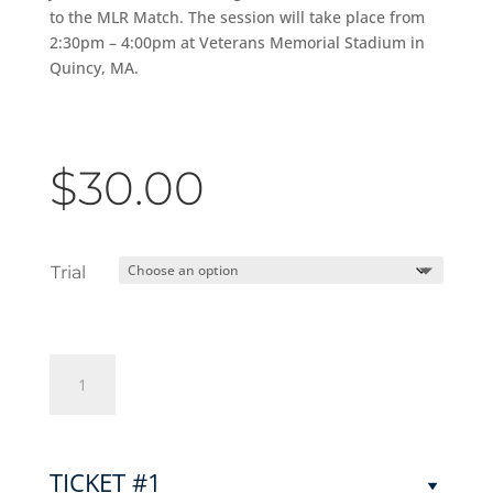
to the MLR Match. The session will take place from
2:30pm – 4:00pm at Veterans Memorial Stadium in
Quincy, MA.
$
30.00
Trial
Junior
Jacks
Girls
Trials
2024
TICKET #1
quantity