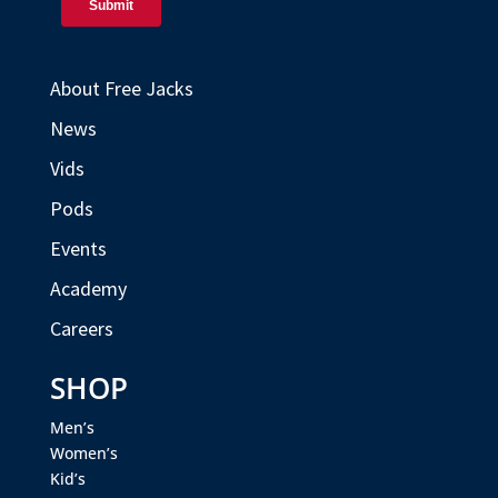
About Free Jacks
News
Vids
Pods
Events
Academy
Careers
SHOP
Men’s
Women’s
Kid’s