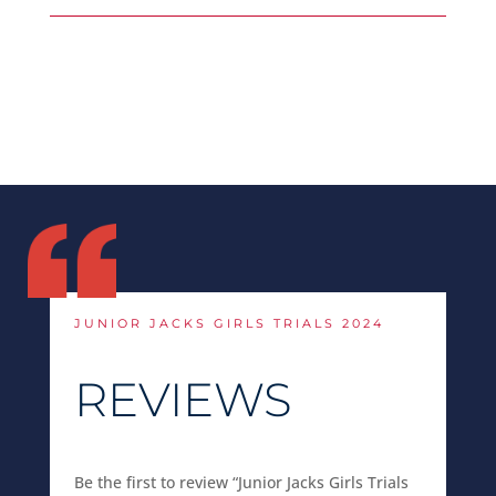
JUNIOR JACKS GIRLS TRIALS 2024
REVIEWS
Be the first to review “Junior Jacks Girls Trials