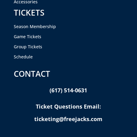
Accessories
TICKETS
Season Membership
Game Tickets
Group Tickets
Schedule
CONTACT
(617) 514-0631
Ticket Questions Email:
ticketing@freejacks.com