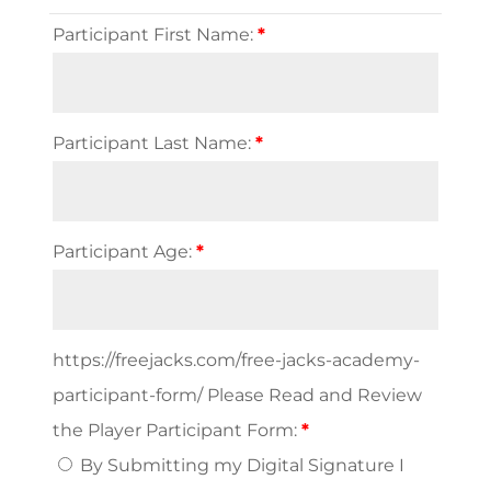
Participant First Name:
*
Participant Last Name:
*
Participant Age:
*
https://freejacks.com/free-jacks-academy-
participant-form/ Please Read and Review
the Player Participant Form:
*
By Submitting my Digital Signature I