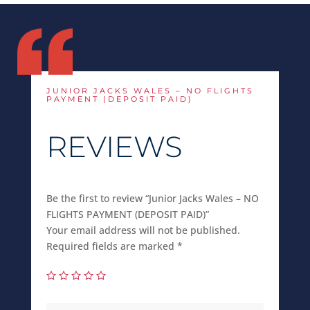
JUNIOR JACKS WALES – NO FLIGHTS
PAYMENT (DEPOSIT PAID)
REVIEWS
Be the first to review “Junior Jacks Wales – NO
FLIGHTS PAYMENT (DEPOSIT PAID)”
Your email address will not be published.
Required fields are marked
*