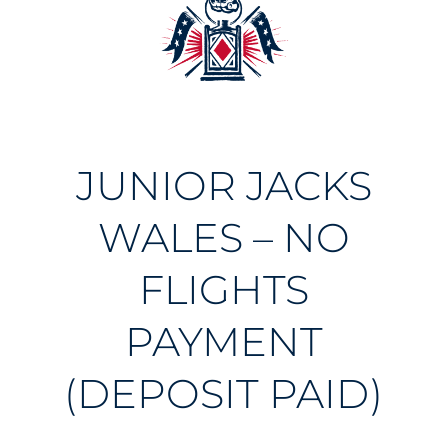
JUNIOR JACKS
WALES – NO
FLIGHTS
PAYMENT
(DEPOSIT PAID)