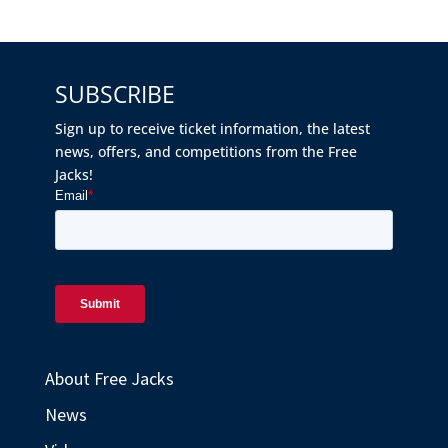
SUBSCRIBE
Sign up to receive ticket information, the latest
news, offers, and competitions from the Free
Jacks!
About Free Jacks
News