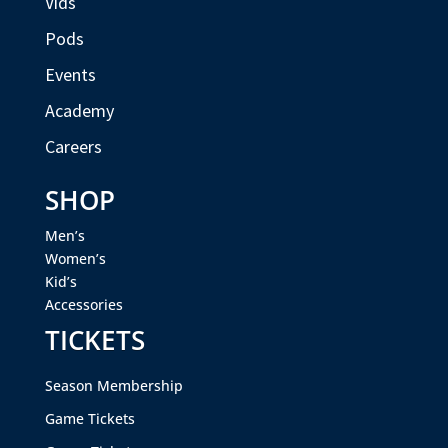
Vids
Pods
Events
Academy
Careers
SHOP
Men’s
Women’s
Kid’s
Accessories
TICKETS
Season Membership
Game Tickets