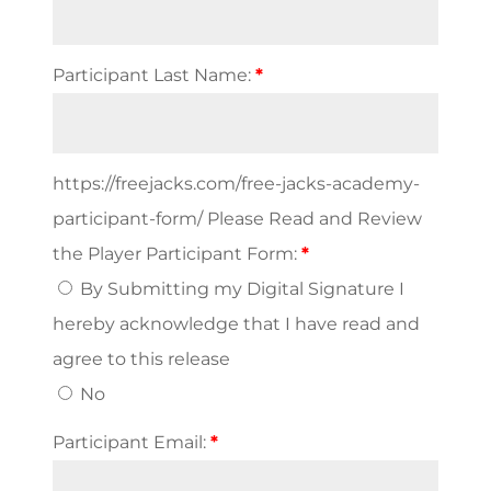
PAID)
quantity
Participant Last Name:
*
https://freejacks.com/free-jacks-academy-
participant-form/ Please Read and Review
the Player Participant Form:
*
By Submitting my Digital Signature I
hereby acknowledge that I have read and
agree to this release
No
Participant Email:
*