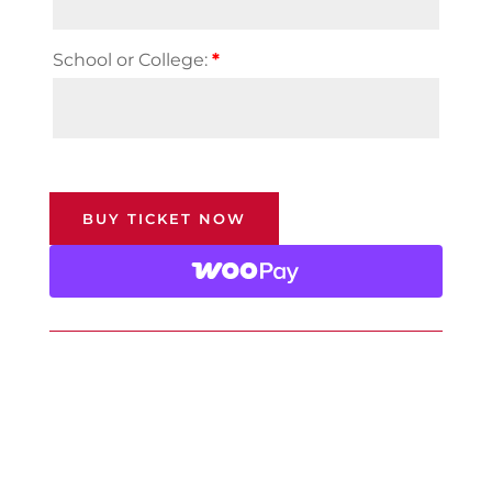
School or College:
*
BUY TICKET NOW