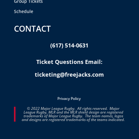
Group Tickets
Schedule
CONTACT
(617) 514-0631
Ticket Questions Email:
ticketing@freejacks.com
Privacy Policy
© 2022 Major League Rugby. All rights reserved. Major
League Rugby, MLR and the MLR shield design are registered
trademarks of Major League Rugby. The team names, logos
and designs are registered trademarks of the teams indicated.