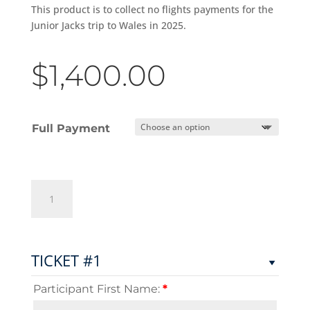
This product is to collect no flights payments for the
Junior Jacks trip to Wales in 2025.
$
1,400.00
Full Payment
Junior
Jacks
Wales
-
NO
TICKET #1
FLIGHTS
PAYMENT
Participant First Name:
*
(DEPOSIT