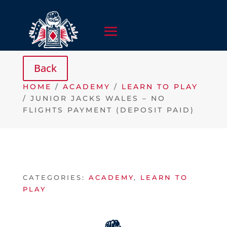
HOME
/
ACADEMY
/
LEARN TO PLAY
/ JUNIOR JACKS WALES – NO
FLIGHTS PAYMENT (DEPOSIT PAID)
CATEGORIES:
ACADEMY
,
LEARN TO
PLAY