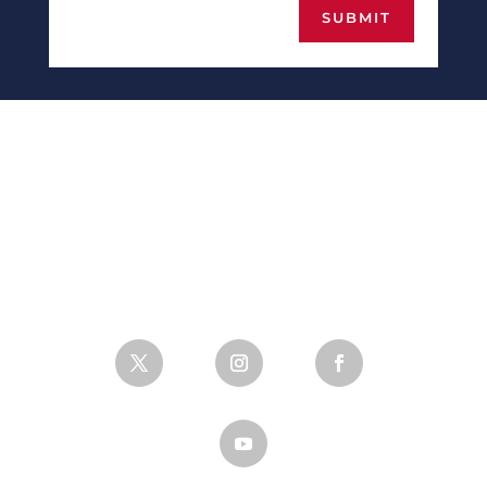
SUBMIT