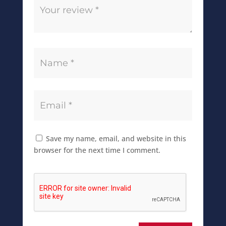
Save my name, email, and website in this
browser for the next time I comment.