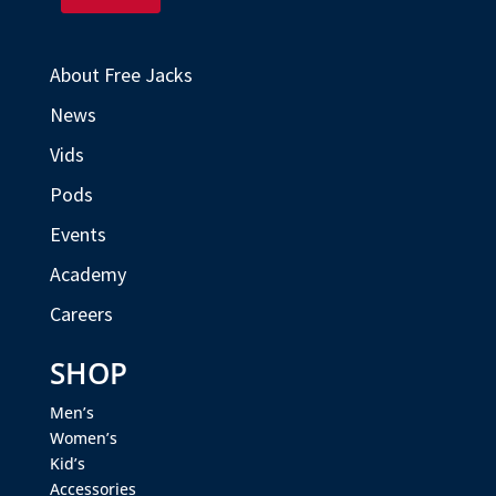
About Free Jacks
News
Vids
Pods
Events
Academy
Careers
SHOP
Men’s
Women’s
Kid’s
Accessories