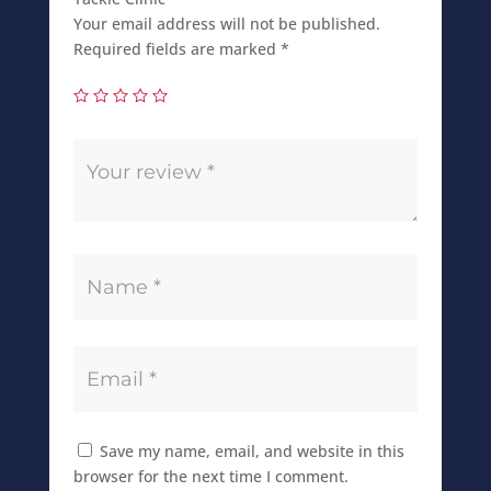
Your email address will not be published.
Required fields are marked
*
Save my name, email, and website in this
browser for the next time I comment.