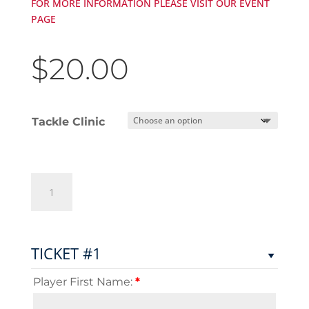
FOR MORE INFORMATION PLEASE VISIT OUR EVENT
PAGE
$
20.00
Tackle Clinic
Nate
Ebner
&
Friends
-
TICKET #1
Tackle
Clinic
Player First Name:
*
quantity