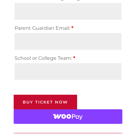
Parent Guardian Email:
*
School or College Team:
*
BUY TICKET NOW