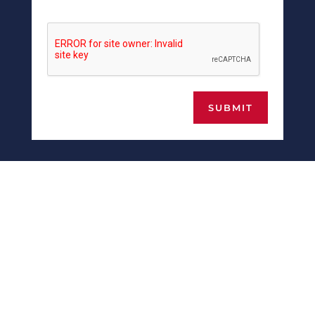
SUBMIT