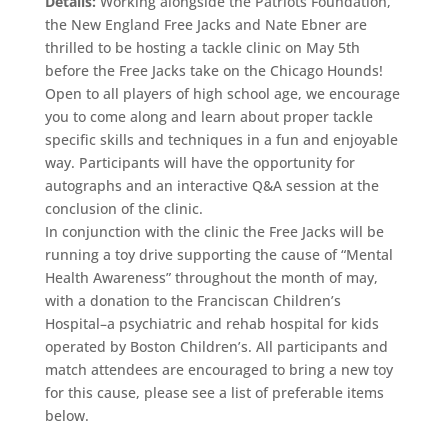
Details:
Working alongside the Patriots Foundation,
the New England Free Jacks and Nate Ebner are
thrilled to be hosting a tackle clinic on May 5th
before the Free Jacks take on the Chicago Hounds!
Open to all players of high school age, we encourage
you to come along and learn about proper tackle
specific skills and techniques in a fun and enjoyable
way. Participants will have the opportunity for
autographs and an interactive Q&A session at the
conclusion of the clinic.
In conjunction with the clinic the Free Jacks will be
running a toy drive supporting the cause of “Mental
Health Awareness” throughout the month of may,
with a donation to the Franciscan Children’s
Hospital–a psychiatric and rehab hospital for kids
operated by Boston Children’s. All participants and
match attendees are encouraged to bring a new toy
for this cause, please see a list of preferable items
below.