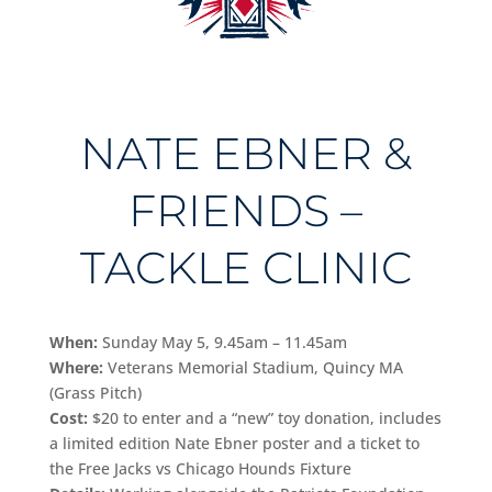
NATE EBNER &
FRIENDS –
TACKLE CLINIC
When:
Sunday May 5, 9.45am – 11.45am
Where:
Veterans Memorial Stadium, Quincy MA
(Grass Pitch)
Cost:
$20 to enter and a “new” toy donation, includes
a limited edition Nate Ebner poster and a ticket to
the Free Jacks vs Chicago Hounds Fixture