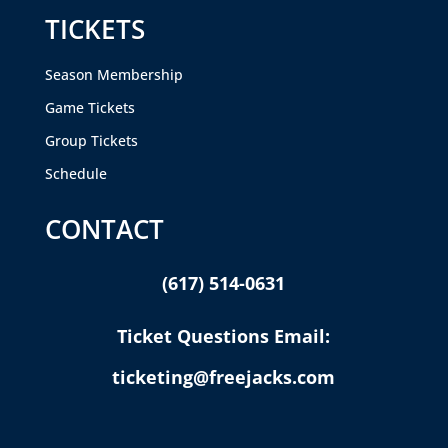
TICKETS
Season Membership
Game Tickets
Group Tickets
Schedule
CONTACT
(617) 514-0631
Ticket Questions Email:
ticketing@freejacks.com