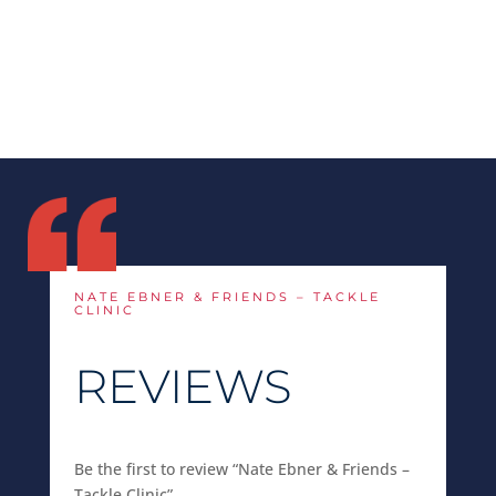
NATE EBNER & FRIENDS – TACKLE
CLINIC
REVIEWS
Be the first to review “Nate Ebner & Friends –
Tackle Clinic”