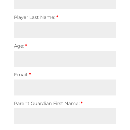
Player Last Name:
*
Age:
*
Email:
*
Parent Guardian First Name:
*