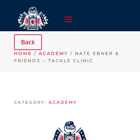
HOME
/
ACADEMY
/ NATE EBNER &
FRIENDS – TACKLE CLINIC
CATEGORY:
ACADEMY