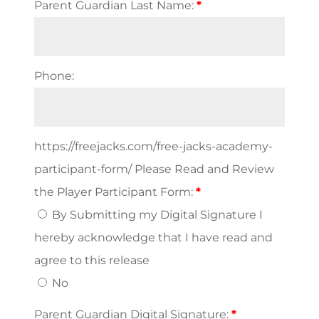
Parent Guardian Last Name:
*
Phone:
https://freejacks.com/free-jacks-academy-
participant-form/ Please Read and Review
the Player Participant Form:
*
By Submitting my Digital Signature I
hereby acknowledge that I have read and
agree to this release
No
Parent Guardian Digital Signature:
*