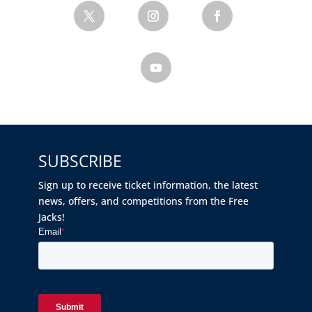
SUBSCRIBE
Sign up to receive ticket information, the latest
news, offers, and competitions from the Free
Jacks!