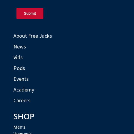
About Free Jacks
News
Vids
Pods
Events
Academy
Careers
SHOP
Men’s
Women’s