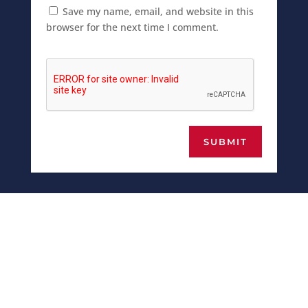
Save my name, email, and website in this
browser for the next time I comment.
SUBMIT