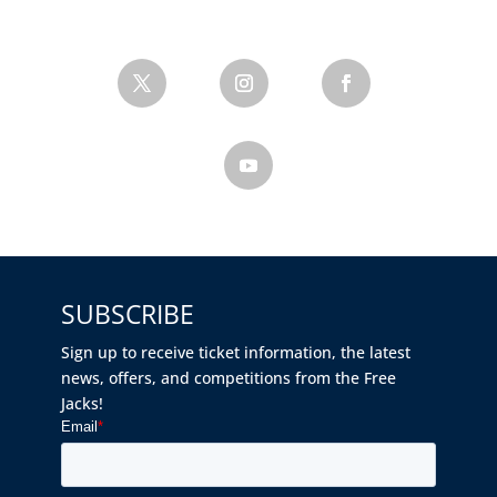
SUBSCRIBE
Sign up to receive ticket information, the latest
news, offers, and competitions from the Free
Jacks!