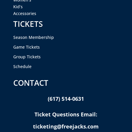
Kid’s
Accessories
TICKETS
Season Membership
Game Tickets
Group Tickets
Schedule
CONTACT
(617) 514-0631
Ticket Questions Email:
ticketing@freejacks.com