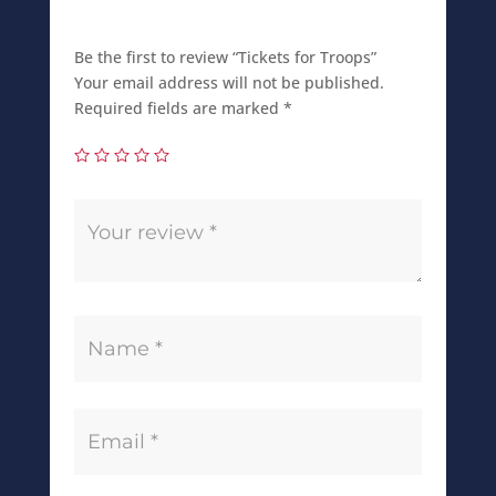
Be the first to review “Tickets for Troops”
Your email address will not be published.
Required fields are marked
*