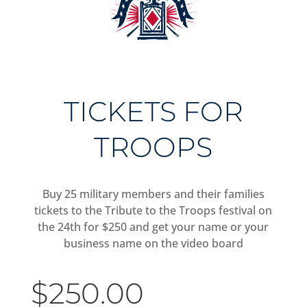
TICKETS FOR
TROOPS
Buy 25 military members and their families
tickets to the Tribute to the Troops festival on
the 24th for $250 and get your name or your
business name on the video board
$
250.00