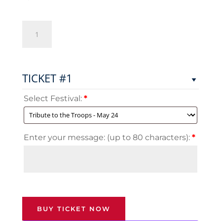
Tickets
for
Troops
quantity
TICKET #1
Select Festival:
*
Enter your message: (up to 80 characters):
*
BUY TICKET NOW