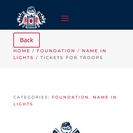
HOME
/
FOUNDATION
/
NAME IN
LIGHTS
/ TICKETS FOR TROOPS
CATEGORIES:
FOUNDATION
,
NAME IN
LIGHTS