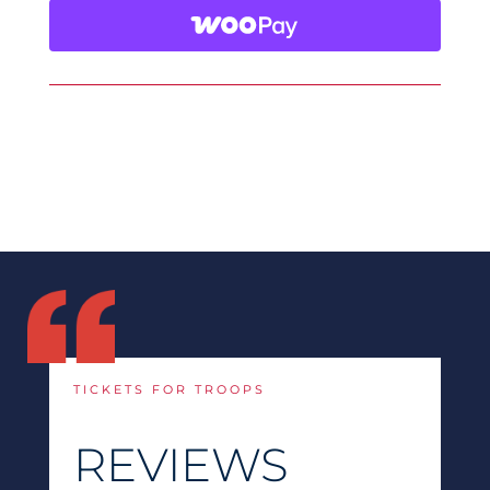
TICKETS FOR TROOPS
REVIEWS