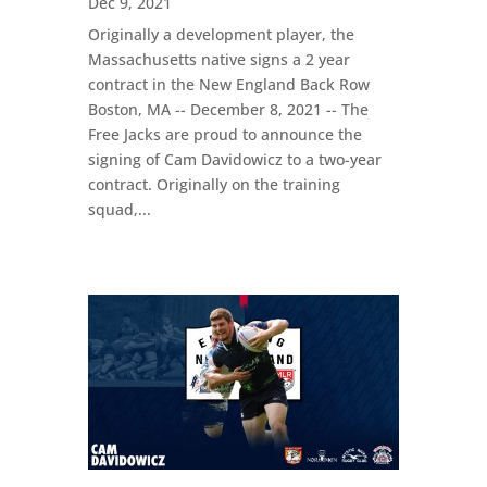
Dec 9, 2021
Originally a development player, the
Massachusetts native signs a 2 year
contract in the New England Back Row
Boston, MA -- December 8, 2021 -- The
Free Jacks are proud to announce the
signing of Cam Davidowicz to a two-year
contract. Originally on the training
squad,...