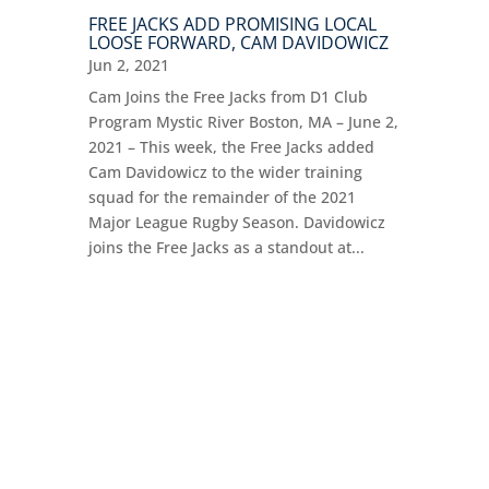
FREE JACKS ADD PROMISING LOCAL
LOOSE FORWARD, CAM DAVIDOWICZ
Jun 2, 2021
Cam Joins the Free Jacks from D1 Club
Program Mystic River Boston, MA – June 2,
2021 – This week, the Free Jacks added
Cam Davidowicz to the wider training
squad for the remainder of the 2021
Major League Rugby Season. Davidowicz
joins the Free Jacks as a standout at...