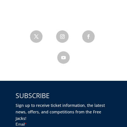
SUBSCRIBE
Sign up to receive ticket information, the latest
news, offers, and competitions from the Free
Jacks!