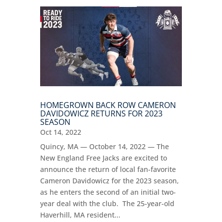
HOMEGROWN BACK ROW CAMERON
DAVIDOWICZ RETURNS FOR 2023
SEASON
Oct 14, 2022
Quincy, MA — October 14, 2022 — The
New England Free Jacks are excited to
announce the return of local fan-favorite
Cameron Davidowicz for the 2023 season,
as he enters the second of an initial two-
year deal with the club. The 25-year-old
Haverhill, MA resident...