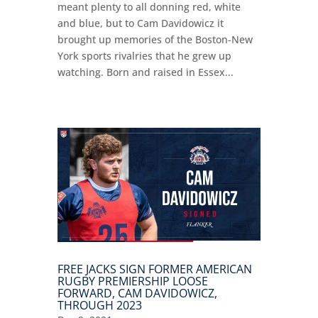
meant plenty to all donning red, white
and blue, but to Cam Davidowicz it
brought up memories of the Boston-New
York sports rivalries that he grew up
watching. Born and raised in Essex...
FREE JACKS SIGN FORMER AMERICAN
RUGBY PREMIERSHIP LOOSE
FORWARD, CAM DAVIDOWICZ,
THROUGH 2023