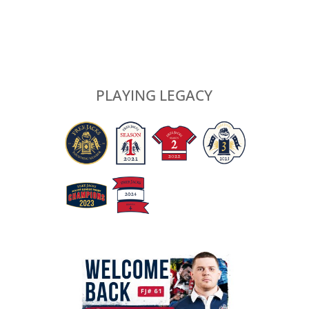
PLAYING LEGACY