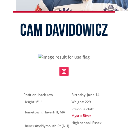
CAM DAVIDOWICZ
Position: back row
Birthday: June 14
Height: 6’1”
Weight: 229
Previous club:
Hometown: Haverhill, MA
Mystic River
High school: Essex
University:Plymouth St (NH)