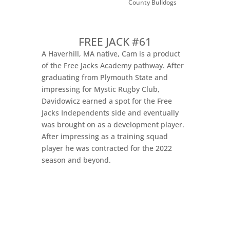
County Bulldogs
FREE JACK #61
A Haverhill, MA native, Cam is a product
of the Free Jacks Academy pathway. After
graduating from Plymouth State and
impressing for Mystic Rugby Club,
Davidowicz earned a spot for the Free
Jacks Independents side and eventually
was brought on as a development player.
After impressing as a training squad
player he was contracted for the 2022
season and beyond.