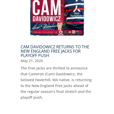
CAM DAVIDOWICZ RETURNS TO THE
NEW ENGLAND FREE JACKS FOR
PLAYOFF PUSH
May 21, 2025
The Free Jacks are thrilled to announce
that Cameron (Cam) Davidowicz, the
beloved Haverhill, MA native, is returning
to the New England Free Jacks ahead of
the regular season’s final stretch and the
playoff push.