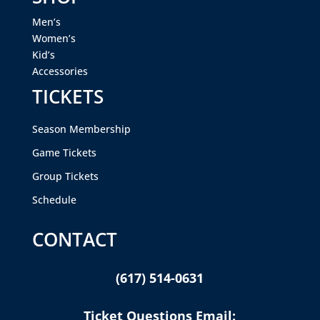
Men’s
Women’s
Kid’s
Accessories
TICKETS
Season Membership
Game Tickets
Group Tickets
Schedule
CONTACT
(617) 514-0631
Ticket Questions Email: