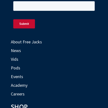
About Free Jacks
News
Vids
Pods
Events
Academy
Careers
SHOP