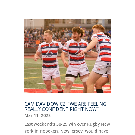
CAM DAVIDOWICZ: “WE ARE FEELING
REALLY CONFIDENT RIGHT NOW”
Mar 11, 2022
Last weekend’s 38-29 win over Rugby New
York in Hoboken, New Jersey, would have