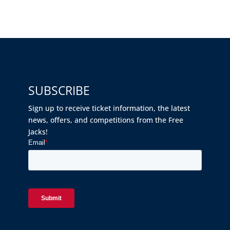
SUBSCRIBE
Sign up to receive ticket information, the latest
news, offers, and competitions from the Free
Jacks!