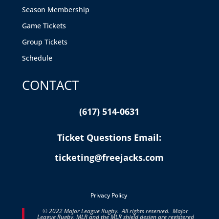
Season Membership
Game Tickets
Group Tickets
Schedule
CONTACT
(617) 514-0631
Ticket Questions Email:
ticketing@freejacks.com
Privacy Policy
© 2022 Major League Rugby. All rights reserved. Major
League Rugby, MLR and the MLR shield design are registered