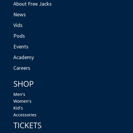
About Free Jacks
News
Vids
Pods
Events
Academy
Careers
SHOP
Men’s
Women’s
Kid’s
Accessories
TICKETS