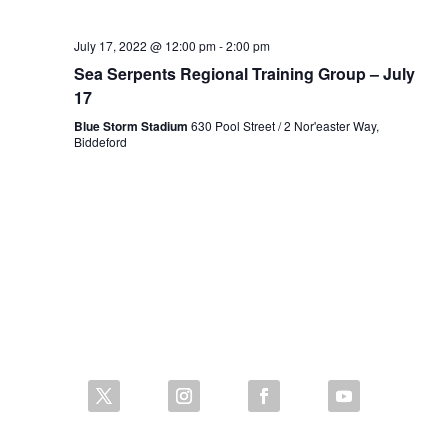
July 17, 2022 @ 12:00 pm
-
2:00 pm
Sea Serpents Regional Training Group – July
17
Blue Storm Stadium
630 Pool Street / 2 Nor'easter Way,
Biddeford