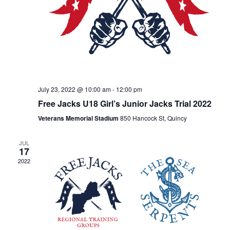
July 23, 2022 @ 10:00 am
-
12:00 pm
Free Jacks U18 Girl’s Junior Jacks Trial 2022
Veterans Memorial Stadium
850 Hancock St, Quincy
JUL
17
2022