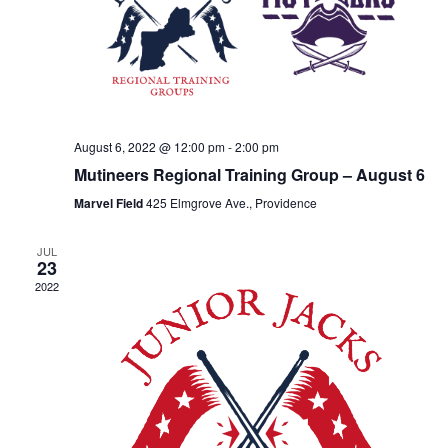
August 6, 2022 @ 12:00 pm
-
2:00 pm
Mutineers Regional Training Group – August 6
Marvel Field
425 Elmgrove Ave., Providence
JUL
23
2022