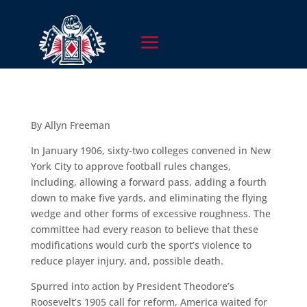
By Allyn Freeman
In January 1906, sixty-two colleges convened in New
York City to approve football rules changes,
including, allowing a forward pass, adding a fourth
down to make five yards, and eliminating the flying
wedge and other forms of excessive roughness. The
committee had every reason to believe that these
modifications would curb the sport’s violence to
reduce player injury, and, possible death.
Spurred into action by President Theodore’s
Roosevelt’s 1905 call for reform, America waited for