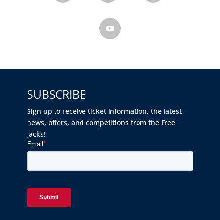
SUBSCRIBE
Sign up to receive ticket information, the latest
news, offers, and competitions from the Free
Jacks!