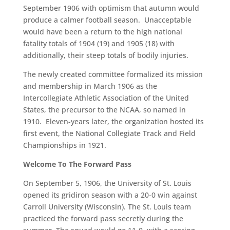
September 1906 with optimism that autumn would
produce a calmer football season. Unacceptable
would have been a return to the high national
fatality totals of 1904 (19) and 1905 (18) with
additionally, their steep totals of bodily injuries.
The newly created committee formalized its mission
and membership in March 1906 as the
Intercollegiate Athletic Association of the United
States, the precursor to the NCAA, so named in
1910. Eleven-years later, the organization hosted its
first event, the National Collegiate Track and Field
Championships in 1921.
Welcome To The Forward Pass
On September 5, 1906, the University of St. Louis
opened its gridiron season with a 20-0 win against
Carroll University (Wisconsin). The St. Louis team
practiced the forward pass secretly during the