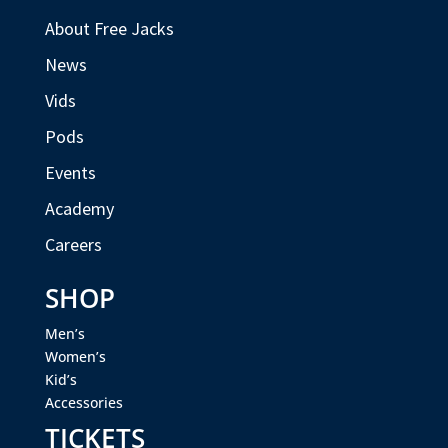
About Free Jacks
News
Vids
Pods
Events
Academy
Careers
SHOP
Men’s
Women’s
Kid’s
Accessories
TICKETS