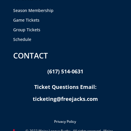
Season Membership
Game Tickets
Group Tickets
Schedule
CONTACT
(617) 514-0631
Ticket Questions Email:
ticketing@freejacks.com
Privacy Policy
© 2022 Major League Rugby. All rights reserved. Major