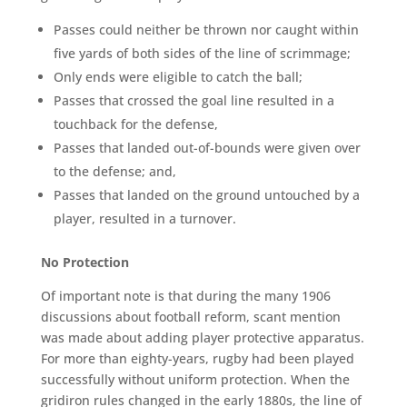
Passes could neither be thrown nor caught within
five yards of both sides of the line of scrimmage;
Only ends were eligible to catch the ball;
Passes that crossed the goal line resulted in a
touchback for the defense,
Passes that landed out-of-bounds were given over
to the defense; and,
Passes that landed on the ground untouched by a
player, resulted in a turnover.
No
Protection
Of important note is that during the many 1906
discussions about football reform, scant mention
was made about adding player protective apparatus.
For more than eighty-years, rugby had been played
successfully without uniform protection. When the
gridiron rules changed in the early 1880s, the line of