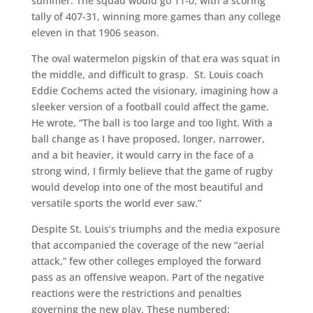
summer. The squad would go 11-0, with a scoring
tally of 407-31, winning more games than any college
eleven in that 1906 season.
The oval watermelon pigskin of that era was squat in
the middle, and difficult to grasp. St. Louis coach
Eddie Cochems acted the visionary, imagining how a
sleeker version of a football could affect the game.
He wrote, “The ball is too large and too light. With a
ball change as I have proposed, longer, narrower,
and a bit heavier, it would carry in the face of a
strong wind, I firmly believe that the game of rugby
would develop into one of the most beautiful and
versatile sports the world ever saw.”
Despite St. Louis’s triumphs and the media exposure
that accompanied the coverage of the new “aerial
attack,” few other colleges employed the forward
pass as an offensive weapon. Part of the negative
reactions were the restrictions and penalties
governing the new play. These numbered: