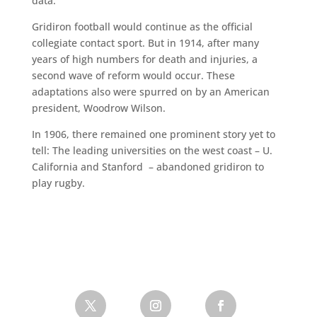
data.
Gridiron football would continue as the official
collegiate contact sport. But in 1914, after many
years of high numbers for death and injuries, a
second wave of reform would occur. These
adaptations also were spurred on by an American
president, Woodrow Wilson.
In 1906, there remained one prominent story yet to
tell: The leading universities on the west coast – U.
California and Stanford – abandoned gridiron to
play rugby.