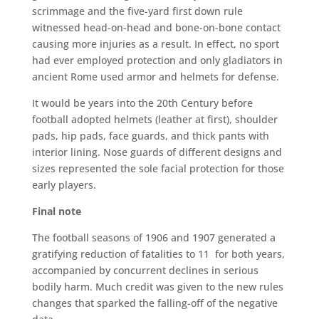
scrimmage and the five-yard first down rule
witnessed head-on-head and bone-on-bone contact
causing more injuries as a result. In effect, no sport
had ever employed protection and only gladiators in
ancient Rome used armor and helmets for defense.
It would be years into the 20th Century before
football adopted helmets (leather at first), shoulder
pads, hip pads, face guards, and thick pants with
interior lining. Nose guards of different designs and
sizes represented the sole facial protection for those
early players.
Final note
The football seasons of 1906 and 1907 generated a
gratifying reduction of fatalities to 11 for both years,
accompanied by concurrent declines in serious
bodily harm. Much credit was given to the new rules
changes that sparked the falling-off of the negative