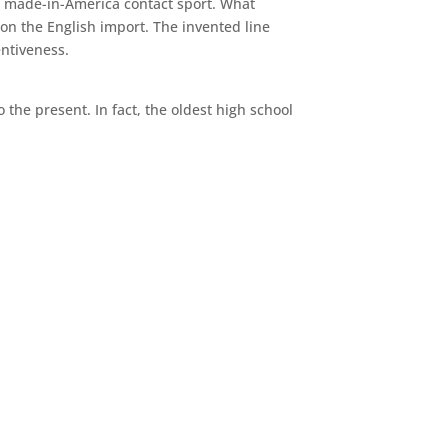
, made-in-America contact sport. What
on the English import. The invented line
entiveness.
 the present. In fact, the oldest high school