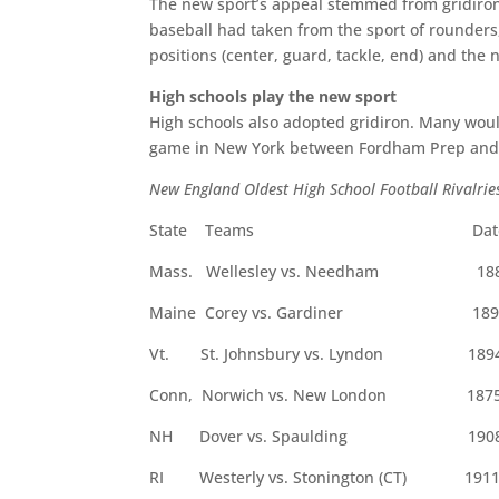
The new sport’s appeal stemmed from gridiron’
baseball had taken from the sport of rounders
positions (center, guard, tackle, end) and the 
High schools play the new sport
High schools also adopted gridiron. Many would 
game in New York between Fordham Prep and Xa
New England Oldest High School Football Rivalrie
State Teams Dat
Mass. Wellesley vs. Needham 18
Maine Corey vs. Gardiner 189
Vt. St. Johnsbury vs. Lyndon 189
Conn, Norwich vs. New London 187
NH Dover vs. Spaulding 190
RI Westerly vs. Stonington (CT) 191