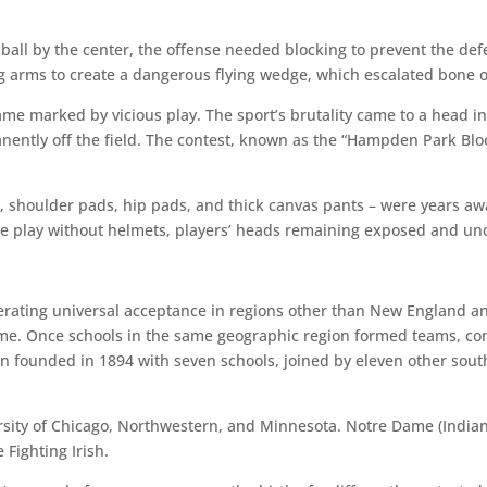
 ball by the center, the offense needed blocking to prevent the def
ing arms to create a dangerous flying wedge, which escalated bone 
game marked by vicious play. The sport’s brutality came to a head
anently off the field. The contest, known as the “Hampden Park Blo
d, shoulder pads, hip pads, and thick canvas pants – were years awa
me play without helmets, players’ heads remaining exposed and unc
rating universal acceptance in regions other than New England an
game. Once schools in the same geographic region formed teams, co
ion founded in 1894 with seven schools, joined by eleven other sou
ersity of Chicago, Northwestern, and Minnesota. Notre Dame (India
 Fighting Irish.