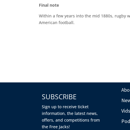
Final note
Within a few years into the mid 1880s, rugby w
American football.
Abo
SUBSCRIBE
Ne
Sign up to receive ticket
Vid
information, the latest news,
offers, and competitions from
Pod
the Free Jacks!