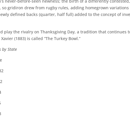
s never-before-seen newness; the birth of a differently contested
, so gridiron drew from rugby rules, adding homegrown variations 
newly defined backs (quarter, half full) added to the concept of inv
play the rivalry on Thanksgiving Day, a tradition that continues to
vier (1883) is called “The Turkey Bowl.”
s by State
e
82
2
4
5
8
1