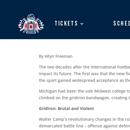
Tickets
Tickets
Sche
Sche
By Allyn Freeman
The two decades after the International Footbal
impact its future. The first was that the new f
the sport gained widespread acceptance as the o
Michigan had been the sole Midwest college to 
climbed on the gridiron bandwagon, creating t
Gridiron: Brutal and Violent
Walter Camp’s revolutionary changes in the rul
demarcated battle line – offense against defen