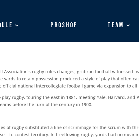
dule
dule
ProShop
ProShop
Team
Team
l Association’s rugby rules changes, gridiron football witnessed tw
ive yards to retain possession produced a style of play that often ca
fficial national intercollegiate football game via expansion to all
play rugby, touring the east in 1881, meeting Yale, Harvard, and P
eams before the turn of the century in 1900.
es of rugby substituted a line of scrimmage for the scrum with th
se – to contest territory. In freeflowing rugby, yards had no meani