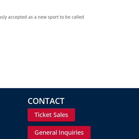
usly accepted as a new sport to be called
CONTACT
Ticket Sales
General Inquiries