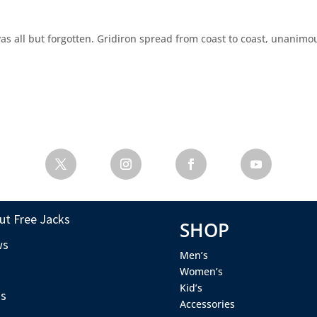
as all but forgotten. Gridiron spread from coast to coast, unanimo
ut Free Jacks
SHOP
ws
Men’s
s
Women’s
Kid’s
s
Accessories