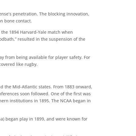
ense’s penetration. The blocking innovation,
on bone contact.
 in the 1894 Harvard-Yale match when
odbath,” resulted in the suspension of the
y from being available for player safety. For
overed like rugby.
d the Mid-Atlantic states. From 1883 onward,
nferences soon followed. One of the first was
thern institutions in 1895. The NCAA began in
na) began play in 1899, and were known for