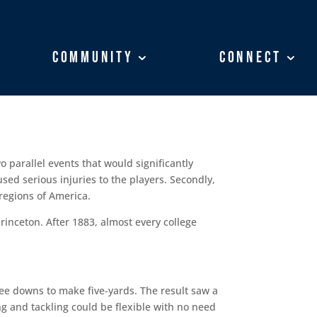
Community
Community
Connect
Connect
o parallel events that would significantly
used serious injuries to the players. Secondly,
 regions of America.
rinceton. After 1883, almost every college
ree downs to make five-yards. The result saw a
ng and tackling could be flexible with no need