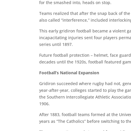
for the smashed into, heads on stop.
Teams realized that after the snap back of the
also called “interference,” included interlock
This early gridiron football became a violent 
incapacitating injuries sent four players perm
series until 1897.
Future football protection – helmet, face guar
decades until the 1920s, football featured ga
Football’s National Expansion
Gridiron succeeded where rugby had not, gene
year-after-year, colleges started to play the 
the Southern Intercollegiate Athletic Associat
1906.
After 1883, football teams formed at the Univ
years as “The Catholics” before switching to the