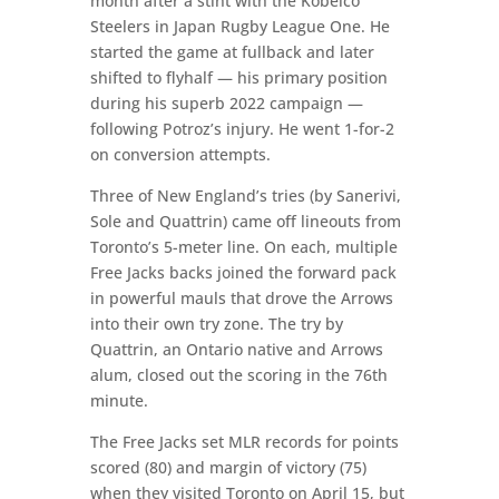
month after a stint with the Kobelco
Steelers in Japan Rugby League One. He
started the game at fullback and later
shifted to flyhalf — his primary position
during his superb 2022 campaign —
following Potroz’s injury. He went 1-for-2
on conversion attempts.
Three of New England’s tries (by Sanerivi,
Sole and Quattrin) came off lineouts from
Toronto’s 5-meter line. On each, multiple
Free Jacks backs joined the forward pack
in powerful mauls that drove the Arrows
into their own try zone. The try by
Quattrin, an Ontario native and Arrows
alum, closed out the scoring in the 76th
minute.
The Free Jacks set MLR records for points
scored (80) and margin of victory (75)
when they visited Toronto on April 15, but