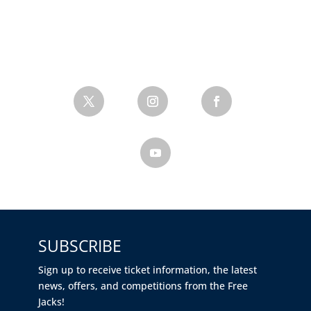
SUBSCRIBE
Sign up to receive ticket information, the latest
news, offers, and competitions from the Free
Jacks!