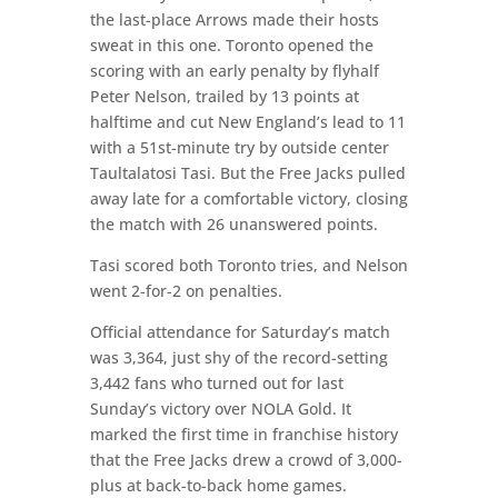
the last-place Arrows made their hosts
sweat in this one. Toronto opened the
scoring with an early penalty by flyhalf
Peter Nelson, trailed by 13 points at
halftime and cut New England’s lead to 11
with a 51st-minute try by outside center
Taultalatosi Tasi. But the Free Jacks pulled
away late for a comfortable victory, closing
the match with 26 unanswered points.
Tasi scored both Toronto tries, and Nelson
went 2-for-2 on penalties.
Official attendance for Saturday’s match
was 3,364, just shy of the record-setting
3,442 fans who turned out for last
Sunday’s victory over NOLA Gold. It
marked the first time in franchise history
that the Free Jacks drew a crowd of 3,000-
plus at back-to-back home games.