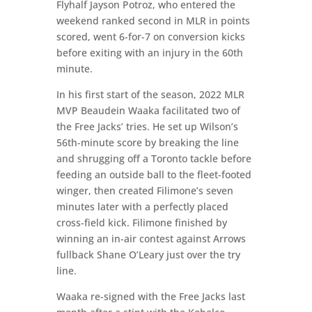
Flyhalf Jayson Potroz, who entered the
weekend ranked second in MLR in points
scored, went 6-for-7 on conversion kicks
before exiting with an injury in the 60th
minute.
In his first start of the season, 2022 MLR
MVP Beaudein Waaka facilitated two of
the Free Jacks’ tries. He set up Wilson’s
56th-minute score by breaking the line
and shrugging off a Toronto tackle before
feeding an outside ball to the fleet-footed
winger, then created Filimone’s seven
minutes later with a perfectly placed
cross-field kick. Filimone finished by
winning an in-air contest against Arrows
fullback Shane O’Leary just over the try
line.
Waaka re-signed with the Free Jacks last