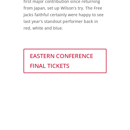
first major contribution since returning
from Japan, set up Wilson’s try. The Free
Jacks faithful certainly were happy to see
last year’s standout performer back in
red, white and blue.
EASTERN CONFERENCE
FINAL TICKETS