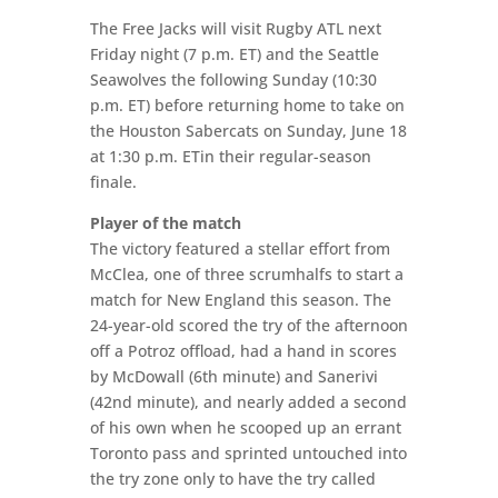
The Free Jacks will visit Rugby ATL next
Friday night (7 p.m. ET) and the Seattle
Seawolves the following Sunday (10:30
p.m. ET) before returning home to take on
the Houston Sabercats on Sunday, June 18
at 1:30 p.m. ETin their regular-season
finale.
Player of the match
The victory featured a stellar effort from
McClea, one of three scrumhalfs to start a
match for New England this season. The
24-year-old scored the try of the afternoon
off a Potroz offload, had a hand in scores
by McDowall (6th minute) and Sanerivi
(42nd minute), and nearly added a second
of his own when he scooped up an errant
Toronto pass and sprinted untouched into
the try zone only to have the try called