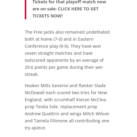
Tickets for that playoff match now
are on sale: CLICK HERE TO GET
TICKETS NOW!
The Free Jacks also remained undefeated
both at home (7-0) and in Eastern
Conference play (9-0). They have won
seven straight matches and have
outscored opponents by an average of
29.6 points per game during their win
streak.
Hooker Mills Sanerivi and flanker Slade
McDowall each scored two tries for New
England, with scrumhalf Kieran McClea,
prop Tevita Sole, replacement prop
Andrew Quattrin and wings Mitch Wilson
and Taniela Filimone all contributing one
try apiece.