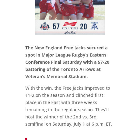
The New England Free Jacks secured a
spot in Major League Rugby’s Eastern
Conference Final Saturday with a 57-20
battering of the Toronto Arrows at
Veteran’s Memorial Stadium.
With the win, the Free Jacks improved to
11-2 on the season and clinched first
place in the East with three weeks
remaining in the regular season. They’ll
host the winner of the 2nd vs. 3rd
semifinal on Saturday, July 1 at 6 p.m. ET.