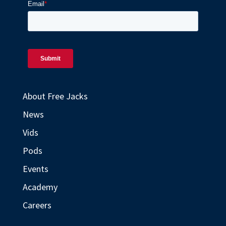
About Free Jacks
News
Vids
Pods
Events
Academy
Careers