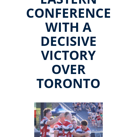
CONFERENCE
WITH A
DECISIVE
VICTORY
OVER
TORONTO