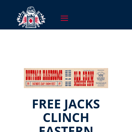
FREE JACKS
CLINCH
EASTERN