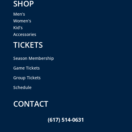
SHOP
Men’s
Women’s
Kid’s
Accessories
TICKETS
Season Membership
Game Tickets
Group Tickets
Schedule
CONTACT
(617) 514-0631