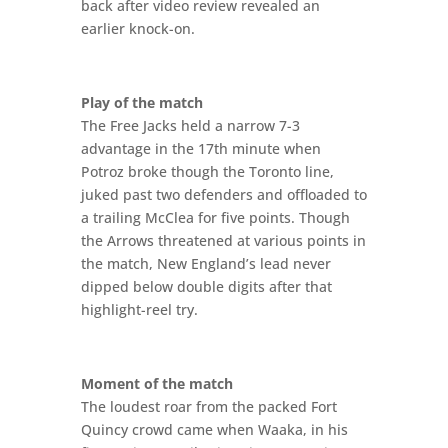
back after video review revealed an
earlier knock-on.
Play of the match
The Free Jacks held a narrow 7-3
advantage in the 17th minute when
Potroz broke though the Toronto line,
juked past two defenders and offloaded to
a trailing McClea for five points. Though
the Arrows threatened at various points in
the match, New England’s lead never
dipped below double digits after that
highlight-reel try.
Moment of the match
The loudest roar from the packed Fort
Quincy crowd came when Waaka, in his