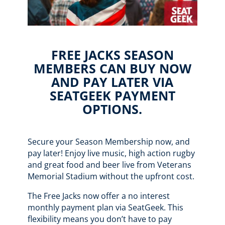
FREE JACKS SEASON
MEMBERS CAN BUY NOW
AND PAY LATER VIA
SEATGEEK PAYMENT
OPTIONS.
Secure your Season Membership now, and
pay later! Enjoy live music, high action rugby
and great food and beer live from Veterans
Memorial Stadium without the upfront cost.
The Free Jacks now offer a no interest
monthly payment plan via SeatGeek. This
flexibility means you don’t have to pay