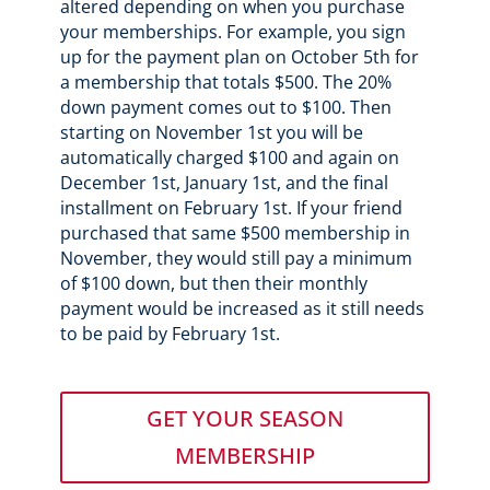
altered depending on when you purchase
your memberships. For example, you sign
up for the payment plan on October 5th for
a membership that totals $500. The 20%
down payment comes out to $100. Then
starting on November 1st you will be
automatically charged $100 and again on
December 1st, January 1st, and the final
installment on February 1st. If your friend
purchased that same $500 membership in
November, they would still pay a minimum
of $100 down, but then their monthly
payment would be increased as it still needs
to be paid by February 1st.
GET YOUR SEASON
MEMBERSHIP