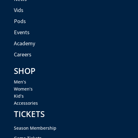
Vids
Pods
Events
Academy
Careers
SHOP
Men’s
Women’s
Kid’s
Accessories
TICKETS
Season Membership