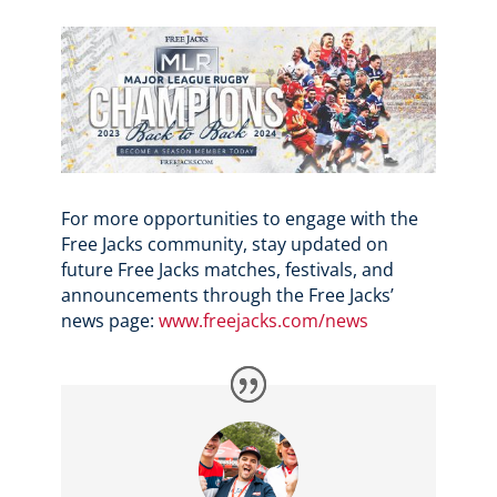
For more opportunities to engage with the
Free Jacks community, stay updated on
future Free Jacks matches, festivals, and
announcements through the Free Jacks’
news page:
www.freejacks.com/news