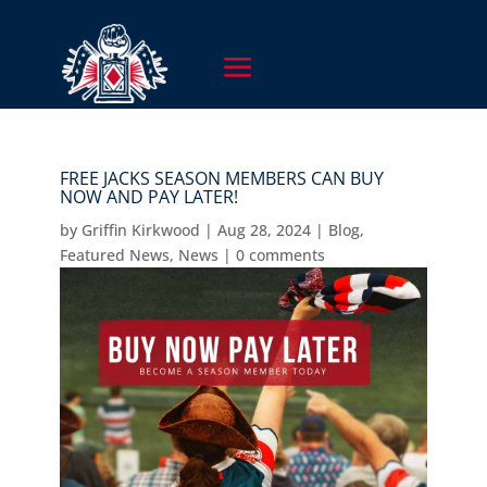
FREE JACKS SEASON MEMBERS CAN BUY
NOW AND PAY LATER!
by
Griffin Kirkwood
|
Aug 28, 2024
|
Blog
,
Featured News
,
News
|
0 comments