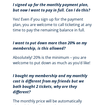
I signed up for the monthly payment plan,
but now I want to pay in full. Can I do this?
Yes! Even if you sign up for the payment
plan, you are welcome to call ticketing at any
time to pay the remaining balance in full.
I want to put down more than 20% on my
membership, is this allowed?
Absolutely! 20% is the minimum – you are
welcome to put down as much as you’d like!
I bought my membership and my monthly
cost is different from my friends but we
both bought 2 tickets, why are they
different?
The monthly price will be automatically