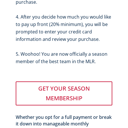
purchase.
After you decide how much you would like
to pay up front (20% minimum), you will be
prompted to enter your credit card
information and review your purchase.
Woohoo! You are now officially a season
member of the best team in the MLR.
GET YOUR SEASON
MEMBERSHIP
Whether you opt for a full payment or break
it down into manageable monthly