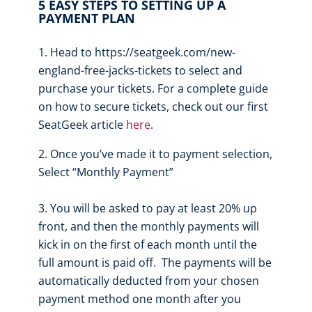
5 EASY STEPS TO SETTING UP A
PAYMENT PLAN
Head to https://seatgeek.com/new-
england-free-jacks-tickets to select and
purchase your tickets. For a complete guide
on how to secure tickets, check out our first
SeatGeek article
here
.
Once you’ve made it to payment selection,
Select “Monthly Payment”
You will be asked to pay at least 20% up
front, and then the monthly payments will
kick in on the first of each month until the
full amount is paid off. The payments will be
automatically deducted from your chosen
payment method one month after you