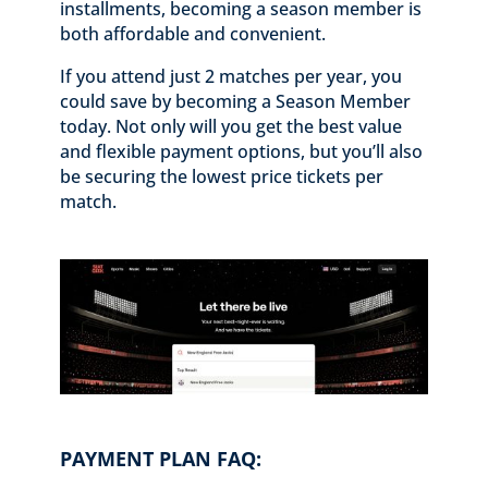
installments, becoming a season member is
both affordable and convenient.
If you attend just 2 matches per year, you
could save by becoming a Season Member
today. Not only will you get the best value
and flexible payment options, but you’ll also
be securing the lowest price tickets per
match.
PAYMENT PLAN FAQ: