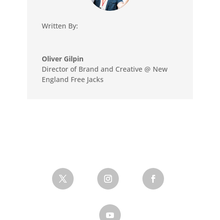
Written By:
Oliver Gilpin
Director of Brand and Creative @ New
England Free Jacks