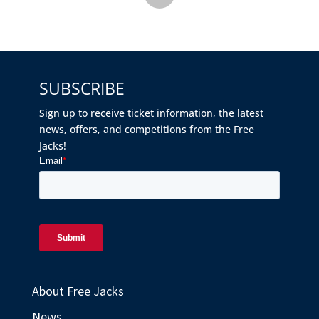
SUBSCRIBE
Sign up to receive ticket information, the latest
news, offers, and competitions from the Free
Jacks!
About Free Jacks
News