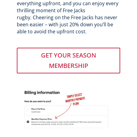
everything upfront, and you can enjoy every
thrilling moment of Free Jacks
rugby.
Cheering on the Free Jacks has never
been easier – with just 20% down you’ll be
able to avoid the upfront cost.
GET YOUR SEASON
MEMBERSHIP