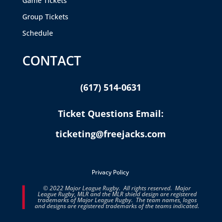
Game Tickets
Group Tickets
Schedule
CONTACT
(617) 514-0631
Ticket Questions Email:
ticketing@freejacks.com
Privacy Policy
© 2022 Major League Rugby. All rights reserved. Major
League Rugby, MLR and the MLR shield design are registered
trademarks of Major League Rugby. The team names, logos
and designs are registered trademarks of the teams indicated.