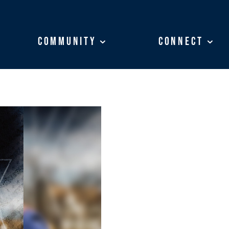
Community
Community
Connect
Connect