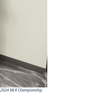
the 2024 MLR Championship.