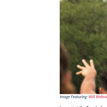
Image Featuring:
Will Webst