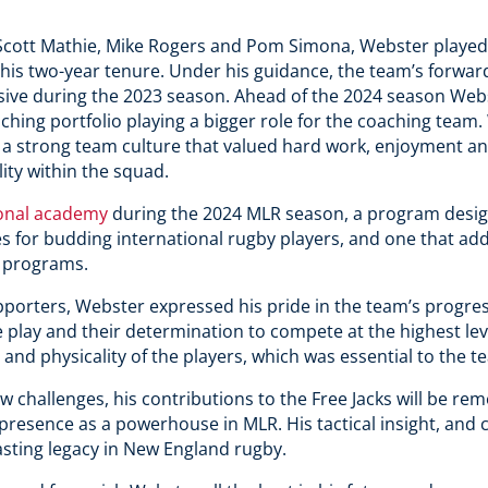
Scott Mathie, Mike Rogers and Pom Simona, Webster played a
g his two-year tenure. Under his guidance, the team’s forwa
ive during the 2023 season. Ahead of the 2024 season Webs
ching portfolio playing a bigger role for the coaching team
g a strong team culture that valued hard work, enjoyment and
ity within the squad.
ional academy
during the 2024 MLR season, a program desig
 for budding international rugby players, and one that adds
 programs.
upporters, Webster expressed his pride in the team’s progress
 play and their determination to compete at the highest lev
and physicality of the players, which was essential to the te
w challenges, his contributions to the Free Jacks will be r
s presence as a powerhouse in MLR. His tactical insight, an
asting legacy in New England rugby.