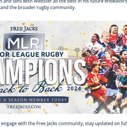
n and fans wish Webster all the best in his future endeavor
 and the broader rugby community​.
 engage with the Free Jacks community, stay updated on fut