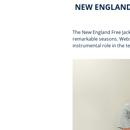
NEW ENGLAND 
The New England Free Jac
remarkable seasons. Webs
instrumental role in the 