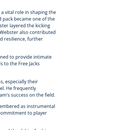
 vital role in shaping the
rd pack became one of the
ter layered the kicking
. Webster also contributed
 resilience, further
ned to provide intimate
 to the Free Jacks
, especially their
el. He frequently
am’s success on the field​.
emembered as instrumental
d commitment to player