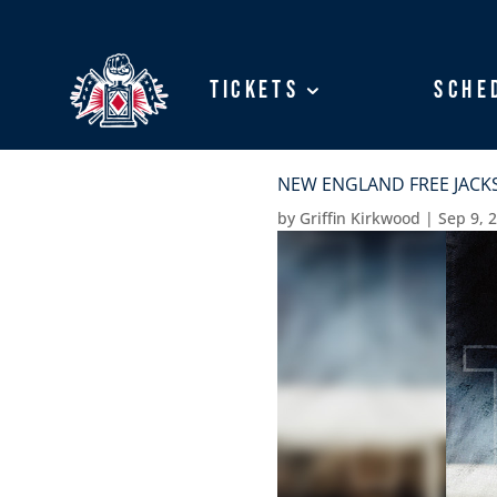
Tickets
Tickets
Sche
Sche
NEW ENGLAND FREE JACKS
by
Griffin Kirkwood
|
Sep 9, 