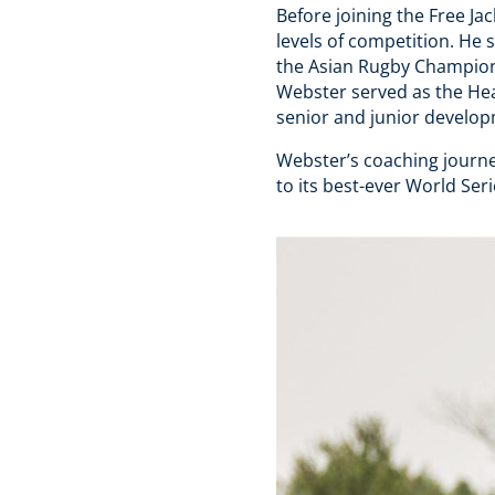
Before joining the Free J
levels of competition. He
the Asian Rugby Champions
Webster served as the He
senior and junior develo
Webster’s coaching journe
to its best-ever World Seri