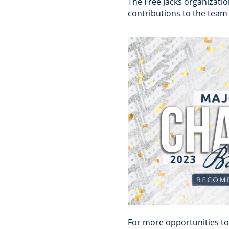
The Free Jacks organizatio
contributions to the team
For more opportunities to