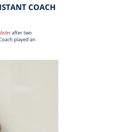
SISTANT COACH
bster
after two
Coach played an