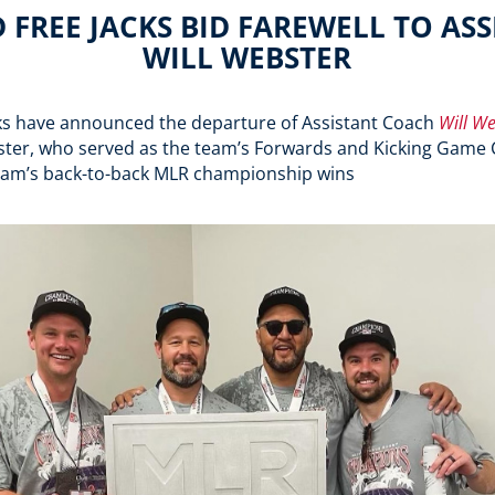
FREE JACKS BID FAREWELL TO AS
WILL WEBSTER
ks have announced the departure of Assistant Coach
Will We
ter, who served as the team’s Forwards and Kicking Game 
team’s back-to-back MLR championship wins