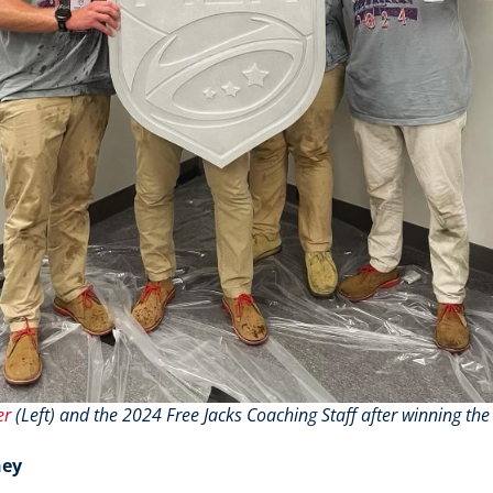
er
(Left) and the 2024 Free Jacks Coaching Staff after winning 
ney