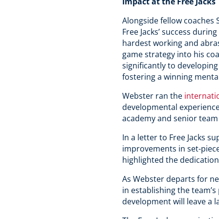
Impact at the Free Jacks
Alongside fellow coaches 
Free Jacks’ success durin
hardest working and abras
game strategy into his coa
significantly to developin
fostering a winning mental
Webster ran the
internat
developmental experiences
academy and senior team
In a letter to Free Jacks s
improvements in set-piece
highlighted the dedication 
As Webster departs for ne
in establishing the team’
development will leave a l