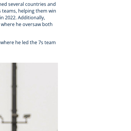
ned several countries and
s teams, helping them win
 2022. Additionally,
, where he oversaw both
 where he led the 7s team