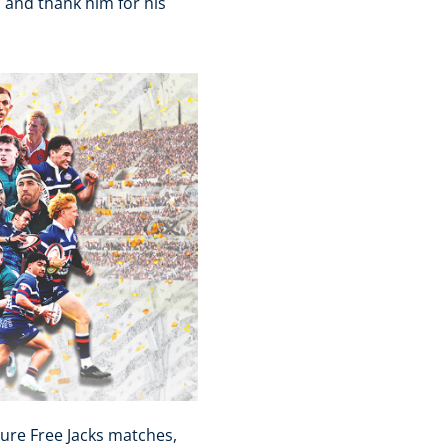
s and thank him for his
ure Free Jacks matches,