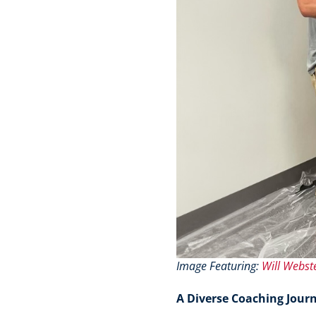
Image Featuring:
Will Webst
A Diverse Coaching Jour