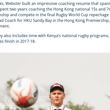
acks, Webster built an impressive coaching resume that span
 spent two years coaching the Hong Kong national 15s and 7
hip and compete in the final Rugby World Cup repechage in
ad Coach for HKU Sandy Bay in the Hong Kong Premiership
pment.
y also includes time with Kenya’s national rugby programs,
es finish in 2017-18.