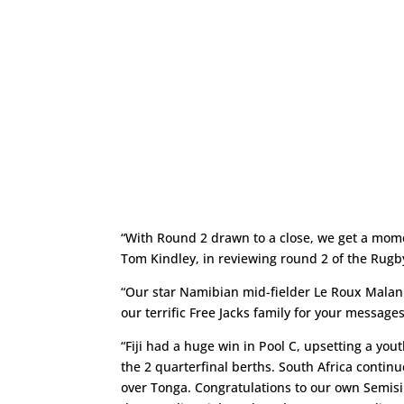
“With Round 2 drawn to a close, we get a mom
Tom Kindley, in reviewing round 2 of the Rug
“Our star Namibian mid-fielder Le Roux Malan s
our terrific Free Jacks family for your message
“Fiji had a huge win in Pool C, upsetting a yout
the 2 quarterfinal berths. South Africa contin
over Tonga. Congratulations to our own Semis