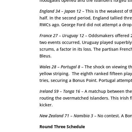
floodgates opened and the Islanders forged six
England 34 – Japan 12
– This is the weakest of 
half. In the second period, England tallied thr
RWCs ago. George Ford did not attempt a drop g
France 27 – Uruguay 12
– Oddsmakers offered 200
two events occurred, Uruguay played superbly, 
scrums, a factor in its loss. The partisan Fre
Bleus.
Wales 28 – Portugal 8
– The shock on viewing the
yellow striping. The eighth ranked fifteen pla
tries, securing a Bonus Point. Portugal attemp
Ireland 59 – Tonga 16
– A matchup between the t
routing the overmatched Islanders. This Irish 
kicker.
New Zealand 71 – Namibia 3
– No contest. A Bon
Round Three Schedule