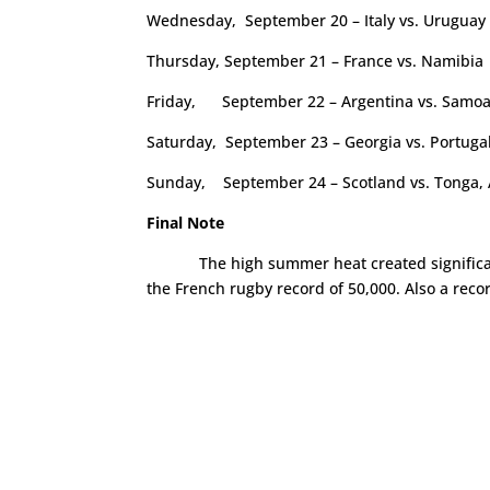
Wednesday, September 20 – Italy vs. Uruguay
Thursday, September 21 – France vs. Namibia
Friday, September 22 – Argentina vs. Samo
Saturday, September 23 – Georgia vs. Portugal,
Sunday, September 24 – Scotland vs. Tonga, A
Final Note
The high summer heat created signific
the French rugby record of 50,000. Also a reco