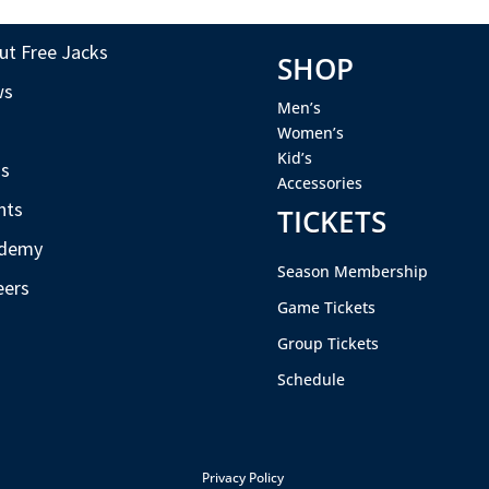
ut Free Jacks
SHOP
ws
Men’s
s
Women’s
Kid’s
s
Accessories
nts
TICKETS
demy
Season Membership
eers
Game Tickets
Group Tickets
Schedule
Privacy Policy