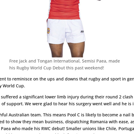
Free Jack and Tongan International, Semisi Paea, made
his Rugby World Cup Debut this past weekend!
ent to reminisce on the ups and downs that rugby and sport in ge
by World Cup.
uffered a significant lower limb injury during their round 2 clash 
s of support. We were glad to hear his surgery went well and he is i
hful Australian team. This means Pool C is likely to become a nail bit
ued to show they mean business, dispatching Romania with ease, as 
i Paea who made his RWC debut! Smaller unions like Chile, Portu