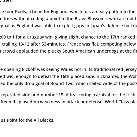
 tries.
the four Pools, a boon for England, which has an easy path into the 
ee tries without ceding a point to the Brave Blossoms, who are not 
oal as England was able to exploit gaps in Japan’s defense for tri
 to 1 for a Uruguay win, giving slight chance to the 17th ranked s
trailing 13-12 after 53-minutes. France was flat, competing below i
nch crowd applauded the plucky South American underdogs at the fin
 opening kickoff was seeing Wales not in its traditional red jersey
yed well enough to defeat the 16th placed side, nicknamed the Wolv
ted the only drop goal of Round Two, which sailed wide of the post
op-rated side and number 15. A try scoring carnival for the Irish w
fifteen displayed no weakness in attack or defense. World Class pl
us Point for the All Blacks.