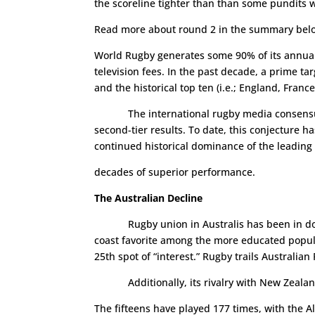
the scoreline tighter than than some pundits w
Read more about round 2 in the summary bel
World Rugby generates some 90% of its annual
television fees. In the past decade, a prime t
and the historical top ten (i.e.; England, Franc
The international rugby media consensus bef
second-tier results. To date, this conjecture 
continued historical dominance of the leading
decades of superior performance.
The Australian Decline
Rugby union in Australis has been in do
coast favorite among the more educated populac
25th spot of “interest.” Rugby trails Australian 
Additionally, its rivalry with New Zealand
The fifteens have played 177 times, with the A