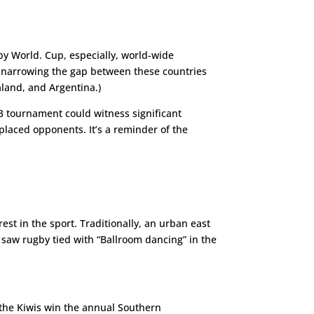
y World. Cup, especially, world-wide
of narrowing the gap between these countries
ealand, and Argentina.)
tournament could witness significant
 placed opponents. It’s a reminder of the
st in the sport. Traditionally, an urban east
 saw rugby tied with “Ballroom dancing” in the
, the Kiwis win the annual Southern