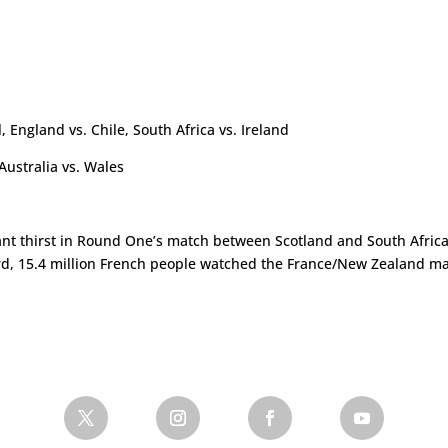
a
 England vs. Chile, South Africa vs. Ireland
ustralia vs. Wales
ant thirst in Round One’s match between Scotland and South Afri
rd, 15.4 million French people watched the France/New Zealand matc