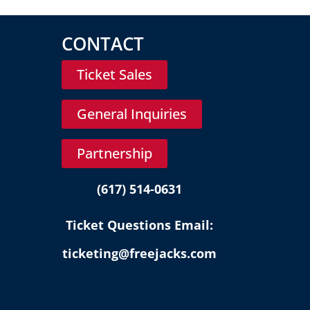
CONTACT
Ticket Sales
General Inquiries
Partnership
(617) 514-0631
Ticket Questions Email:
ticketing@freejacks.com