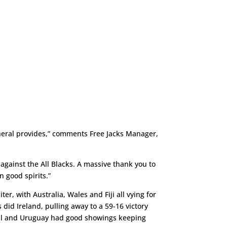
neral provides,” comments Free Jacks Manager,
against the All Blacks. A massive thank you to
n good spirits.”
er, with Australia, Wales and Fiji all vying for
did Ireland, pulling away to a 59-16 victory
gal and Uruguay had good showings keeping