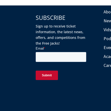
Abo
SUBSCRIBE
Ne
Sign up to receive ticket
Vid
information, the latest news,
offers, and competitions from
Pod
the Free Jacks!
Eve
Aca
Car