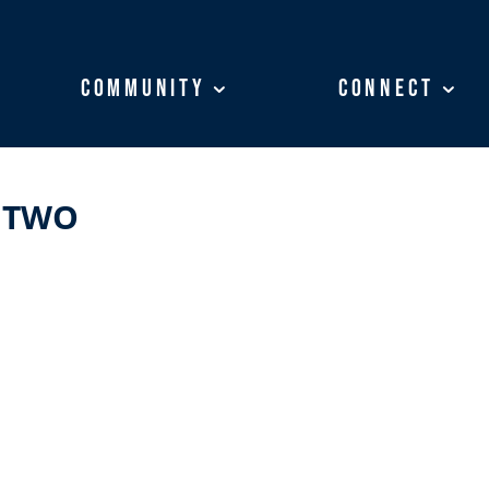
Community
Community
Connect
Connect
 TWO