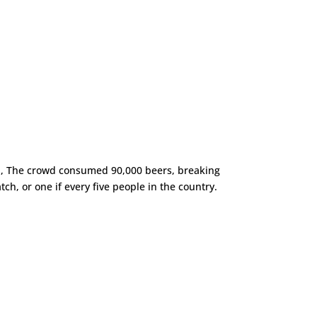
ca, The crowd consumed 90,000 beers, breaking
h, or one if every five people in the country.