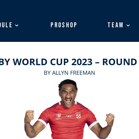
dule
dule
ProShop
ProShop
Team
Team
BY WORLD CUP 2023 – ROUND
BY ALLYN FREEMAN