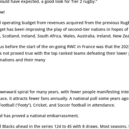
ould have expected, a good look for Tier 2 rugby.”
ow!
 operating budget from revenues acquired from the previous Rugb
arget has been improving the play of second-tier nations in hopes 
e, Scotland, Ireland, South Africa, Wales, Australia, Ireland, New Z
ore the start of the on-going RWC in France was that the 2023 
has not proved true with the top ranked teams defeating their lower
 nations and their many
wnward spiral for many years, with fewer people manifesting intere
e, it attracts fewer fans annually. A national poll some years ago
Football (“Footy”), Cricket, and Soccer football in attendance.
 has proved a national embarrassment,
ll Blacks ahead in the series 124 to 45 with 8 draws. Most seasons