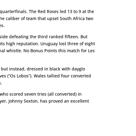
quarterfinals. The Red Roses led 13 to 9 at the
the caliber of team that upset South Africa two
es.
ide defeating the third ranked fifteen. But
ts high reputation. Uruguay lost three of eight
al whistle. No Bonus Points this match for Les
 but instead, dressed in black with dayglo
es (“Os Lobos”). Wales tallied four converted
s.
ho scored seven tries (all converted) in
ayer, Johnny Sexton, has proved an excellent