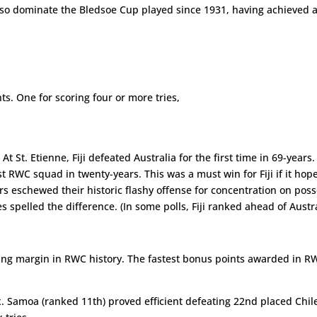
lso dominate the Bledsoe Cup played since 1931, having achieved a 
ts. One for scoring four or more tries,
 St. Etienne, Fiji defeated Australia for the first time in 69-year
st RWC squad in twenty-years. This was a must win for Fiji if it ho
 eschewed their historic flashy offense for concentration on posses
s spelled the difference. (In some polls, Fiji ranked ahead of Austra
ng margin in RWC history. The fastest bonus points awarded in RWC 
. Samoa (ranked 11th) proved efficient defeating 22nd placed Chile