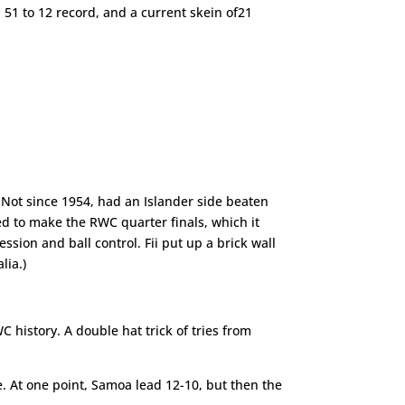
51 to 12 record, and a current skein of21
s. Not since 1954, had an Islander side beaten
ped to make the RWC quarter finals, which it
sion and ball control. Fii put up a brick wall
lia.)
history. A double hat trick of tries from
. At one point, Samoa lead 12-10, but then the