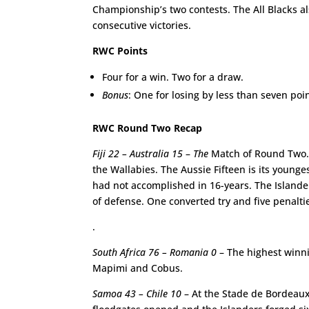
Championship’s two contests. The All Blacks a
consecutive victories.
RWC Points
Four for a win. Two for a draw.
Bonus
: One for losing by less than seven poin
RWC Round Two Recap
Fiji 22 – Australia 15
–
The
Match of Round Two. At
the Wallabies. The Aussie Fifteen is its younge
had not accomplished in 16-years. The Islanders
of defense. One converted try and five penaltie
.
South Africa 76 – Romania 0
– The highest winni
Mapimi and Cobus.
Samoa 43 – Chile 10
– At the Stade de Bordeaux