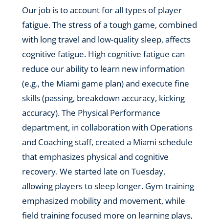
Our job is to account for all types of player
fatigue. The stress of a tough game, combined
with long travel and low-quality sleep, affects
cognitive fatigue. High cognitive fatigue can
reduce our ability to learn new information
(e.g., the Miami game plan) and execute fine
skills (passing, breakdown accuracy, kicking
accuracy). The Physical Performance
department, in collaboration with Operations
and Coaching staff, created a Miami schedule
that emphasizes physical and cognitive
recovery. We started late on Tuesday,
allowing players to sleep longer. Gym training
emphasized mobility and movement, while
field training focused more on learning plays,