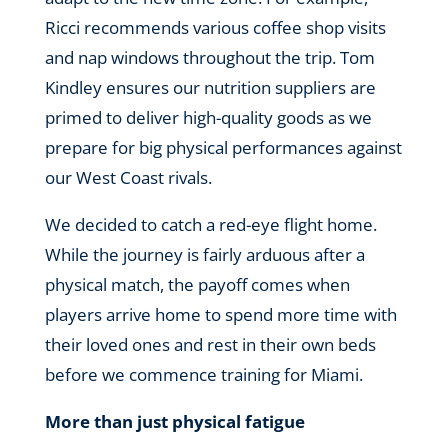
Ricci recommends various coffee shop visits
and nap windows throughout the trip. Tom
Kindley ensures our nutrition suppliers are
primed to deliver high-quality goods as we
prepare for big physical performances against
our West Coast rivals.
We decided to catch a red-eye flight home.
While the journey is fairly arduous after a
physical match, the payoff comes when
players arrive home to spend more time with
their loved ones and rest in their own beds
before we commence training for Miami.
More than just physical fatigue