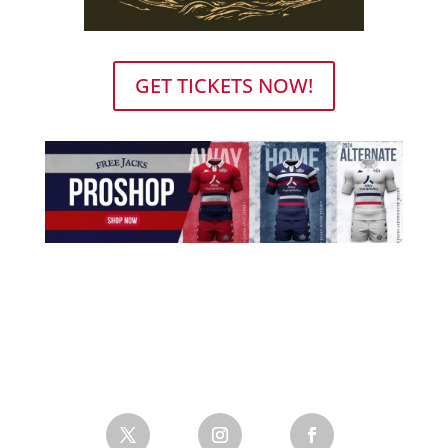
GET TICKETS NOW!