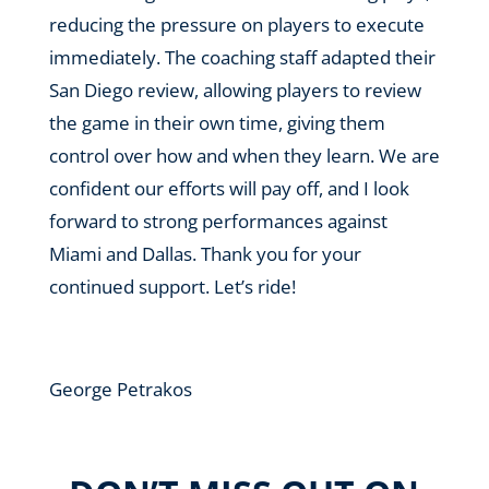
reducing the pressure on players to execute
immediately. The coaching staff adapted their
San Diego review, allowing players to review
the game in their own time, giving them
control over how and when they learn. We are
confident our efforts will pay off, and I look
forward to strong performances against
Miami and Dallas. Thank you for your
continued support. Let’s ride!
George Petrakos