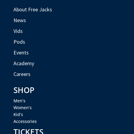
About Free Jacks
News
Vids
Pods
Events
Academy
Careers
SHOP
Men’s
Women’s
Kid’s
Accessories
TICKETS