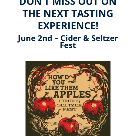
DON’T MISS OUT ON
THE NEXT TASTING
EXPERIENCE!
June 2nd – Cider & Seltzer
Fest