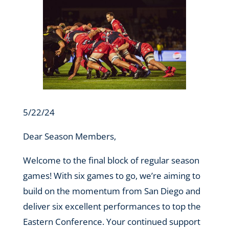
5/22/24
Dear Season Members,
Welcome to the final block of regular season
games! With six games to go, we’re aiming to
build on the momentum from San Diego and
deliver six excellent performances to top the
Eastern Conference. Your continued support