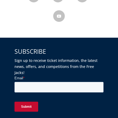
SUBSCRIBE
Sign up to receive ticket information, the latest
news, offers, and competitions from the Free
Jacks!