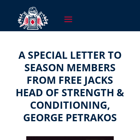
A SPECIAL LETTER TO
SEASON MEMBERS
FROM FREE JACKS
HEAD OF STRENGTH &
CONDITIONING,
GEORGE PETRAKOS