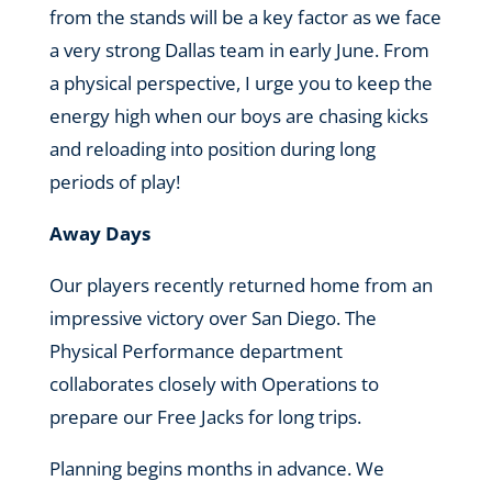
from the stands will be a key factor as we face
a very strong Dallas team in early June. From
a physical perspective, I urge you to keep the
energy high when our boys are chasing kicks
and reloading into position during long
periods of play!
Away Days
Our players recently returned home from an
impressive victory over San Diego. The
Physical Performance department
collaborates closely with Operations to
prepare our Free Jacks for long trips.
Planning begins months in advance. We