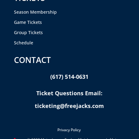
Season Membership
Game Tickets
Group Tickets
Schedule
CONTACT
(617) 514-0631
Ticket Questions Email:
ticketing@freejacks.com
Privacy Policy