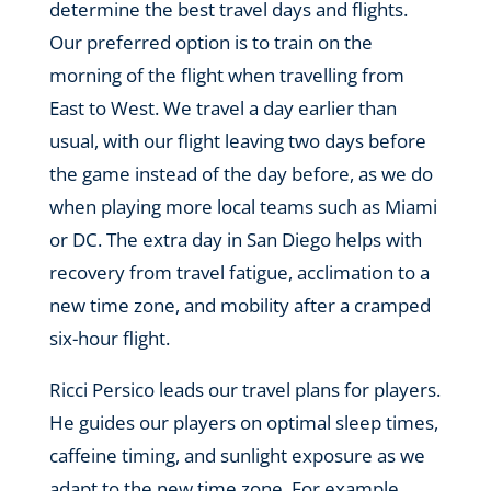
determine the best travel days and flights.
Our preferred option is to train on the
morning of the flight when travelling from
East to West. We travel a day earlier than
usual, with our flight leaving two days before
the game instead of the day before, as we do
when playing more local teams such as Miami
or DC. The extra day in San Diego helps with
recovery from travel fatigue, acclimation to a
new time zone, and mobility after a cramped
six-hour flight.
Ricci Persico leads our travel plans for players.
He guides our players on optimal sleep times,
caffeine timing, and sunlight exposure as we
adapt to the new time zone. For example,