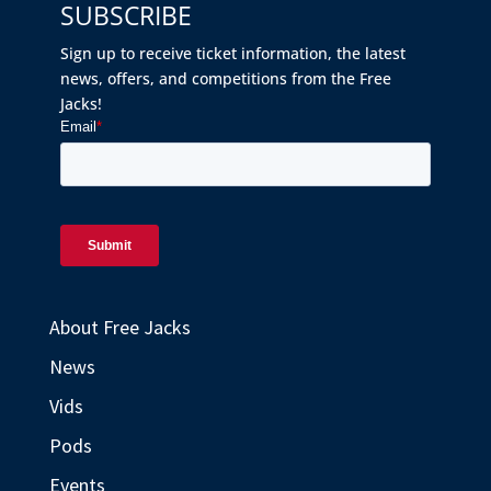
SUBSCRIBE
Sign up to receive ticket information, the latest
news, offers, and competitions from the Free
Jacks!
About Free Jacks
News
Vids
Pods
Events