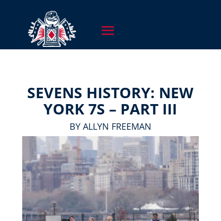
SEVENS HISTORY: NEW
YORK 7S – PART III
BY ALLYN FREEMAN