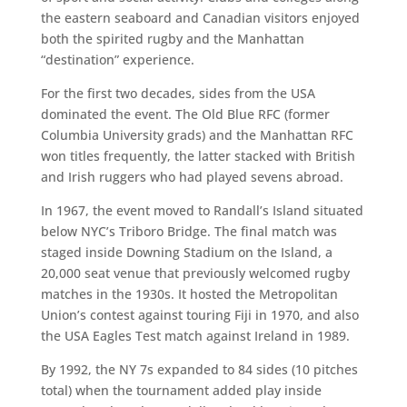
the eastern seaboard and Canadian visitors enjoyed
both the spirited rugby and the Manhattan
“destination” experience.
For the first two decades, sides from the USA
dominated the event. The Old Blue RFC (former
Columbia University grads) and the Manhattan RFC
won titles frequently, the latter stacked with British
and Irish ruggers who had played sevens abroad.
In 1967, the event moved to Randall’s Island situated
below NYC’s Triboro Bridge. The final match was
staged inside Downing Stadium on the Island, a
20,000 seat venue that previously welcomed rugby
matches in the 1930s. It hosted the Metropolitan
Union’s contest against touring Fiji in 1970, and also
the USA Eagles Test match against Ireland in 1989.
By 1992, the NY 7s expanded to 84 sides (10 pitches
total) when the tournament added play inside