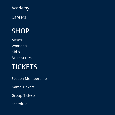
Academy
Careers
SHOP
Men’s
Women’s
Kid’s
Accessories
TICKETS
Season Membership
Game Tickets
Group Tickets
Schedule