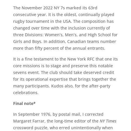
The November 2022 NY 7s marked its 63rd
consecutive year. It is the oldest, continually played
rugby tournament in the USA. The composition has
changed over time with the inclusion currently of
three Divisions: Women’s, Men’s, and High School for
Girls and Boys. In addition, Canadian teams number
more than fifty percent of the annual entrants.
It is a fine testament to the New York RFC that one its
core missions is to stage and preserve this notable
sevens event. The club should take deserved credit
for its operational expertise that brings together the
many participants. Kudos also, for the after-party
celebrations.
Final note*
In September 1976, by postal mail, I corrected
Margaret Farrar, the long-time editor of the
NY
Times
crossword puzzle, who erred unintentionally when