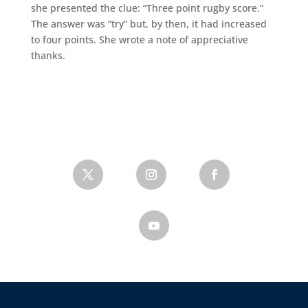
she presented the clue: “Three point rugby score.”
The answer was “try” but, by then, it had increased
to four points. She wrote a note of appreciative
thanks.