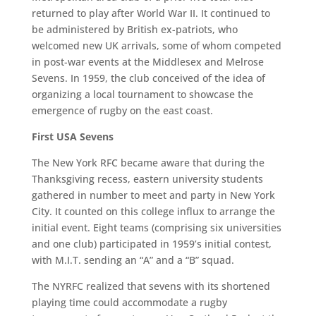
returned to play after World War II. It continued to
be administered by British ex-patriots, who
welcomed new UK arrivals, some of whom competed
in post-war events at the Middlesex and Melrose
Sevens. In 1959, the club conceived of the idea of
organizing a local tournament to showcase the
emergence of rugby on the east coast.
First USA Sevens
The New York RFC became aware that during the
Thanksgiving recess, eastern university students
gathered in number to meet and party in New York
City. It counted on this college influx to arrange the
initial event. Eight teams (comprising six universities
and one club) participated in 1959’s initial contest,
with M.I.T. sending an “A” and a “B” squad.
The NYRFC realized that sevens with its shortened
playing time could accommodate a rugby