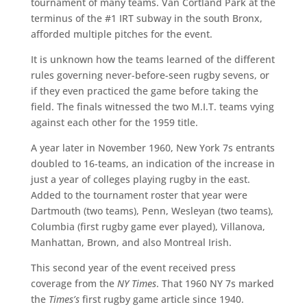
tournament of many teams. Van Cortland Park at the
terminus of the #1 IRT subway in the south Bronx,
afforded multiple pitches for the event.
It is unknown how the teams learned of the different
rules governing never-before-seen rugby sevens, or
if they even practiced the game before taking the
field. The finals witnessed the two M.I.T. teams vying
against each other for the 1959 title.
A year later in November 1960, New York 7s entrants
doubled to 16-teams, an indication of the increase in
just a year of colleges playing rugby in the east.
Added to the tournament roster that year were
Dartmouth (two teams), Penn, Wesleyan (two teams),
Columbia (first rugby game ever played), Villanova,
Manhattan, Brown, and also Montreal Irish.
This second year of the event received press
coverage from the
NY Times
. That 1960 NY 7s marked
the
Times’s
first rugby game article since 1940.