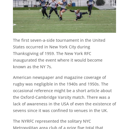
The first seven-a-side tournament in the United
States occurred in New York City during
Thanksgiving of 1959. The New York RFC
inaugurated the event where it would become
known as the NY 7s.
American newspaper and magazine coverage of
rugby was negligible in the 1940s and 1950s. The
occasional reference might be a short article about
the Oxford-Cambridge Varsity match. There was a
lack of awareness in the USA of even the existence of
sevens since it was confined to venues in the UK.
The NYRFC represented the solitary NYC
Metropolitan area club of a prior five total that