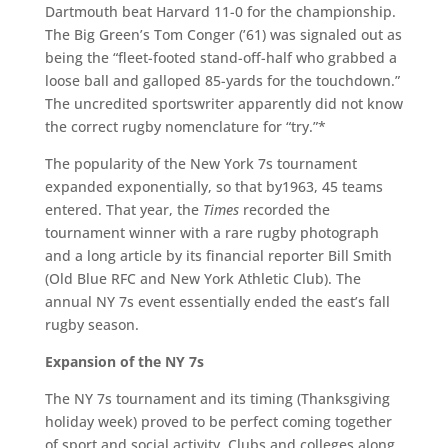
Dartmouth beat Harvard 11-0 for the championship.
The Big Green’s Tom Conger (’61) was signaled out as
being the “fleet-footed stand-off-half who grabbed a
loose ball and galloped 85-yards for the touchdown.”
The uncredited sportswriter apparently did not know
the correct rugby nomenclature for “try.”*
The popularity of the New York 7s tournament
expanded exponentially, so that by1963, 45 teams
entered. That year, the
Times
recorded the
tournament winner with a rare rugby photograph
and a long article by its financial reporter Bill Smith
(Old Blue RFC and New York Athletic Club). The
annual NY 7s event essentially ended the east’s fall
rugby season.
Expansion of the NY 7s
The NY 7s tournament and its timing (Thanksgiving
holiday week) proved to be perfect coming together
of sport and social activity. Clubs and colleges along