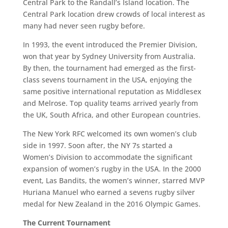
Central Park to the Randall’s Island location. The
Central Park location drew crowds of local interest as
many had never seen rugby before.
In 1993, the event introduced the Premier Division,
won that year by Sydney University from Australia.
By then, the tournament had emerged as the first-
class sevens tournament in the USA, enjoying the
same positive international reputation as Middlesex
and Melrose. Top quality teams arrived yearly from
the UK, South Africa, and other European countries.
The New York RFC welcomed its own women’s club
side in 1997. Soon after, the NY 7s started a
Women’s Division to accommodate the significant
expansion of women’s rugby in the USA. In the 2000
event, Las Bandits, the women’s winner, starred MVP
Huriana Manuel who earned a sevens rugby silver
medal for New Zealand in the 2016 Olympic Games.
The Current Tournament