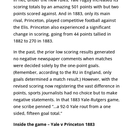
scoring totals by an amazing 501 points with but two
points scored against. And in 1883, only its main
rival, Princeton, played competitive football against
the Elis. Princeton also experienced a significant
change in scoring, going from 44 points tallied in
1882 to 270 in 1883.
In the past, the prior low scoring results generated
no negative newspaper comments when matches
were decided solely by the one-point goals.
(Remember, according to the RU in England, only
goals determined a match result.) However, with the
revised scoring now registering the vast difference in
points, sports journalists had no choice but to make
negative statements. In that 1883 Yale-Rutgers game,
one scribe penned “…a 92-0 Yale rout from a one
sided, fifteen goal total.”
Inside the game – Yale v Princeton 1883