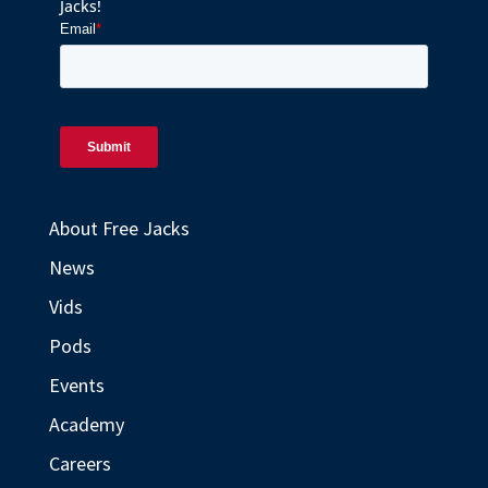
Jacks!
About Free Jacks
News
Vids
Pods
Events
Academy
Careers