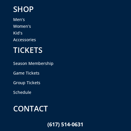
SHOP
Men’s
Women’s
Kid’s
Accessories
TICKETS
Season Membership
Game Tickets
Group Tickets
Schedule
CONTACT
(617) 514-0631