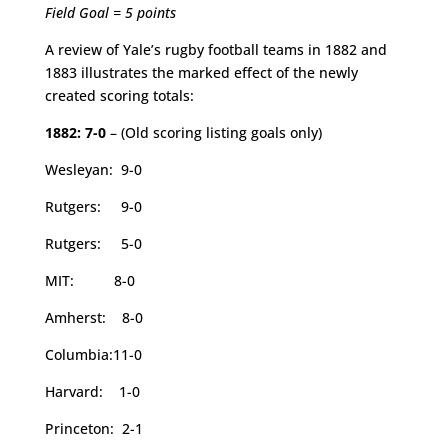
Field Goal = 5 points
A review of Yale’s rugby football teams in 1882 and
1883 illustrates the marked effect of the newly
created scoring totals:
1882: 7-0
– (Old scoring listing goals only)
Wesleyan: 9-0
Rutgers: 9-0
Rutgers: 5-0
MIT: 8-0
Amherst: 8-0
Columbia:11-0
Harvard: 1-0
Princeton: 2-1