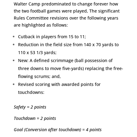
Walter Camp predominated to change forever how
the two football games were played, The significant
Rules Committee revisions over the following years
are highlighted as follows:
Cutback in players from 15 to 11;
Reduction in the field size from 140 x 70 yards to
110 x 53 1/3 yards;
New: A defined scrimmage (ball possession of
three downs to move five-yards) replacing the free-
flowing scrums; and,
Revised scoring with awarded points for
touchdowns:
Safety = 2 points
Touchdown = 2 points
Goal (Conversion after touchdown) = 4 points