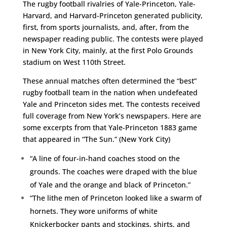
The rugby football rivalries of Yale-Princeton, Yale-
Harvard, and Harvard-Princeton generated publicity,
first, from sports journalists, and, after, from the
newspaper reading public. The contests were played
in New York City, mainly, at the first Polo Grounds
stadium on West 110th Street.
These annual matches often determined the “best”
rugby football team in the nation when undefeated
Yale and Princeton sides met. The contests received
full coverage from New York’s newspapers. Here are
some excerpts from that Yale-Princeton 1883 game
that appeared in “The Sun.” (New York City)
“A line of four-in-hand coaches stood on the
grounds. The coaches were draped with the blue
of Yale and the orange and black of Princeton.”
“The lithe men of Princeton looked like a swarm of
hornets. They wore uniforms of white
Knickerbocker pants and stockings, shirts, and