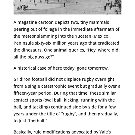
A magazine cartoon depicts two, tiny mammals
peering out of foliage in the immediate aftermath of
the meteor slamming into the Yucatan (Mexico)
Peninsula sixty-six million years ago that eradicated
the dinosaurs. One animal queries, “Hey, where did
all the big guys go?”
A historical case of here today, gone tomorrow.
Gridiron football did not displace rugby overnight
from a single catastrophic event but gradually over a
fifteen-year period. During that time, these similar
contact sports (oval ball, kicking, running with the
ball, and tackling) continued side by side for a few
years under the title of “rugby”, and then gradually,
to just “football.”
Basically, rule modifications advocated by Yale’s