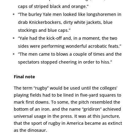
caps of striped black and orange.”
“The burley Yale men looked like longshoremen in
drab Knickerbockers, dirty white jackets, blue
stockings and blue caps.”
“Yale had the kick-off and, in a moment, the two
sides were performing wonderful acrobatic feats.”
“The men came to blows a couple of times and the
spectators stopped cheering in order to hiss.”
Final note
The term “rugby” would be used until the colleges’
playing fields had to be lined in five-yard squares to
mark first downs. To some, the pitch resembled the
bottom of an iron. and the name “gridiron” achieved
universal usage in the press. It was at this juncture,
that the sport of rugby in America became as extinct
as the dinosaur.