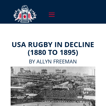
USA RUGBY IN DECLINE
(1880 TO 1895)
BY ALLYN FREEMAN