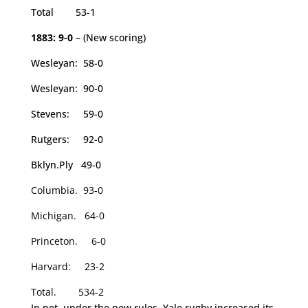
Total 53-1
1883: 9-0
– (New scoring)
Wesleyan: 58-0
Wesleyan: 90-0
Stevens: 59-0
Rutgers: 92-0
Bklyn.Ply 49-0
Columbia. 93-0
Michigan. 64-0
Princeton. 6-0
Harvard: 23-2
Total. 534-2
In net, under the new rules, Yale rugby increased its