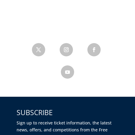
SUBSCRIBE
Sign up to receive ticket information, the latest
news, offers, and competitions from the Free