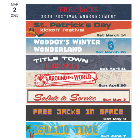
MAR
2
2026