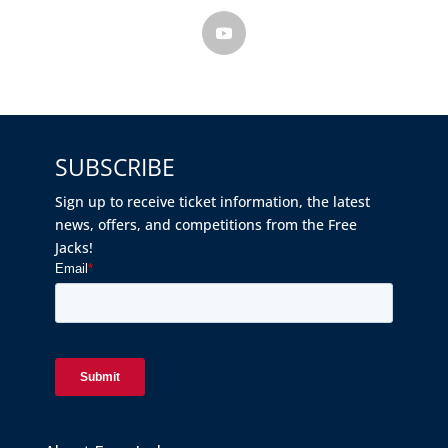
SUBSCRIBE
Sign up to receive ticket information, the latest
news, offers, and competitions from the Free
Jacks!