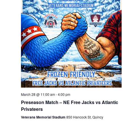
March 28 @ 11:00 am
-
4:00 pm
Preseason Match – NE Free Jacks vs Atlantic
Privateers
Veterans Memorial Stadium
850 Hancock St, Quincy