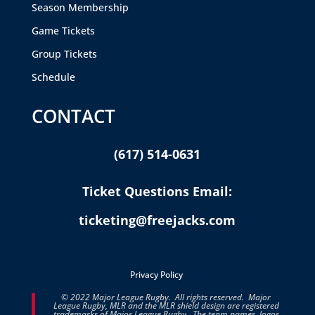
Season Membership
Game Tickets
Group Tickets
Schedule
CONTACT
(617) 514-0631
Ticket Questions Email:
ticketing@freejacks.com
Privacy Policy
© 2022 Major League Rugby. All rights reserved. Major
League Rugby, MLR and the MLR shield design are registered
trademarks of Major League Rugby. The team names, logos