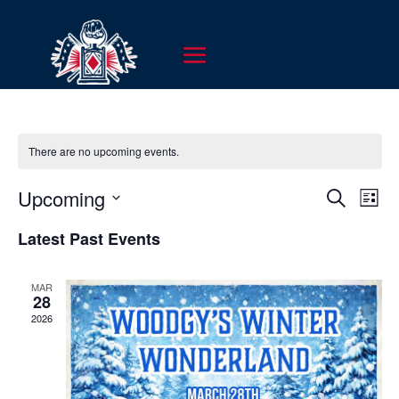
There are no upcoming events.
EVENT
EV
Upcoming
Search
List
VI
SEARC
Select
NA
Latest Past Events
AND
date.
VIEWS
MAR
NAVIG
28
2026