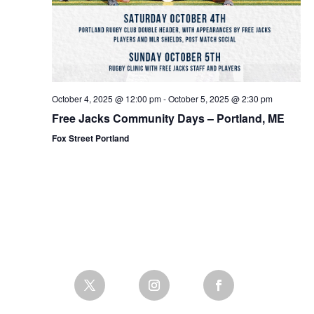
October 4, 2025 @ 12:00 pm
-
October 5, 2025 @ 2:30 pm
Free Jacks Community Days – Portland, ME
Fox Street Portland