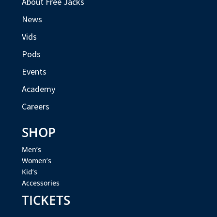
About Free Jacks
News
Vids
Pods
Events
Academy
Careers
SHOP
Men’s
Women’s
Kid’s
Accessories
TICKETS