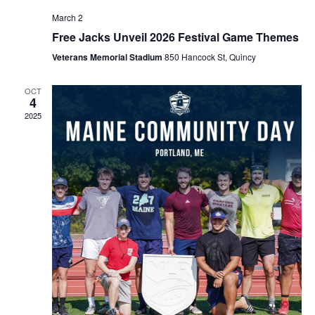
March 2
Free Jacks Unveil 2026 Festival Game Themes
Veterans Memorial Stadium
850 Hancock St, Quincy
OCT
4
2025