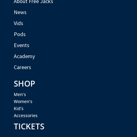
About Free Jacks
News
Vids
Pods
Events
Academy
Careers
SHOP
Men’s
Women’s
Kid’s
Accessories
TICKETS