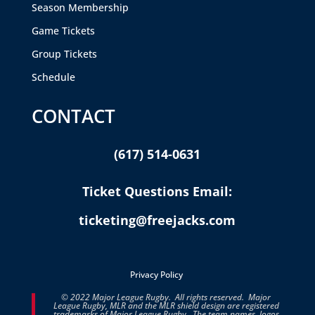
Season Membership
Game Tickets
Group Tickets
Schedule
CONTACT
(617) 514-0631
Ticket Questions Email:
ticketing@freejacks.com
Privacy Policy
© 2022 Major League Rugby. All rights reserved. Major
League Rugby, MLR and the MLR shield design are registered
trademarks of Major League Rugby. The team names, logos