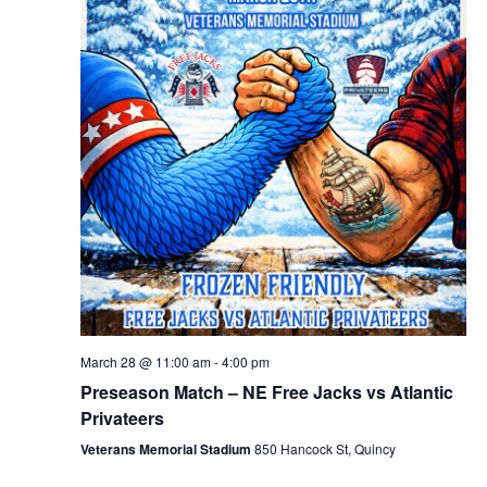
March 28 @ 11:00 am
-
4:00 pm
Preseason Match – NE Free Jacks vs Atlantic
Privateers
Veterans Memorial Stadium
850 Hancock St, Quincy