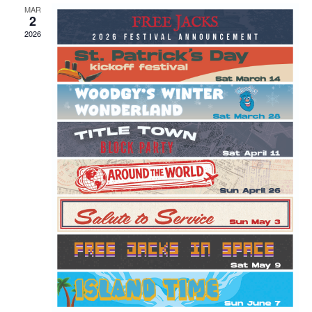
MAR
2
2026