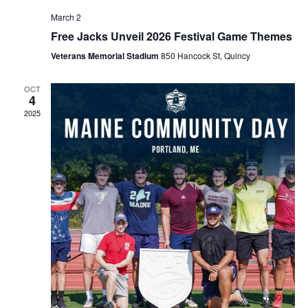
March 2
Free Jacks Unveil 2026 Festival Game Themes
Veterans Memorial Stadium
850 Hancock St, Quincy
OCT
4
2025