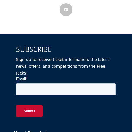
SUBSCRIBE
Sign up to receive ticket information, the latest
news, offers, and competitions from the Free
Jacks!