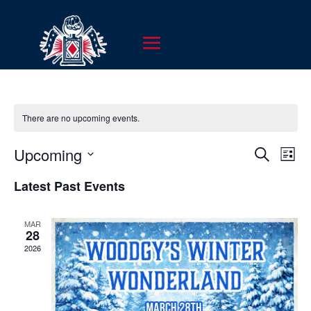
There are no upcoming events.
EVENT
EV
Upcoming
Search
List
VI
SEARC
Select
NA
Latest Past Events
AND
date.
VIEWS
MAR
NAVIG
28
2026