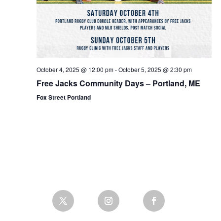
October 4, 2025 @ 12:00 pm
-
October 5, 2025 @ 2:30 pm
Free Jacks Community Days – Portland, ME
Fox Street Portland