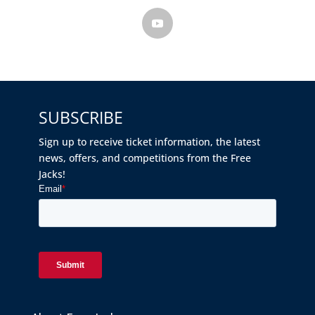
SUBSCRIBE
Sign up to receive ticket information, the latest
news, offers, and competitions from the Free
Jacks!