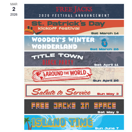
MAR
2
2026