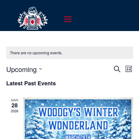
There are no upcoming events.
EVENT
EV
Upcoming
Search
List
VI
SEARC
Select
NA
Latest Past Events
AND
date.
VIEWS
MAR
NAVIG
28
2026