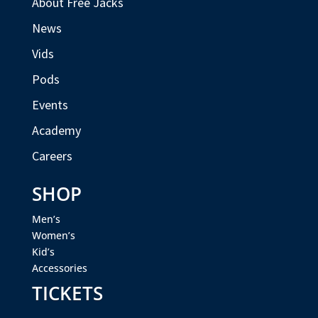
About Free Jacks
News
Vids
Pods
Events
Academy
Careers
SHOP
Men’s
Women’s
Kid’s
Accessories
TICKETS