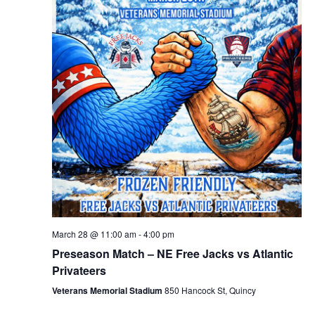
March 28 @ 11:00 am
-
4:00 pm
Preseason Match – NE Free Jacks vs Atlantic
Privateers
Veterans Memorial Stadium
850 Hancock St, Quincy