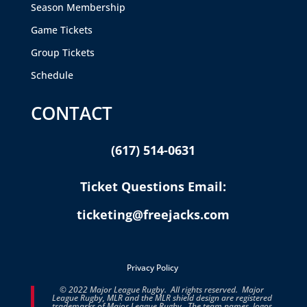
Season Membership
Game Tickets
Group Tickets
Schedule
CONTACT
(617) 514-0631
Ticket Questions Email:
ticketing@freejacks.com
Privacy Policy
© 2022 Major League Rugby. All rights reserved. Major
League Rugby, MLR and the MLR shield design are registered
trademarks of Major League Rugby. The team names, logos