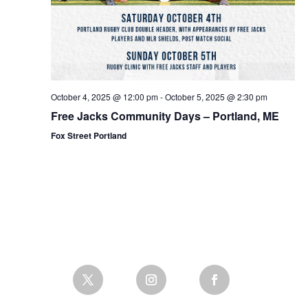
October 4, 2025 @ 12:00 pm
-
October 5, 2025 @ 2:30 pm
Free Jacks Community Days – Portland, ME
Fox Street Portland