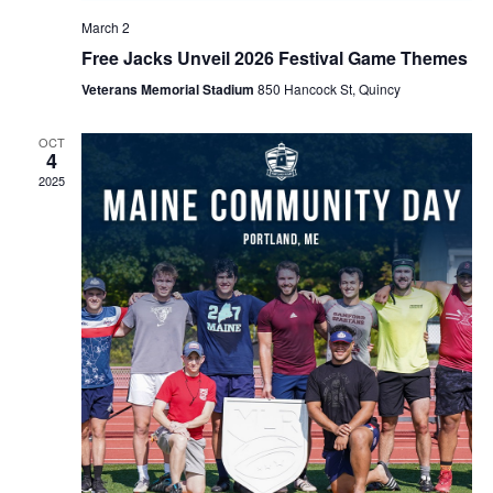
March 2
Free Jacks Unveil 2026 Festival Game Themes
Veterans Memorial Stadium
850 Hancock St, Quincy
OCT
4
2025