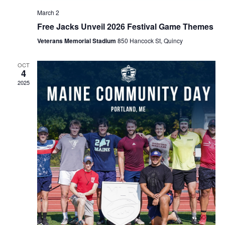
March 2
Free Jacks Unveil 2026 Festival Game Themes
Veterans Memorial Stadium
850 Hancock St, Quincy
OCT
4
2025