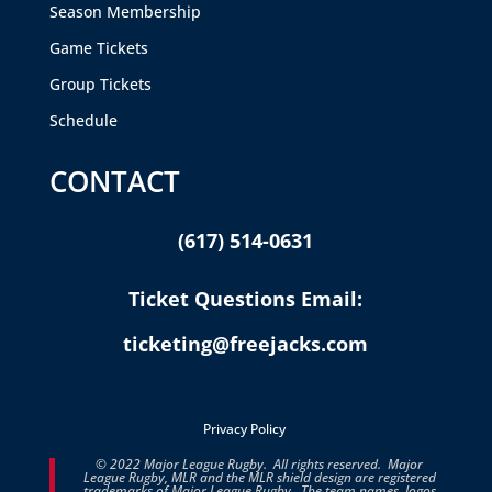
Season Membership
Game Tickets
Group Tickets
Schedule
CONTACT
(617) 514-0631
Ticket Questions Email:
ticketing@freejacks.com
Privacy Policy
© 2022 Major League Rugby. All rights reserved. Major
League Rugby, MLR and the MLR shield design are registered
trademarks of Major League Rugby. The team names, logos