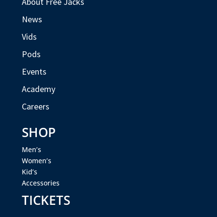
About Free Jacks
News
Vids
Pods
Events
Academy
Careers
SHOP
Men’s
Women’s
Kid’s
Accessories
TICKETS