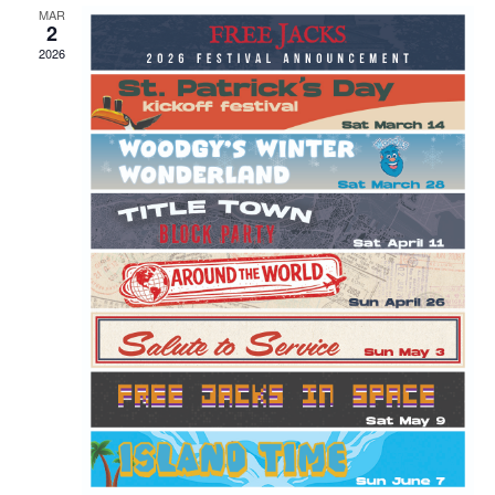
MAR
2
2026