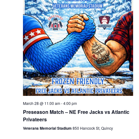
March 28 @ 11:00 am
-
4:00 pm
Preseason Match – NE Free Jacks vs Atlantic
Privateers
Veterans Memorial Stadium
850 Hancock St, Quincy