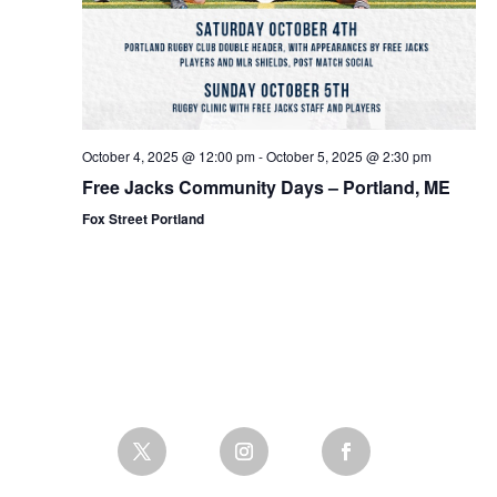
October 4, 2025 @ 12:00 pm
-
October 5, 2025 @ 2:30 pm
Free Jacks Community Days – Portland, ME
Fox Street Portland