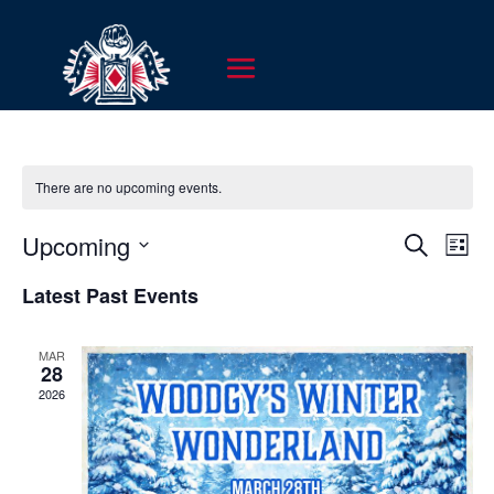
There are no upcoming events.
EVENT
EV
Upcoming
Search
List
VI
SEARC
Select
NA
Latest Past Events
AND
date.
VIEWS
MAR
NAVIG
28
2026