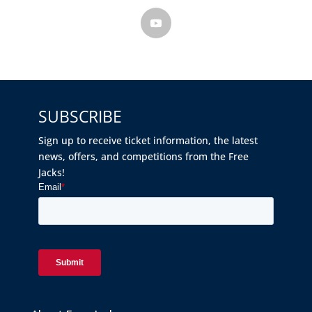
SUBSCRIBE
Sign up to receive ticket information, the latest
news, offers, and competitions from the Free
Jacks!