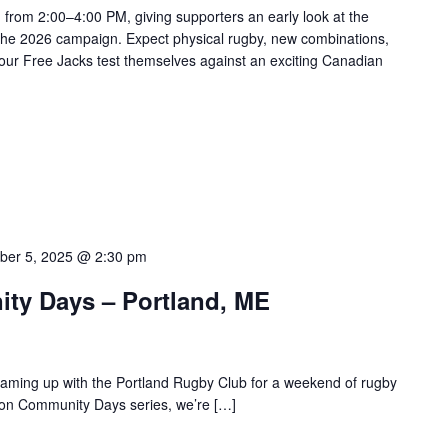
n from 2:00–4:00 PM, giving supporters an early look at the
the 2026 campaign. Expect physical rugby, new combinations,
our Free Jacks test themselves against an exciting Canadian
ber 5, 2025 @ 2:30 pm
ty Days – Portland, ME
aming up with the Portland Rugby Club for a weekend of rugby
ason Community Days series, we’re […]