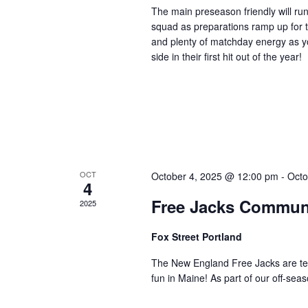
The main preseason friendly will ru
squad as preparations ramp up for 
and plenty of matchday energy as y
side in their first hit out of the year!
OCT
October 4, 2025 @ 12:00 pm
-
Octo
4
Free Jacks Communi
2025
Fox Street Portland
The New England Free Jacks are te
fun in Maine! As part of our off-se