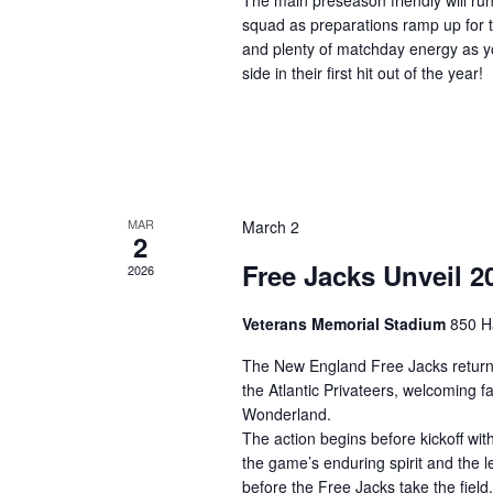
The main preseason friendly will ru
squad as preparations ramp up for 
and plenty of matchday energy as y
side in their first hit out of the year!
MAR
March 2
2
Free Jacks Unveil 
2026
Veterans Memorial Stadium
850 H
The New England Free Jacks return
the Atlantic Privateers, welcoming 
Wonderland.
The action begins before kickoff wi
the game’s enduring spirit and the l
before the Free Jacks take the field.