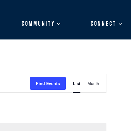
Community
Community
Connect
Connect
EVENT
VIEWS
Find Events
List
Month
NAVIGATION