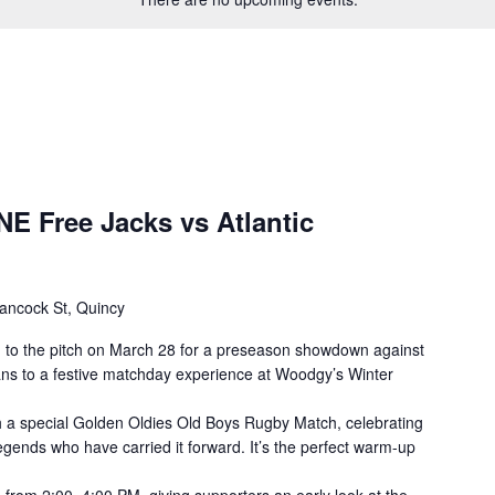
E Free Jacks vs Atlantic
ancock St, Quincy
 to the pitch on March 28 for a preseason showdown against
fans to a festive matchday experience at Woodgy’s Winter
th a special Golden Oldies Old Boys Rugby Match, celebrating
egends who have carried it forward. It’s the perfect warm-up