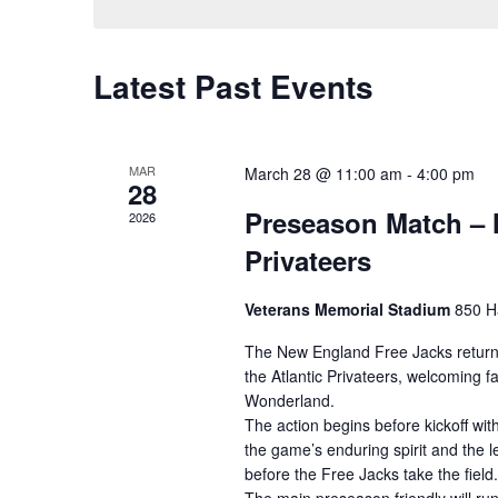
Latest Past Events
MAR
March 28 @ 11:00 am
-
4:00 pm
28
Preseason Match – N
2026
Privateers
Veterans Memorial Stadium
850 H
The New England Free Jacks return
the Atlantic Privateers, welcoming 
Wonderland.
The action begins before kickoff wi
the game’s enduring spirit and the l
before the Free Jacks take the field.