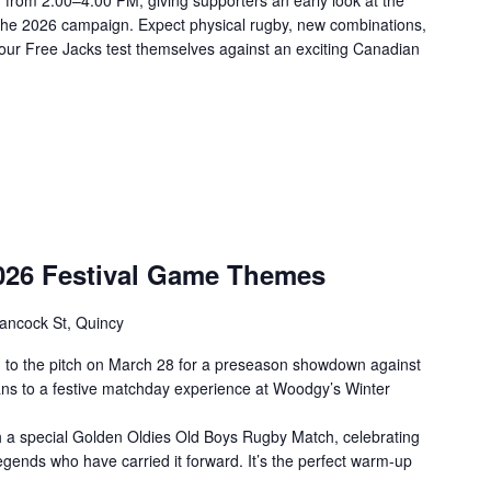
n from 2:00–4:00 PM, giving supporters an early look at the
the 2026 campaign. Expect physical rugby, new combinations,
our Free Jacks test themselves against an exciting Canadian
2026 Festival Game Themes
ancock St, Quincy
 to the pitch on March 28 for a preseason showdown against
fans to a festive matchday experience at Woodgy’s Winter
th a special Golden Oldies Old Boys Rugby Match, celebrating
egends who have carried it forward. It’s the perfect warm-up