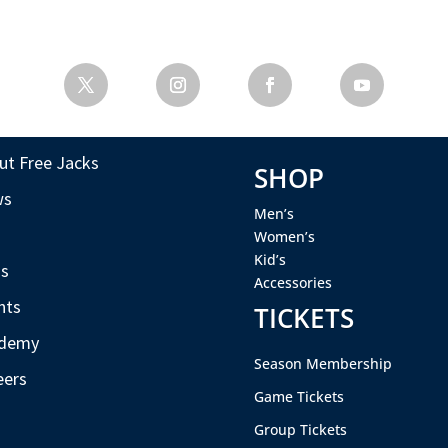
ut Free Jacks
SHOP
ws
Men’s
s
Women’s
Kid’s
s
Accessories
nts
TICKETS
demy
Season Membership
eers
Game Tickets
Group Tickets