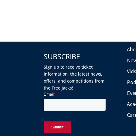
Abo
SUBSCRIBE
Ne
Sign up to receive ticket
Vid
information, the latest news,
offers, and competitions from
Pod
the Free Jacks!
Eve
Aca
Car