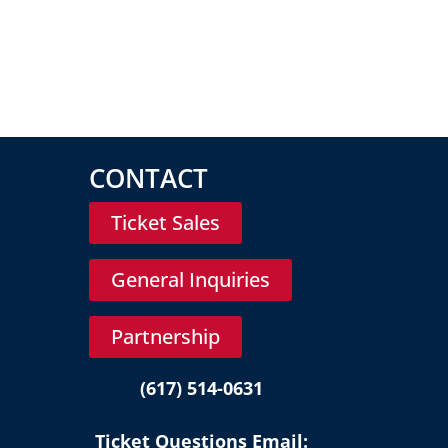
CONTACT
Ticket Sales
General Inquiries
Partnership
(617) 514-0631
Ticket Questions Email: