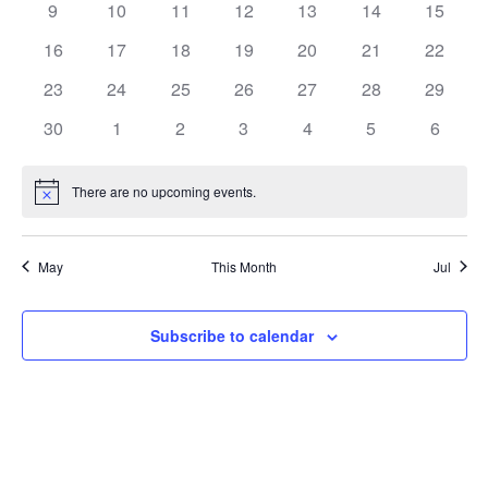
0
0
0
0
0
0
0
9
10
11
12
13
14
15
events
events
events
events
events
events
events
0
0
0
0
0
0
0
16
17
18
19
20
21
22
events
events
events
events
events
events
events
0
0
0
0
0
0
0
23
24
25
26
27
28
29
events
events
events
events
events
events
events
0
0
0
0
0
0
0
30
1
2
3
4
5
6
events
events
events
events
events
events
events
There are no upcoming events.
Notice
May
This Month
Jul
Subscribe to calendar