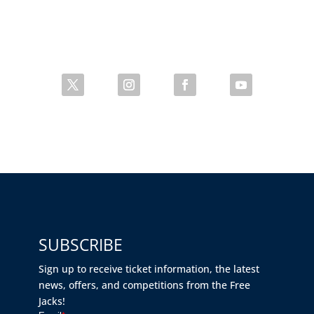
SUBSCRIBE
Sign up to receive ticket information, the latest
news, offers, and competitions from the Free
Jacks!