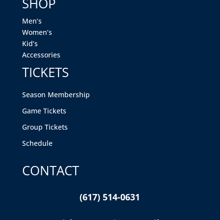
SHOP
Men’s
Women’s
Kid’s
Accessories
TICKETS
Season Membership
Game Tickets
Group Tickets
Schedule
CONTACT
(617) 514-0631