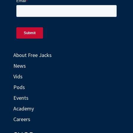
About Free Jacks
News
Vids
Pods
Events
Academy
Careers