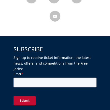
SUBSCRIBE
Sign up to receive ticket information, the latest
news, offers, and competitions from the Free
Jacks!