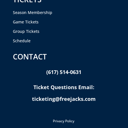
Season Membership
Game Tickets
Group Tickets
Schedule
CONTACT
(617) 514-0631
Ticket Questions Email:
ticketing@freejacks.com
Privacy Policy