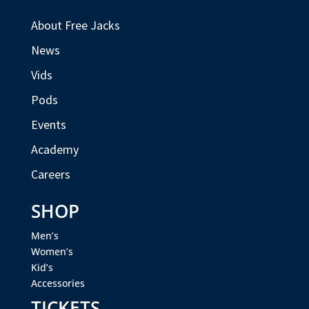
About Free Jacks
News
Vids
Pods
Events
Academy
Careers
SHOP
Men’s
Women’s
Kid’s
Accessories
TICKETS