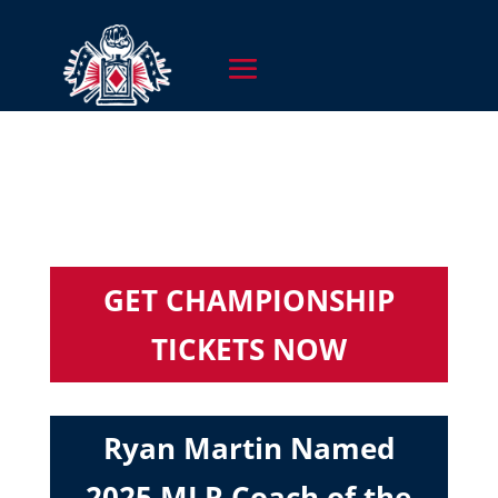
GET CHAMPIONSHIP
TICKETS NOW
Ryan Martin Named
2025 MLR Coach of the