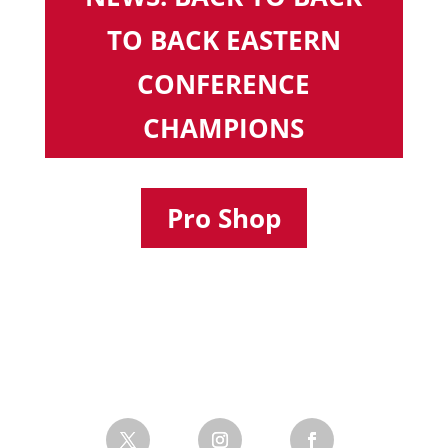
TO BACK EASTERN
CONFERENCE
CHAMPIONS
Pro Shop