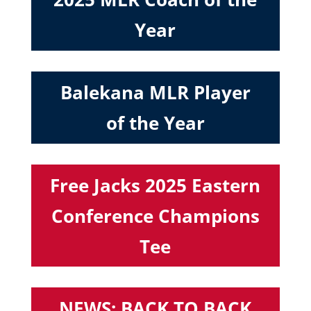
Year
Balekana MLR Player
of the Year
Free Jacks 2025 Eastern
Conference Champions
Tee
NEWS: BACK TO BACK