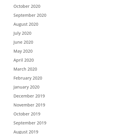
October 2020
September 2020
August 2020
July 2020
June 2020
May 2020
April 2020
March 2020
February 2020
January 2020
December 2019
November 2019
October 2019
September 2019
August 2019