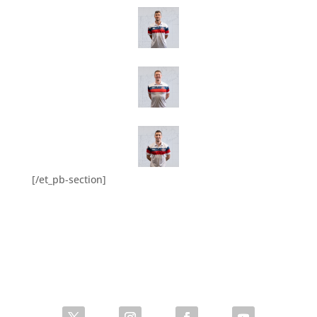
[/et_pb-section]