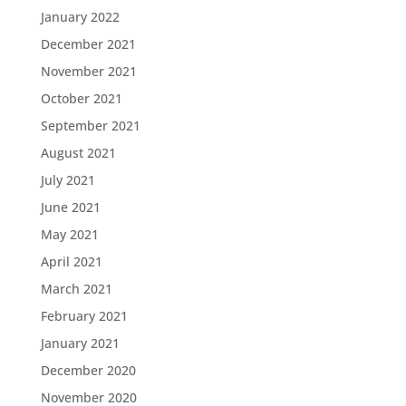
January 2022
December 2021
November 2021
October 2021
September 2021
August 2021
July 2021
June 2021
May 2021
April 2021
March 2021
February 2021
January 2021
December 2020
November 2020