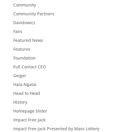
Community
Community Partners
Davidowicz
Fans
Featured News
Features
Foundation
Full Contact CEO
Geiger
Hala-Ngatai
Head to Head
History
Homepage Slider
Impact Free Jack
Impact Free Jack Presented by Mass Lottery