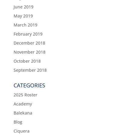
June 2019
May 2019
March 2019
February 2019
December 2018
November 2018
October 2018
September 2018
CATEGORIES
2025 Roster
Academy
Balekana
Blog
Ciquera