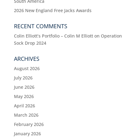
South America
2026 New England Free Jacks Awards
RECENT COMMENTS
Colin Elliott’s Portfolio – Colin M Elliott
on
Operation
Sock Drop 2024
ARCHIVES
August 2026
July 2026
June 2026
May 2026
April 2026
March 2026
February 2026
January 2026