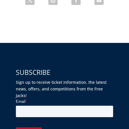
SUBSCRIBE
Sign up to receive ticket information, the latest
news, offers, and competitions from the Free
Jacks!