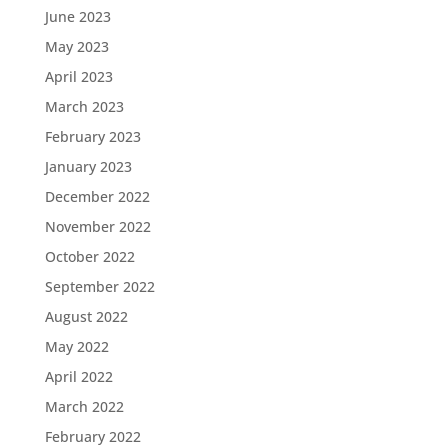
June 2023
May 2023
April 2023
March 2023
February 2023
January 2023
December 2022
November 2022
October 2022
September 2022
August 2022
May 2022
April 2022
March 2022
February 2022