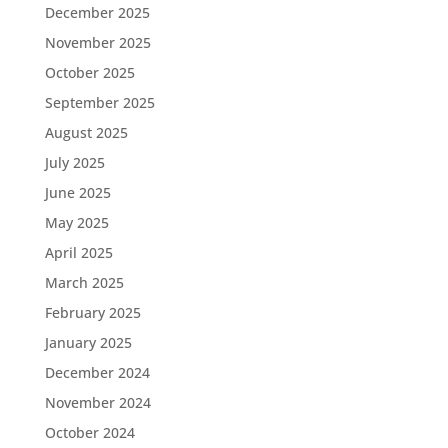
December 2025
November 2025
October 2025
September 2025
August 2025
July 2025
June 2025
May 2025
April 2025
March 2025
February 2025
January 2025
December 2024
November 2024
October 2024