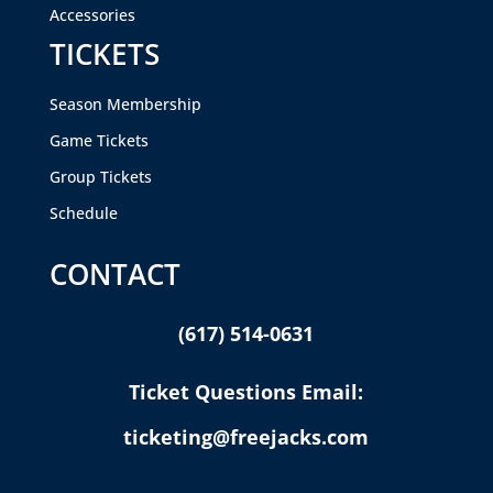
Accessories
TICKETS
Season Membership
Game Tickets
Group Tickets
Schedule
CONTACT
(617) 514-0631
Ticket Questions Email:
ticketing@freejacks.com