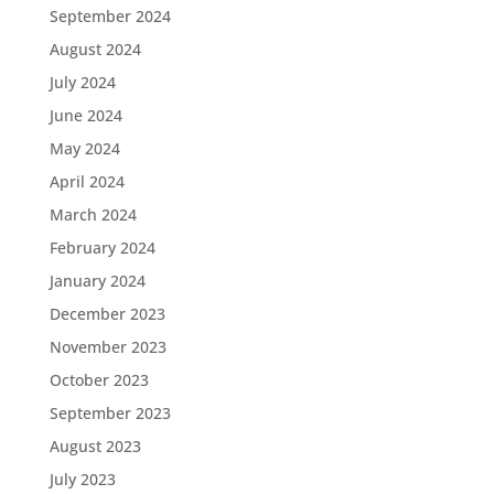
September 2024
August 2024
July 2024
June 2024
May 2024
April 2024
March 2024
February 2024
January 2024
December 2023
November 2023
October 2023
September 2023
August 2023
July 2023