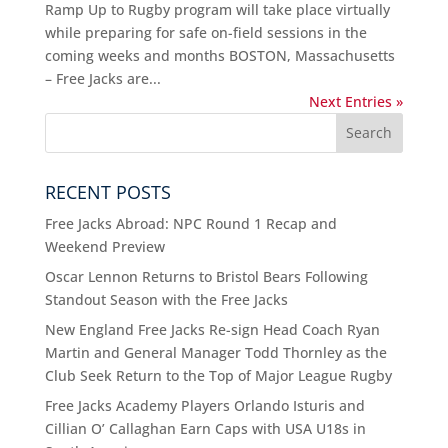
Ramp Up to Rugby program will take place virtually
while preparing for safe on-field sessions in the
coming weeks and months BOSTON, Massachusetts
– Free Jacks are...
Next Entries »
RECENT POSTS
Free Jacks Abroad: NPC Round 1 Recap and
Weekend Preview
Oscar Lennon Returns to Bristol Bears Following
Standout Season with the Free Jacks
New England Free Jacks Re-sign Head Coach Ryan
Martin and General Manager Todd Thornley as the
Club Seek Return to the Top of Major League Rugby
Free Jacks Academy Players Orlando Isturis and
Cillian O’ Callaghan Earn Caps with USA U18s in