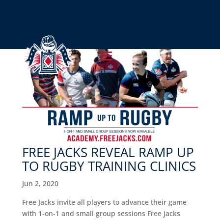
FREE JACKS REVEAL RAMP UP
TO RUGBY TRAINING CLINICS
Jun 2, 2020
Free Jacks invite all players to advance their game
with 1-on-1 and small group sessions Free Jacks