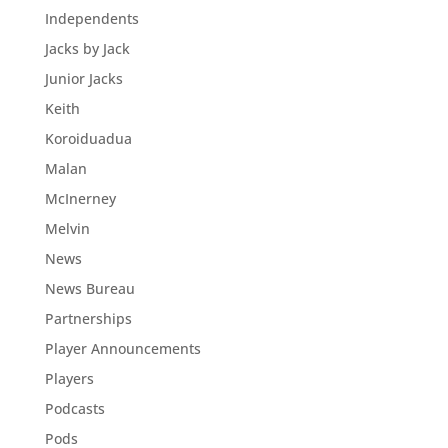
Independents
Jacks by Jack
Junior Jacks
Keith
Koroiduadua
Malan
McInerney
Melvin
News
News Bureau
Partnerships
Player Announcements
Players
Podcasts
Pods