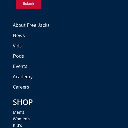
About Free Jacks
News
Vids
Pods
Events
Academy
Careers
SHOP
Men’s
Women’s
Kid’s