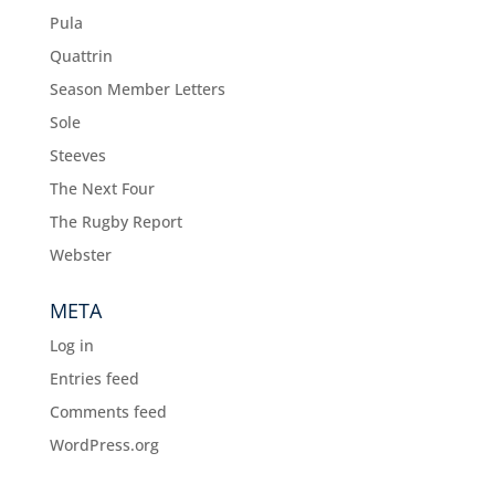
Pula
Quattrin
Season Member Letters
Sole
Steeves
The Next Four
The Rugby Report
Webster
META
Log in
Entries feed
Comments feed
WordPress.org