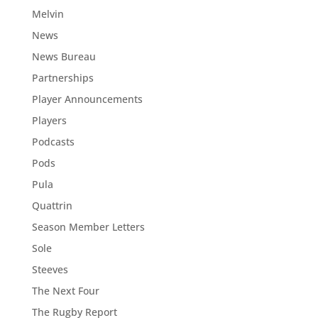
Melvin
News
News Bureau
Partnerships
Player Announcements
Players
Podcasts
Pods
Pula
Quattrin
Season Member Letters
Sole
Steeves
The Next Four
The Rugby Report