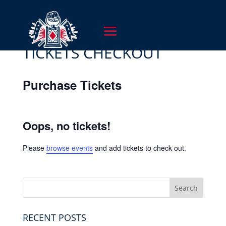
TICKETS CHECKOUT
Purchase Tickets
Oops, no tickets!
Please
browse events
and add tickets to check out.
RECENT POSTS