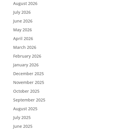
August 2026
July 2026
June 2026
May 2026
April 2026
March 2026
February 2026
January 2026
December 2025
November 2025
October 2025
September 2025
August 2025
July 2025
June 2025