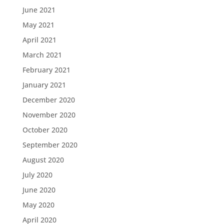
June 2021
May 2021
April 2021
March 2021
February 2021
January 2021
December 2020
November 2020
October 2020
September 2020
August 2020
July 2020
June 2020
May 2020
April 2020