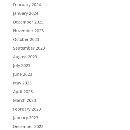
February 2024
January 2024
December 2023
November 2023
October 2023
September 2023
August 2023
July 2023
June 2023
May 2023
April 2023
March 2023
February 2023
January 2023
December 2022