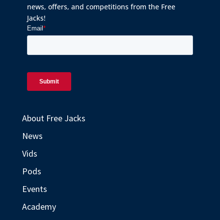
news, offers, and competitions from the Free
Jacks!
About Free Jacks
News
Vids
Pods
Events
Academy