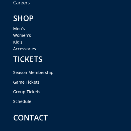
Careers
SHOP
Men’s
Women’s
Kid’s
Accessories
TICKETS
Season Membership
Game Tickets
Group Tickets
Schedule
CONTACT