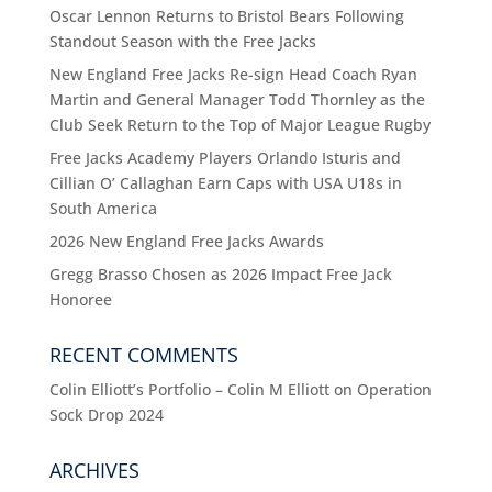
Oscar Lennon Returns to Bristol Bears Following
Standout Season with the Free Jacks
New England Free Jacks Re-sign Head Coach Ryan
Martin and General Manager Todd Thornley as the
Club Seek Return to the Top of Major League Rugby
Free Jacks Academy Players Orlando Isturis and
Cillian O’ Callaghan Earn Caps with USA U18s in
South America
2026 New England Free Jacks Awards
Gregg Brasso Chosen as 2026 Impact Free Jack
Honoree
RECENT COMMENTS
Colin Elliott’s Portfolio – Colin M Elliott
on
Operation
Sock Drop 2024
ARCHIVES