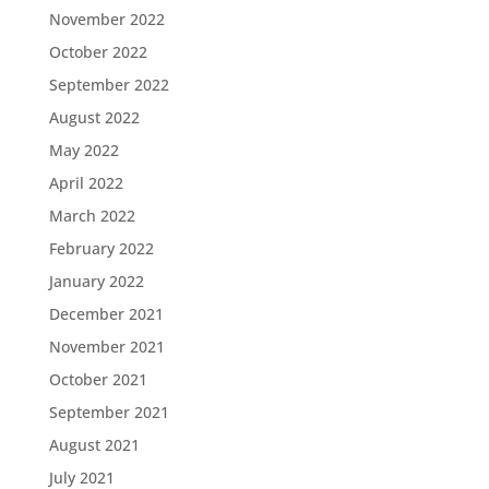
November 2022
October 2022
September 2022
August 2022
May 2022
April 2022
March 2022
February 2022
January 2022
December 2021
November 2021
October 2021
September 2021
August 2021
July 2021