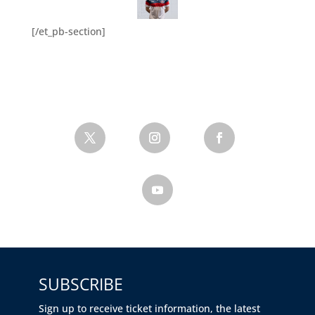
[/et_pb-section]
SUBSCRIBE
Sign up to receive ticket information, the latest