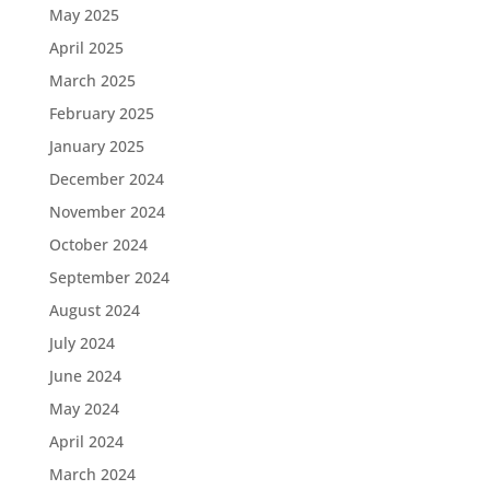
May 2025
April 2025
March 2025
February 2025
January 2025
December 2024
November 2024
October 2024
September 2024
August 2024
July 2024
June 2024
May 2024
April 2024
March 2024