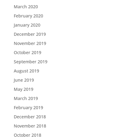
March 2020
February 2020
January 2020
December 2019
November 2019
October 2019
September 2019
August 2019
June 2019
May 2019
March 2019
February 2019
December 2018
November 2018
October 2018