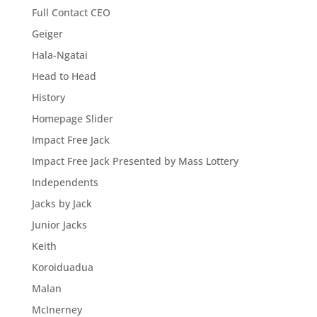
Full Contact CEO
Geiger
Hala-Ngatai
Head to Head
History
Homepage Slider
Impact Free Jack
Impact Free Jack Presented by Mass Lottery
Independents
Jacks by Jack
Junior Jacks
Keith
Koroiduadua
Malan
McInerney