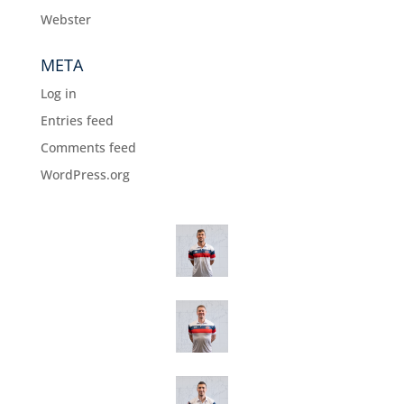
Webster
META
Log in
Entries feed
Comments feed
WordPress.org