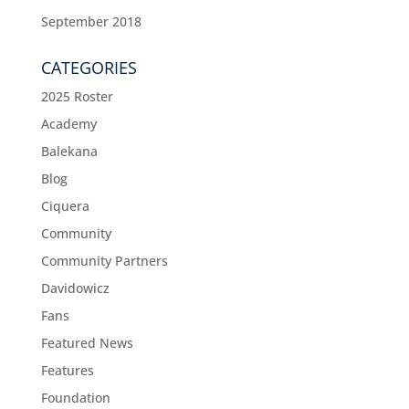
September 2018
CATEGORIES
2025 Roster
Academy
Balekana
Blog
Ciquera
Community
Community Partners
Davidowicz
Fans
Featured News
Features
Foundation