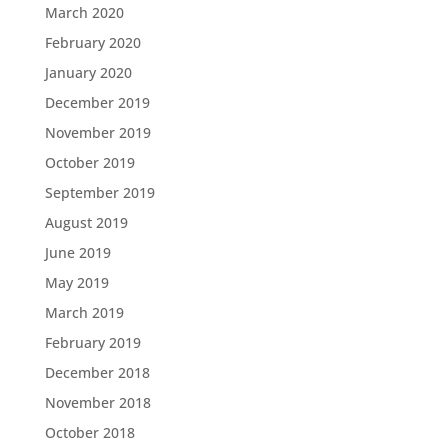
March 2020
February 2020
January 2020
December 2019
November 2019
October 2019
September 2019
August 2019
June 2019
May 2019
March 2019
February 2019
December 2018
November 2018
October 2018