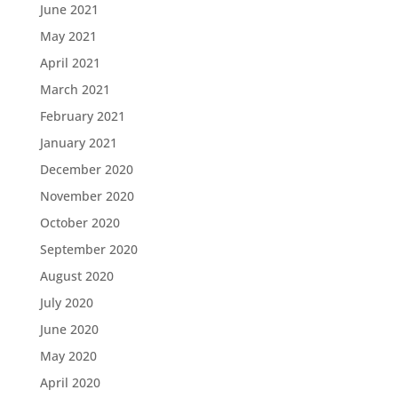
June 2021
May 2021
April 2021
March 2021
February 2021
January 2021
December 2020
November 2020
October 2020
September 2020
August 2020
July 2020
June 2020
May 2020
April 2020