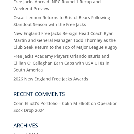
Free Jacks Abroad: NPC Round 1 Recap and
Weekend Preview
Oscar Lennon Returns to Bristol Bears Following
Standout Season with the Free Jacks
New England Free Jacks Re-sign Head Coach Ryan
Martin and General Manager Todd Thornley as the
Club Seek Return to the Top of Major League Rugby
Free Jacks Academy Players Orlando Isturis and
Cillian O’ Callaghan Earn Caps with USA U18s in
South America
2026 New England Free Jacks Awards
RECENT COMMENTS
Colin Elliott’s Portfolio – Colin M Elliott
on
Operation
Sock Drop 2024
ARCHIVES