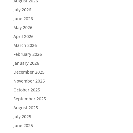
August 2026
July 2026
June 2026
May 2026
April 2026
March 2026
February 2026
January 2026
December 2025
November 2025
October 2025
September 2025
August 2025
July 2025
June 2025