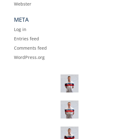
Webster
META
Log in
Entries feed
Comments feed
WordPress.org