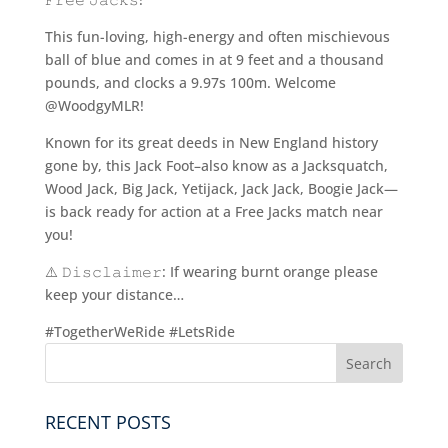
This fun-loving, high-energy and often mischievous
ball of blue and comes in at 9 feet and a thousand
pounds, and clocks a 9.97s 100m. Welcome
@WoodgyMLR!
Known for its great deeds in New England history
gone by, this Jack Foot–also know as a Jacksquatch,
Wood Jack, Big Jack, Yetijack, Jack Jack, Boogie Jack—
is back ready for action at a Free Jacks match near
you!
⚠️ 𝙳𝚒𝚜𝚌𝚕𝚊𝚒𝚖𝚎𝚛: If wearing burnt orange please
keep your distance…
#TogetherWeRide #LetsRide
RECENT POSTS