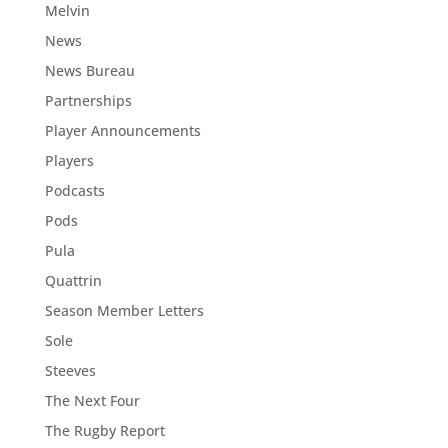
Melvin
News
News Bureau
Partnerships
Player Announcements
Players
Podcasts
Pods
Pula
Quattrin
Season Member Letters
Sole
Steeves
The Next Four
The Rugby Report