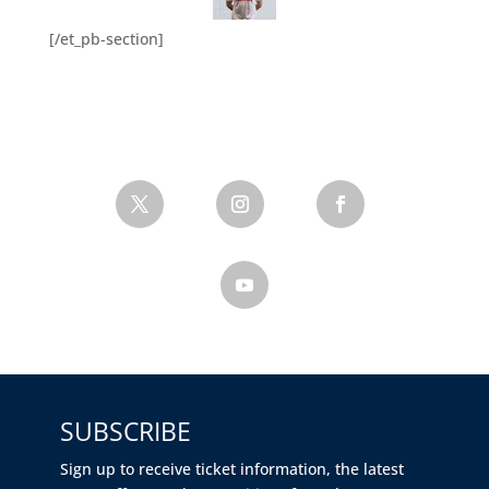
[/et_pb-section]
SUBSCRIBE
Sign up to receive ticket information, the latest