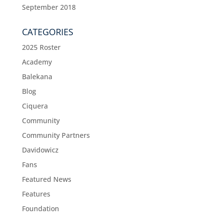
September 2018
CATEGORIES
2025 Roster
Academy
Balekana
Blog
Ciquera
Community
Community Partners
Davidowicz
Fans
Featured News
Features
Foundation