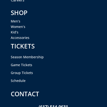
SHOP
Men’s
Women’s
Kid’s
Accessories
TICKETS
Season Membership
Game Tickets
Group Tickets
Schedule
CONTACT
(617) 514-0631