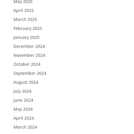
May 2025
April 2025
March 2025
February 2025
January 2025
December 2024
November 2024
October 2024
September 2024
August 2024
July 2024
June 2024
May 2024
April 2024
March 2024