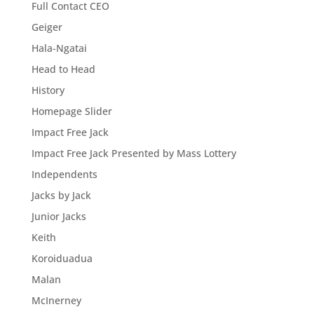
Full Contact CEO
Geiger
Hala-Ngatai
Head to Head
History
Homepage Slider
Impact Free Jack
Impact Free Jack Presented by Mass Lottery
Independents
Jacks by Jack
Junior Jacks
Keith
Koroiduadua
Malan
McInerney