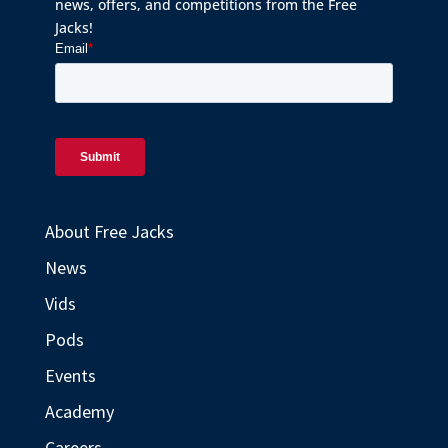
news, offers, and competitions from the Free
Jacks!
About Free Jacks
News
Vids
Pods
Events
Academy
Careers