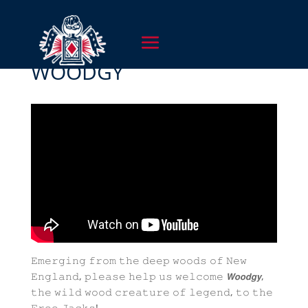
WOODGY
𝙴𝚖𝚎𝚛𝚐𝚒𝚗𝚐 𝚏𝚛𝚘𝚖 𝚝𝚑𝚎 𝚍𝚎𝚎𝚙 𝚠𝚘𝚘𝚍𝚜 𝚘𝚏 𝙽𝚎𝚠
𝙴𝚗𝚐𝚕𝚊𝚗𝚍, 𝚙𝚕𝚎𝚊𝚜𝚎 𝚑𝚎𝚕𝚙 𝚞𝚜 𝚠𝚎𝚕𝚌𝚘𝚖𝚎 𝙒𝙤𝙤𝙙𝙜𝙮,
𝚝𝚑𝚎 𝚠𝚒𝚕𝚍 𝚠𝚘𝚘𝚍 𝚌𝚛𝚎𝚊𝚝𝚞𝚛𝚎 𝚘𝚏 𝚕𝚎𝚐𝚎𝚗𝚍, 𝚝𝚘 𝚝𝚑𝚎
𝙵𝚛𝚎𝚎 𝙹𝚊𝚌𝚔𝚜!