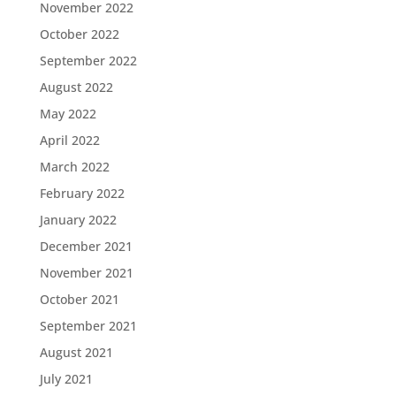
November 2022
October 2022
September 2022
August 2022
May 2022
April 2022
March 2022
February 2022
January 2022
December 2021
November 2021
October 2021
September 2021
August 2021
July 2021