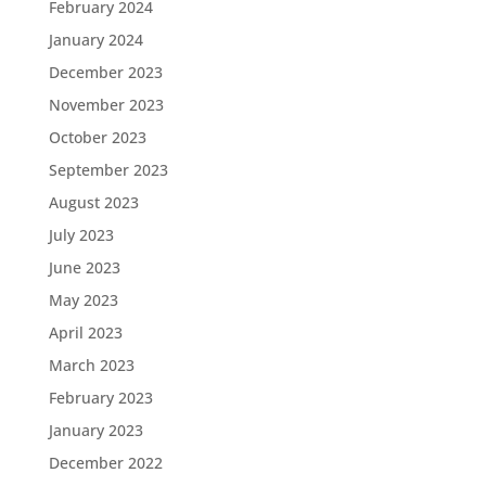
February 2024
January 2024
December 2023
November 2023
October 2023
September 2023
August 2023
July 2023
June 2023
May 2023
April 2023
March 2023
February 2023
January 2023
December 2022